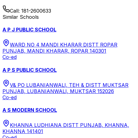
Call:
181-2600633
Similar Schools
A P J PUBLIC SCHOOL
WARD NO 4 MANDI KHARAR DISTT ROPAR
PUNJAB, MANDI KHARAR, ROPAR 140301
Co-ed
A P S PUBLIC SCHOOL
V& PO LUBANIANWALI, TEH & DISTT MUKTSAR
PUNJAB, LUBANIANWALI, MUKTSAR 152026
Co-ed
A S MODERN SCHOOL
KHANNA LUDHIANA DISTT PUNJAB, KHANNA,
KHANNA 141401
Co-ed