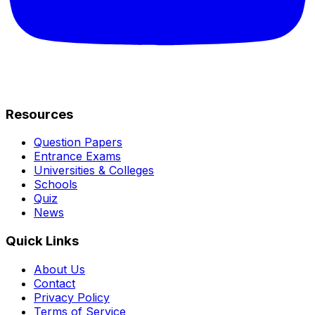
Resources
Question Papers
Entrance Exams
Universities & Colleges
Schools
Quiz
News
Quick Links
About Us
Contact
Privacy Policy
Terms of Service