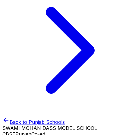
Back to
Punjab
Schools
SWAMI MOHAN DASS MODEL SCHOOL
CBSE
Punjab
Co-ed