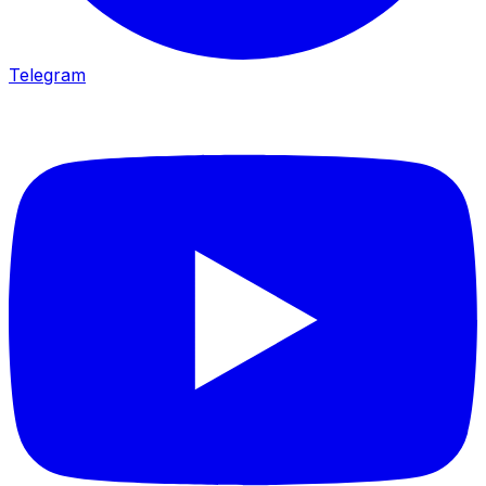
Telegram