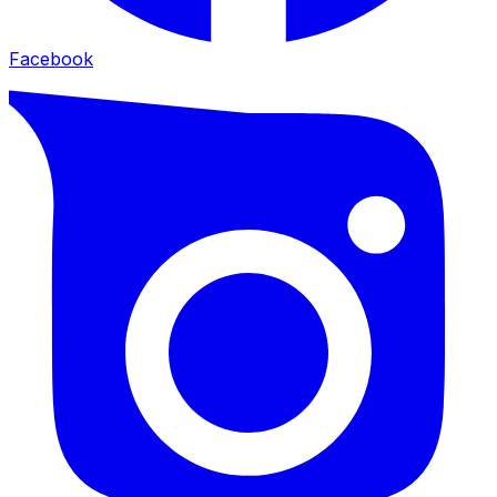
Facebook