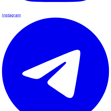
Instagram