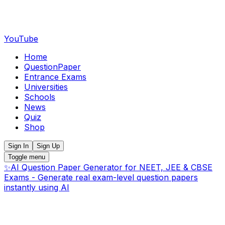
YouTube
Home
QuestionPaper
Entrance Exams
Universities
Schools
News
Quiz
Shop
Sign In
Sign Up
Toggle menu
✨
AI Question Paper Generator for NEET, JEE & CBSE
Exams - Generate real exam-level question papers
instantly using AI