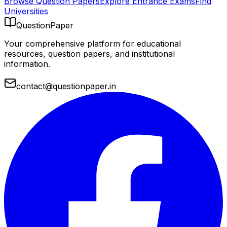
Browse Question Papers
Explore Entrance Exams
Find
Universities
QuestionPaper
Your comprehensive platform for educational
resources, question papers, and institutional
information.
contact@questionpaper.in