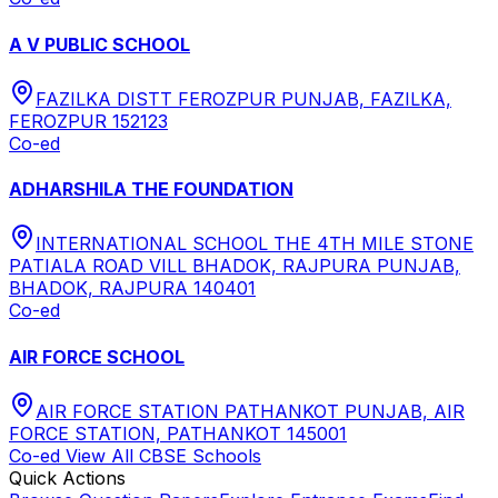
A V PUBLIC SCHOOL
FAZILKA DISTT FEROZPUR PUNJAB, FAZILKA,
FEROZPUR 152123
Co-ed
ADHARSHILA THE FOUNDATION
INTERNATIONAL SCHOOL THE 4TH MILE STONE
PATIALA ROAD VILL BHADOK, RAJPURA PUNJAB,
BHADOK, RAJPURA 140401
Co-ed
AIR FORCE SCHOOL
AIR FORCE STATION PATHANKOT PUNJAB, AIR
FORCE STATION, PATHANKOT 145001
Co-ed
View All
CBSE
Schools
Quick Actions