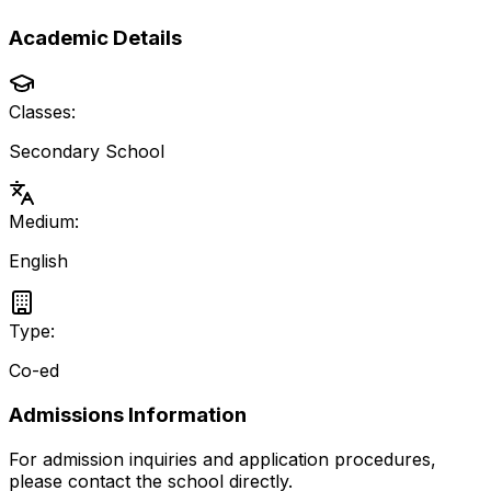
Academic Details
Classes:
Secondary School
Medium:
English
Type:
Co-ed
Admissions Information
For admission inquiries and application procedures,
please contact the school directly.