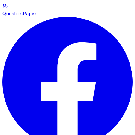
📚
QuestionPaper