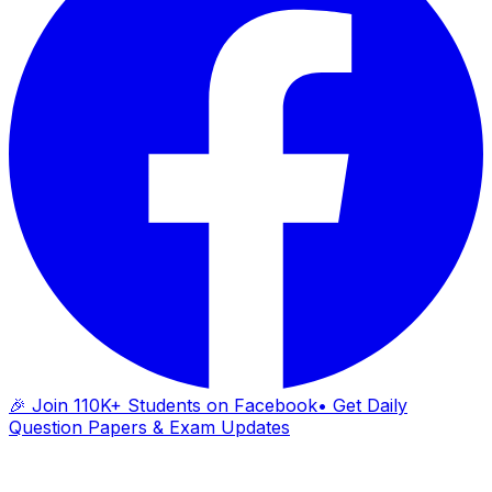
🎉 Join 110K+ Students on Facebook
• Get Daily
Question Papers & Exam Updates