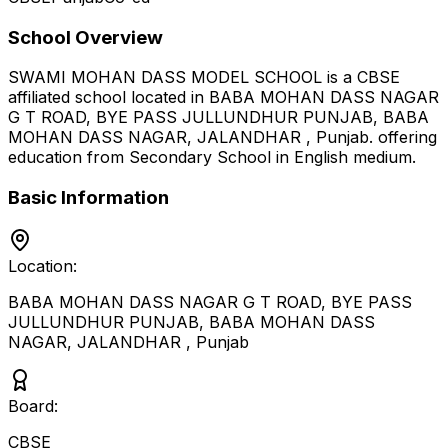
School Overview
SWAMI MOHAN DASS MODEL SCHOOL
is a
CBSE
affiliated school located in
BABA MOHAN DASS NAGAR
G T ROAD, BYE PASS JULLUNDHUR PUNJAB, BABA
MOHAN DASS NAGAR, JALANDHAR
,
Punjab
.
offering
education from Secondary School
in English medium
.
Basic Information
Location:
BABA MOHAN DASS NAGAR G T ROAD, BYE PASS
JULLUNDHUR PUNJAB, BABA MOHAN DASS
NAGAR, JALANDHAR
,
Punjab
Board:
CBSE