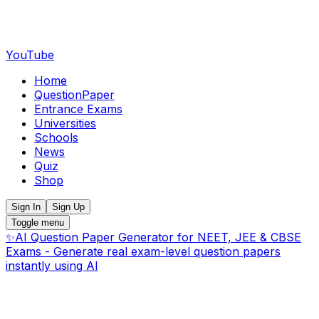
YouTube
Home
QuestionPaper
Entrance Exams
Universities
Schools
News
Quiz
Shop
Sign In
Sign Up
Toggle menu
✨
AI Question Paper Generator for NEET, JEE & CBSE
Exams - Generate real exam-level question papers
instantly using AI