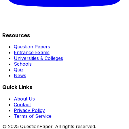
Resources
Question Papers
Entrance Exams
Universities & Colleges
Schools
Quiz
News
Quick Links
About Us
Contact
Privacy Policy
Terms of Service
© 2025 QuestionPaper. All rights reserved.