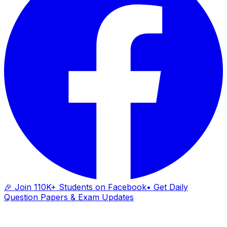
🎉 Join 110K+ Students on Facebook
• Get Daily
Question Papers & Exam Updates