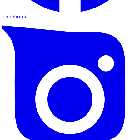
Facebook