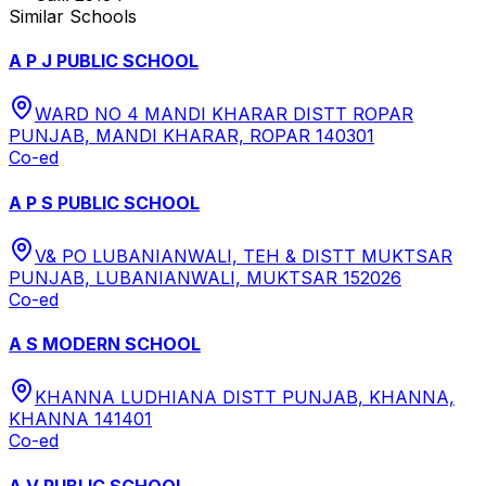
Similar Schools
A P J PUBLIC SCHOOL
WARD NO 4 MANDI KHARAR DISTT ROPAR
PUNJAB, MANDI KHARAR, ROPAR 140301
Co-ed
A P S PUBLIC SCHOOL
V& PO LUBANIANWALI, TEH & DISTT MUKTSAR
PUNJAB, LUBANIANWALI, MUKTSAR 152026
Co-ed
A S MODERN SCHOOL
KHANNA LUDHIANA DISTT PUNJAB, KHANNA,
KHANNA 141401
Co-ed
A V PUBLIC SCHOOL