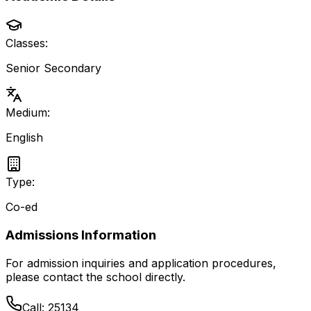
Classes:
Senior Secondary
Medium:
English
Type:
Co-ed
Admissions Information
For admission inquiries and application procedures,
please contact the school directly.
Call:
25134