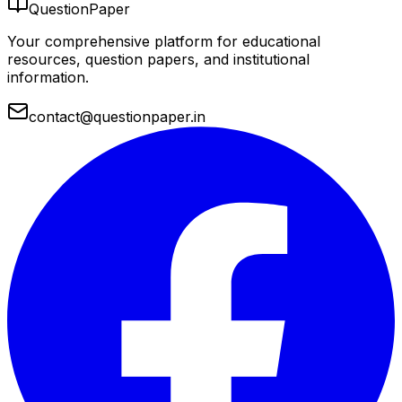
QuestionPaper
Your comprehensive platform for educational
resources, question papers, and institutional
information.
contact@questionpaper.in