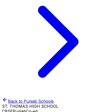
Back to
Punjab
Schools
ST. THOMAS HIGH SCHOOL
CBSE
Punjab
Co-ed