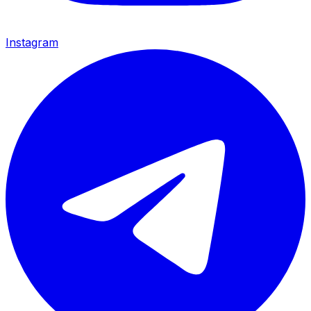
Instagram