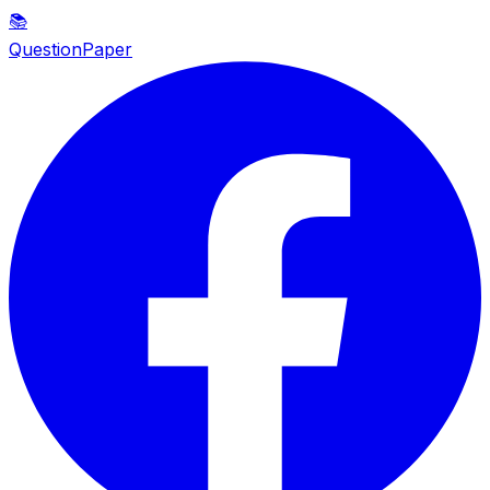
📚
QuestionPaper