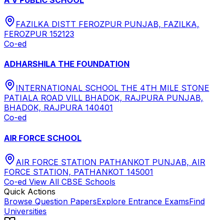
FAZILKA DISTT FEROZPUR PUNJAB, FAZILKA,
FEROZPUR 152123
Co-ed
ADHARSHILA THE FOUNDATION
INTERNATIONAL SCHOOL THE 4TH MILE STONE
PATIALA ROAD VILL BHADOK, RAJPURA PUNJAB,
BHADOK, RAJPURA 140401
Co-ed
AIR FORCE SCHOOL
AIR FORCE STATION PATHANKOT PUNJAB, AIR
FORCE STATION, PATHANKOT 145001
Co-ed
View All
CBSE
Schools
Quick Actions
Browse Question Papers
Explore Entrance Exams
Find
Universities