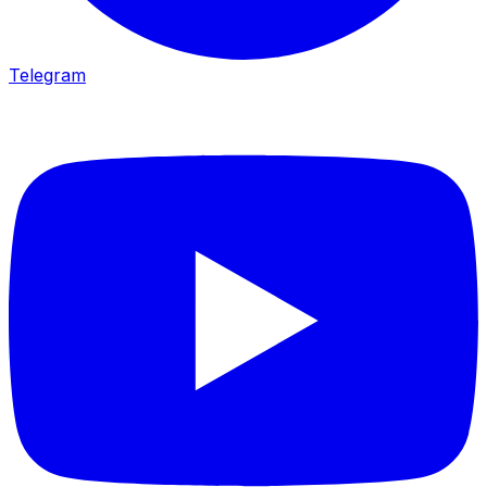
Telegram