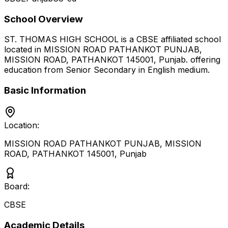
School Overview
ST. THOMAS HIGH SCHOOL
is a
CBSE
affiliated school
located in
MISSION ROAD PATHANKOT PUNJAB,
MISSION ROAD, PATHANKOT 145001
,
Punjab
.
offering
education from Senior Secondary
in English medium
.
Basic Information
Location:
MISSION ROAD PATHANKOT PUNJAB, MISSION
ROAD, PATHANKOT 145001
,
Punjab
Board:
CBSE
Academic Details