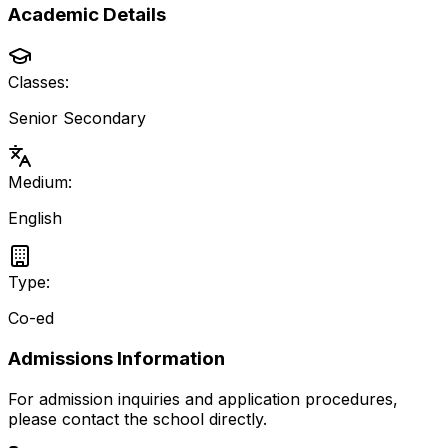
Academic Details
Classes:
Senior Secondary
Medium:
English
Type:
Co-ed
Admissions Information
For admission inquiries and application procedures,
please contact the school directly.