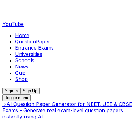
YouTube
Home
QuestionPaper
Entrance Exams
Universities
Schools
News
Quiz
Shop
Sign In
Sign Up
Toggle menu
✨
AI Question Paper Generator for NEET, JEE & CBSE
Exams - Generate real exam-level question papers
instantly using AI