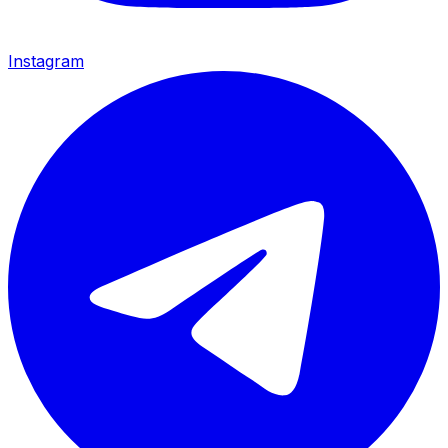
Instagram