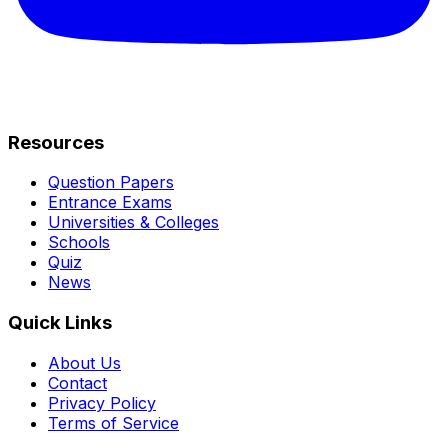
Resources
Question Papers
Entrance Exams
Universities & Colleges
Schools
Quiz
News
Quick Links
About Us
Contact
Privacy Policy
Terms of Service