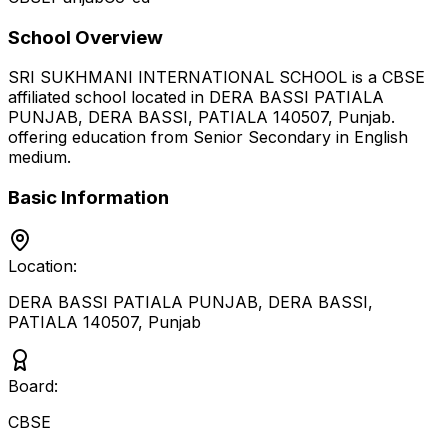
School Overview
SRI SUKHMANI INTERNATIONAL SCHOOL
is a
CBSE
affiliated school located in
DERA BASSI PATIALA
PUNJAB, DERA BASSI, PATIALA 140507
,
Punjab
.
offering education from Senior Secondary
in English
medium
.
Basic Information
Location:
DERA BASSI PATIALA PUNJAB, DERA BASSI,
PATIALA 140507
,
Punjab
Board:
CBSE