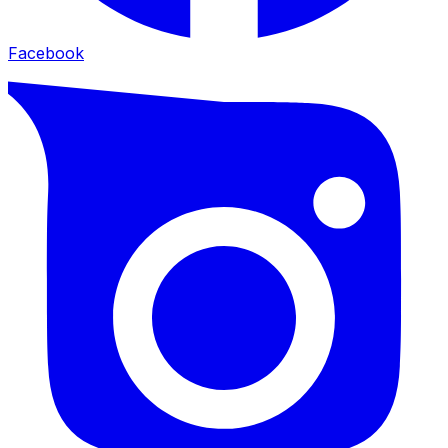
Facebook