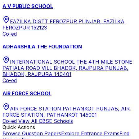
A V PUBLIC SCHOOL
FAZILKA DISTT FEROZPUR PUNJAB, FAZILKA,
FEROZPUR 152123
Co-ed
ADHARSHILA THE FOUNDATION
INTERNATIONAL SCHOOL THE 4TH MILE STONE
PATIALA ROAD VILL BHADOK, RAJPURA PUNJAB,
BHADOK, RAJPURA 140401
Co-ed
AIR FORCE SCHOOL
AIR FORCE STATION PATHANKOT PUNJAB, AIR
FORCE STATION, PATHANKOT 145001
Co-ed
View All
CBSE
Schools
Quick Actions
Browse Question Papers
Explore Entrance Exams
Find