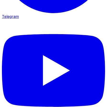
Telegram