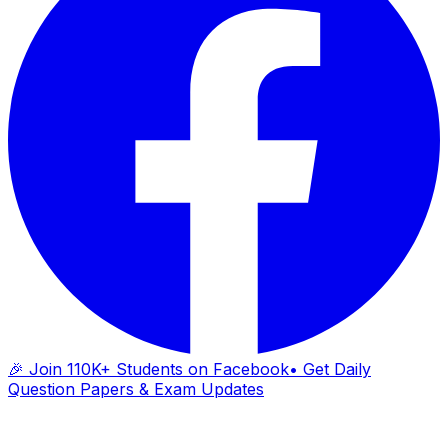
🎉 Join 110K+ Students on Facebook
• Get Daily
Question Papers & Exam Updates