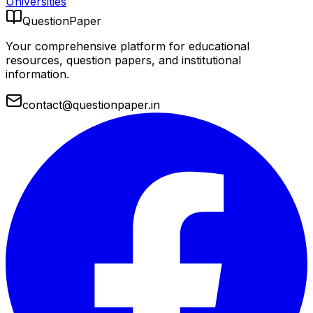
Universities
QuestionPaper
Your comprehensive platform for educational
resources, question papers, and institutional
information.
contact@questionpaper.in