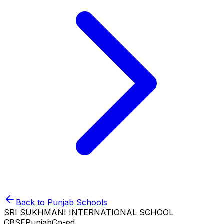
Back to
Punjab
Schools
SRI SUKHMANI INTERNATIONAL SCHOOL
CBSE
Punjab
Co-ed