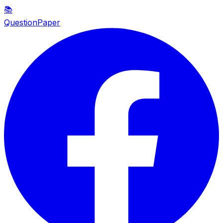
📚
QuestionPaper