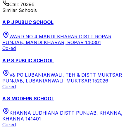
Call:
70396
Similar Schools
A P J PUBLIC SCHOOL
WARD NO 4 MANDI KHARAR DISTT ROPAR
PUNJAB, MANDI KHARAR, ROPAR 140301
Co-ed
A P S PUBLIC SCHOOL
V& PO LUBANIANWALI, TEH & DISTT MUKTSAR
PUNJAB, LUBANIANWALI, MUKTSAR 152026
Co-ed
A S MODERN SCHOOL
KHANNA LUDHIANA DISTT PUNJAB, KHANNA,
KHANNA 141401
Co-ed