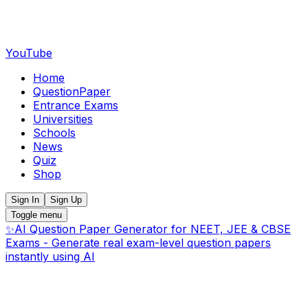
YouTube
Home
QuestionPaper
Entrance Exams
Universities
Schools
News
Quiz
Shop
Sign In
Sign Up
Toggle menu
✨
AI Question Paper Generator for NEET, JEE & CBSE
Exams - Generate real exam-level question papers
instantly using AI