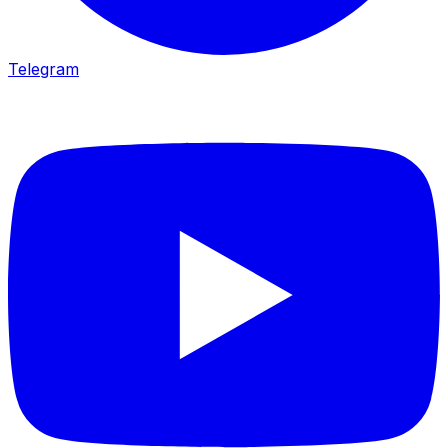
Telegram