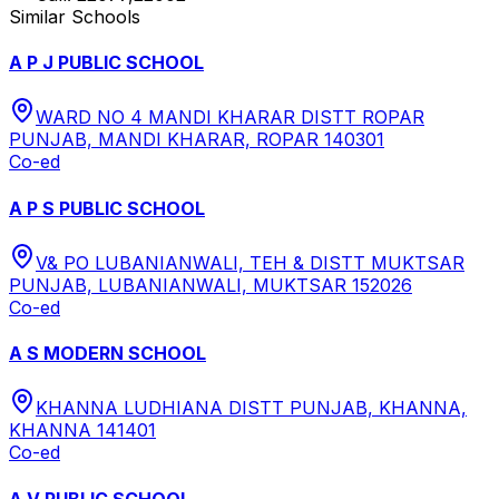
Similar Schools
A P J PUBLIC SCHOOL
WARD NO 4 MANDI KHARAR DISTT ROPAR
PUNJAB, MANDI KHARAR, ROPAR 140301
Co-ed
A P S PUBLIC SCHOOL
V& PO LUBANIANWALI, TEH & DISTT MUKTSAR
PUNJAB, LUBANIANWALI, MUKTSAR 152026
Co-ed
A S MODERN SCHOOL
KHANNA LUDHIANA DISTT PUNJAB, KHANNA,
KHANNA 141401
Co-ed
A V PUBLIC SCHOOL