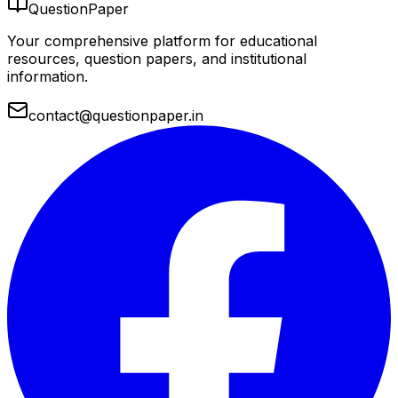
QuestionPaper
Your comprehensive platform for educational
resources, question papers, and institutional
information.
contact@questionpaper.in