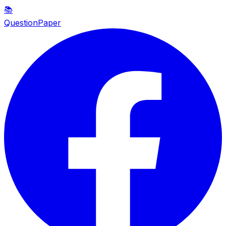
📚
QuestionPaper