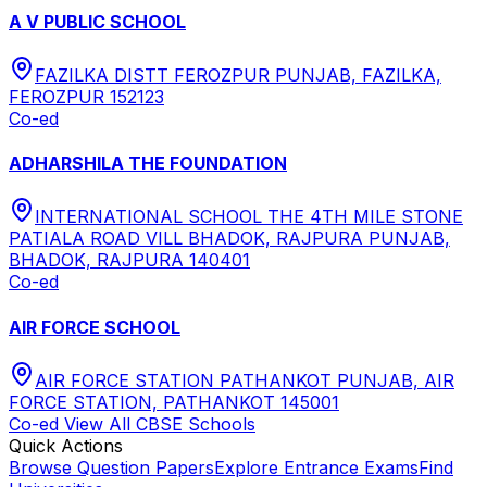
A V PUBLIC SCHOOL
FAZILKA DISTT FEROZPUR PUNJAB, FAZILKA,
FEROZPUR 152123
Co-ed
ADHARSHILA THE FOUNDATION
INTERNATIONAL SCHOOL THE 4TH MILE STONE
PATIALA ROAD VILL BHADOK, RAJPURA PUNJAB,
BHADOK, RAJPURA 140401
Co-ed
AIR FORCE SCHOOL
AIR FORCE STATION PATHANKOT PUNJAB, AIR
FORCE STATION, PATHANKOT 145001
Co-ed
View All
CBSE
Schools
Quick Actions
Browse Question Papers
Explore Entrance Exams
Find