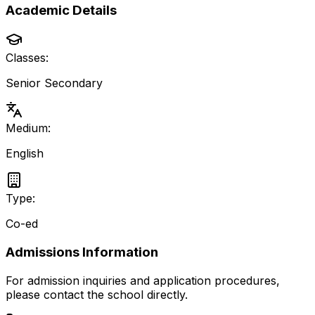
Academic Details
Classes:
Senior Secondary
Medium:
English
Type:
Co-ed
Admissions Information
For admission inquiries and application procedures,
please contact the school directly.