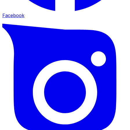
Facebook