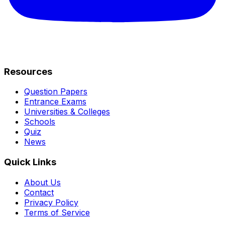
Resources
Question Papers
Entrance Exams
Universities & Colleges
Schools
Quiz
News
Quick Links
About Us
Contact
Privacy Policy
Terms of Service