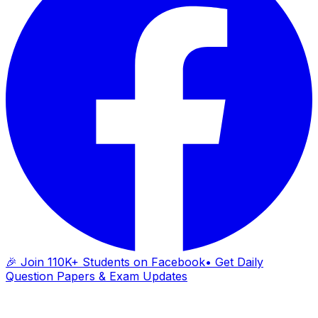
🎉 Join 110K+ Students on Facebook
• Get Daily
Question Papers & Exam Updates