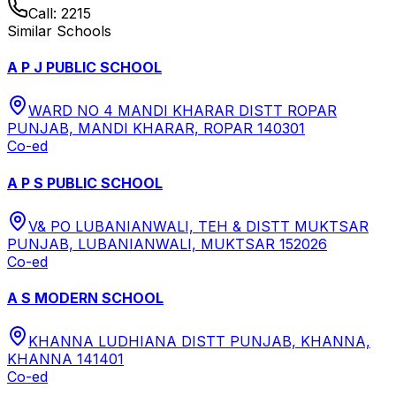
Call:
2215
Similar Schools
A P J PUBLIC SCHOOL
WARD NO 4 MANDI KHARAR DISTT ROPAR
PUNJAB, MANDI KHARAR, ROPAR 140301
Co-ed
A P S PUBLIC SCHOOL
V& PO LUBANIANWALI, TEH & DISTT MUKTSAR
PUNJAB, LUBANIANWALI, MUKTSAR 152026
Co-ed
A S MODERN SCHOOL
KHANNA LUDHIANA DISTT PUNJAB, KHANNA,
KHANNA 141401
Co-ed