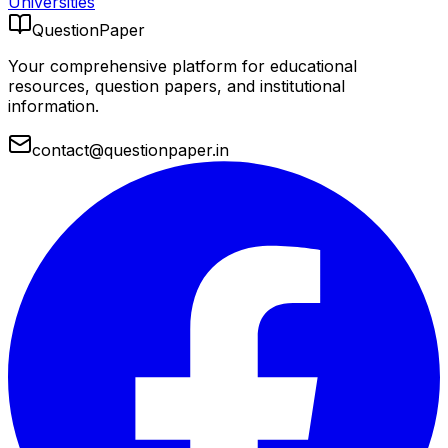
Universities
QuestionPaper
Your comprehensive platform for educational
resources, question papers, and institutional
information.
contact@questionpaper.in