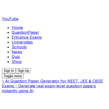
YouTube
Home
QuestionPaper
Entrance Exams
Universities
Schools
News
Quiz
Shop
Sign In
Sign Up
Toggle menu
✨
AI Question Paper Generator for NEET, JEE & CBSE
Exams - Generate real exam-level question papers
instantly using AI