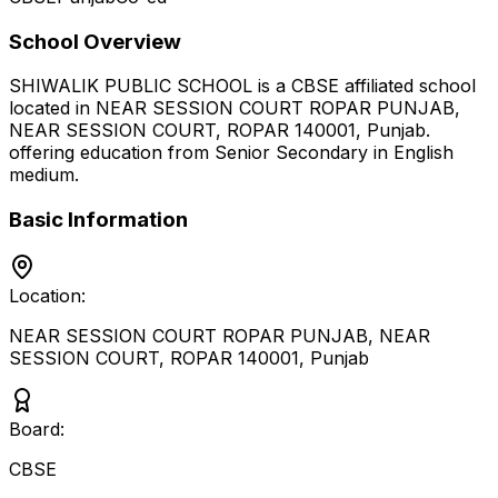
School Overview
SHIWALIK PUBLIC SCHOOL
is a
CBSE
affiliated school
located in
NEAR SESSION COURT ROPAR PUNJAB,
NEAR SESSION COURT, ROPAR 140001
,
Punjab
.
offering education from Senior Secondary
in English
medium
.
Basic Information
Location:
NEAR SESSION COURT ROPAR PUNJAB, NEAR
SESSION COURT, ROPAR 140001
,
Punjab
Board:
CBSE