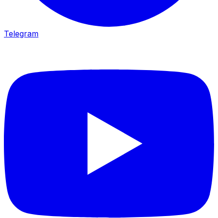
Telegram