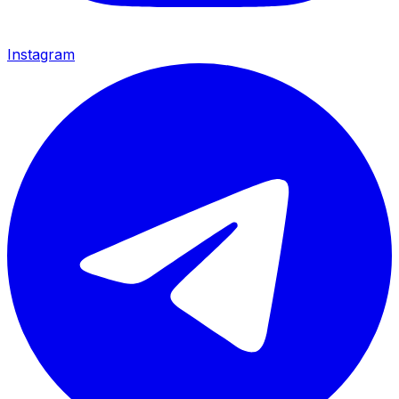
Instagram