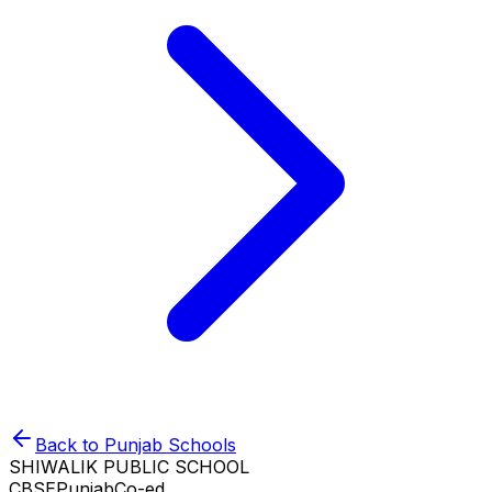
Back to
Punjab
Schools
SHIWALIK PUBLIC SCHOOL
CBSE
Punjab
Co-ed