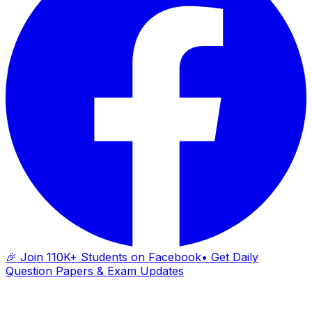
🎉 Join 110K+ Students on Facebook
• Get Daily
Question Papers & Exam Updates