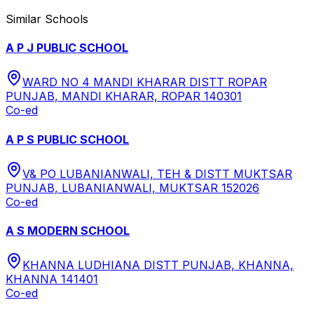
Similar Schools
A P J PUBLIC SCHOOL
WARD NO 4 MANDI KHARAR DISTT ROPAR
PUNJAB, MANDI KHARAR, ROPAR 140301
Co-ed
A P S PUBLIC SCHOOL
V& PO LUBANIANWALI, TEH & DISTT MUKTSAR
PUNJAB, LUBANIANWALI, MUKTSAR 152026
Co-ed
A S MODERN SCHOOL
KHANNA LUDHIANA DISTT PUNJAB, KHANNA,
KHANNA 141401
Co-ed