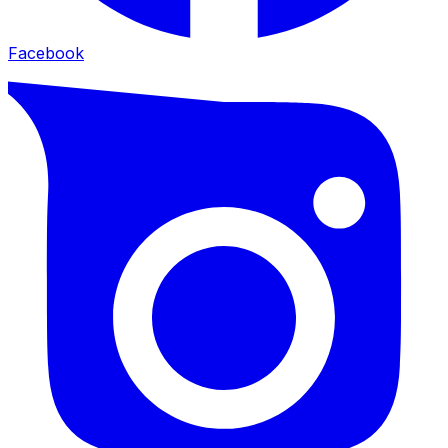
Facebook