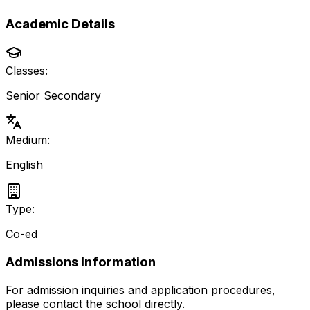
Academic Details
Classes:
Senior Secondary
Medium:
English
Type:
Co-ed
Admissions Information
For admission inquiries and application procedures,
please contact the school directly.