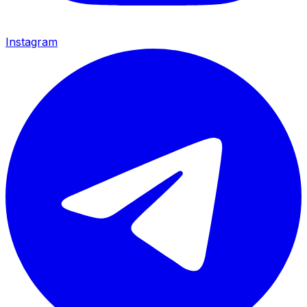
Instagram