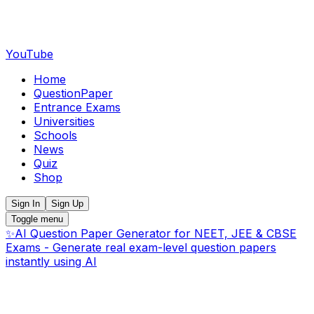
YouTube
Home
QuestionPaper
Entrance Exams
Universities
Schools
News
Quiz
Shop
Sign In
Sign Up
Toggle menu
✨
AI Question Paper Generator for NEET, JEE & CBSE
Exams - Generate real exam-level question papers
instantly using AI