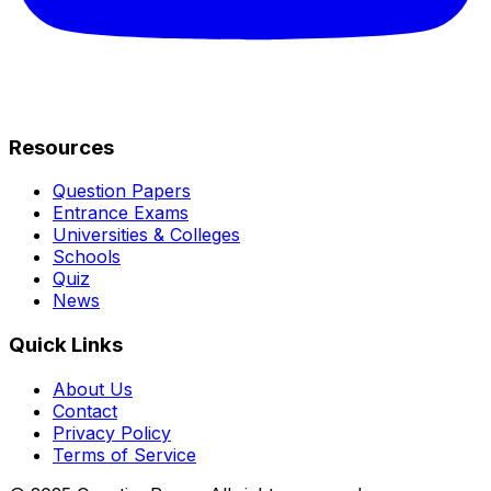
Resources
Question Papers
Entrance Exams
Universities & Colleges
Schools
Quiz
News
Quick Links
About Us
Contact
Privacy Policy
Terms of Service