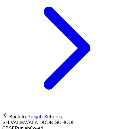
Back to
Punjab
Schools
SHIVALIKWALA DOON SCHOOL
CBSE
Punjab
Co-ed