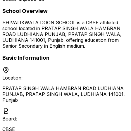
School Overview
SHIVALIKWALA DOON SCHOOL
is a
CBSE
affiliated
school located in
PRATAP SINGH WALA HAMBRAN
ROAD LUDHIANA PUNJAB, PRATAP SINGH WALA,
LUDHIANA 141001
,
Punjab
.
offering education from
Senior Secondary
in English medium
.
Basic Information
Location:
PRATAP SINGH WALA HAMBRAN ROAD LUDHIANA
PUNJAB, PRATAP SINGH WALA, LUDHIANA 141001
,
Punjab
Board:
CBSE