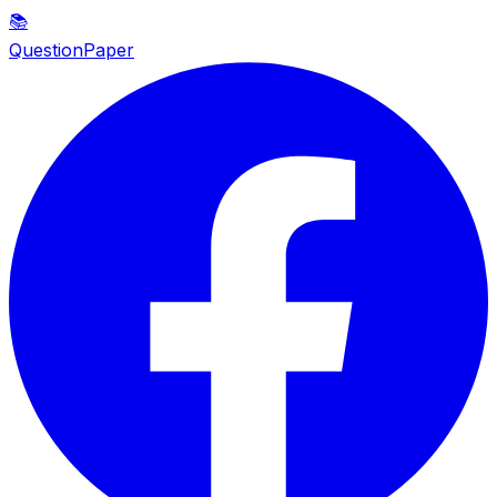
📚
QuestionPaper