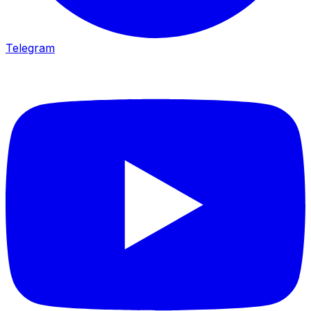
Telegram