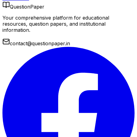
QuestionPaper
Your comprehensive platform for educational
resources, question papers, and institutional
information.
contact@questionpaper.in