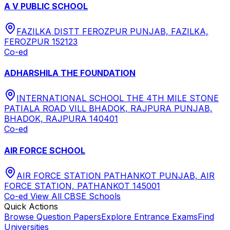
A V PUBLIC SCHOOL
FAZILKA DISTT FEROZPUR PUNJAB, FAZILKA,
FEROZPUR 152123
Co-ed
ADHARSHILA THE FOUNDATION
INTERNATIONAL SCHOOL THE 4TH MILE STONE
PATIALA ROAD VILL BHADOK, RAJPURA PUNJAB,
BHADOK, RAJPURA 140401
Co-ed
AIR FORCE SCHOOL
AIR FORCE STATION PATHANKOT PUNJAB, AIR
FORCE STATION, PATHANKOT 145001
Co-ed
View All
CBSE
Schools
Quick Actions
Browse Question Papers
Explore Entrance Exams
Find
Universities