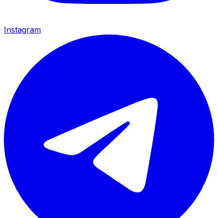
Instagram