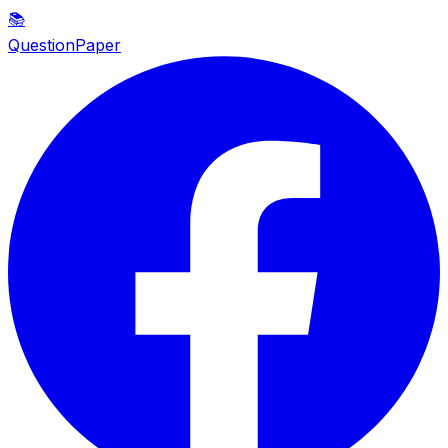
📚
QuestionPaper