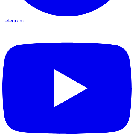
Telegram