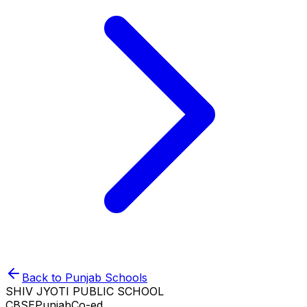
Back to
Punjab
Schools
SHIV JYOTI PUBLIC SCHOOL
CBSE
Punjab
Co-ed