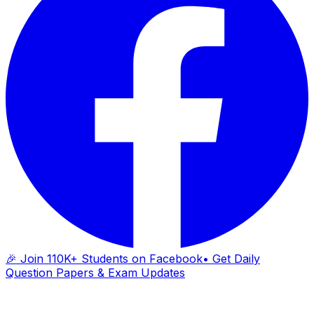
🎉 Join 110K+ Students on Facebook
• Get Daily
Question Papers & Exam Updates