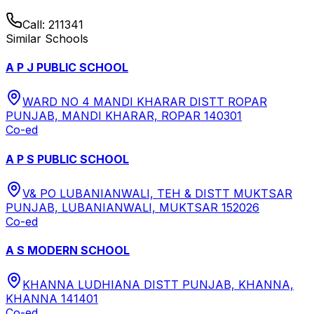
Call:
211341
Similar Schools
A P J PUBLIC SCHOOL
WARD NO 4 MANDI KHARAR DISTT ROPAR
PUNJAB, MANDI KHARAR, ROPAR 140301
Co-ed
A P S PUBLIC SCHOOL
V& PO LUBANIANWALI, TEH & DISTT MUKTSAR
PUNJAB, LUBANIANWALI, MUKTSAR 152026
Co-ed
A S MODERN SCHOOL
KHANNA LUDHIANA DISTT PUNJAB, KHANNA,
KHANNA 141401
Co-ed