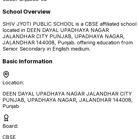
School Overview
SHIV JYOTI PUBLIC SCHOOL
is a
CBSE
affiliated school
located in
DEEN DAYAL UPADHAYA NAGAR
JALANDHAR CITY PUNJAB, UPADHAYA NAGAR,
JALANDHAR 144008
,
Punjab
.
offering education from
Senior Secondary
in English medium
.
Basic Information
Location:
DEEN DAYAL UPADHAYA NAGAR JALANDHAR CITY
PUNJAB, UPADHAYA NAGAR, JALANDHAR 144008
,
Punjab
Board:
CBSE