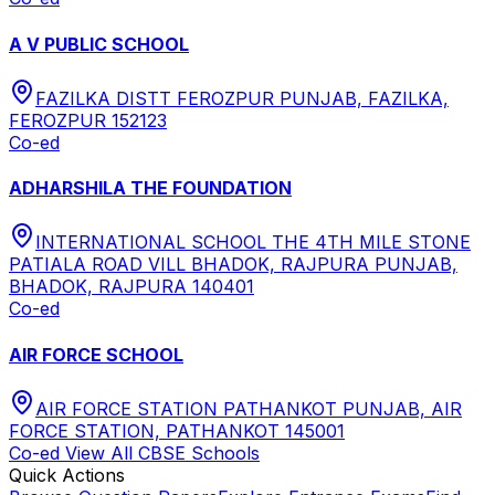
A V PUBLIC SCHOOL
FAZILKA DISTT FEROZPUR PUNJAB, FAZILKA,
FEROZPUR 152123
Co-ed
ADHARSHILA THE FOUNDATION
INTERNATIONAL SCHOOL THE 4TH MILE STONE
PATIALA ROAD VILL BHADOK, RAJPURA PUNJAB,
BHADOK, RAJPURA 140401
Co-ed
AIR FORCE SCHOOL
AIR FORCE STATION PATHANKOT PUNJAB, AIR
FORCE STATION, PATHANKOT 145001
Co-ed
View All
CBSE
Schools
Quick Actions