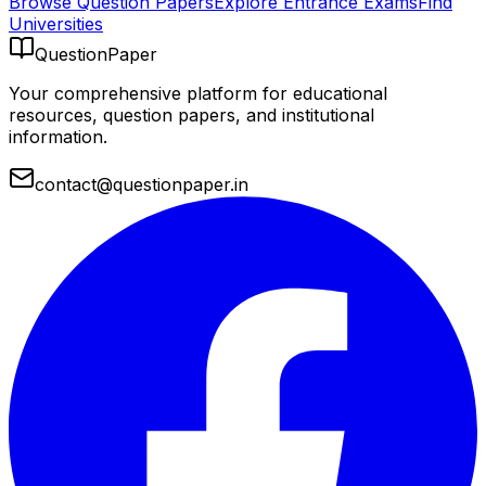
Browse Question Papers
Explore Entrance Exams
Find
Universities
QuestionPaper
Your comprehensive platform for educational
resources, question papers, and institutional
information.
contact@questionpaper.in