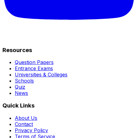
Resources
Question Papers
Entrance Exams
Universities & Colleges
Schools
Quiz
News
Quick Links
About Us
Contact
Privacy Policy
Terms of Service