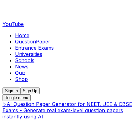
YouTube
Home
QuestionPaper
Entrance Exams
Universities
Schools
News
Quiz
Shop
Sign In
Sign Up
Toggle menu
✨
AI Question Paper Generator for NEET, JEE & CBSE
Exams - Generate real exam-level question papers
instantly using AI