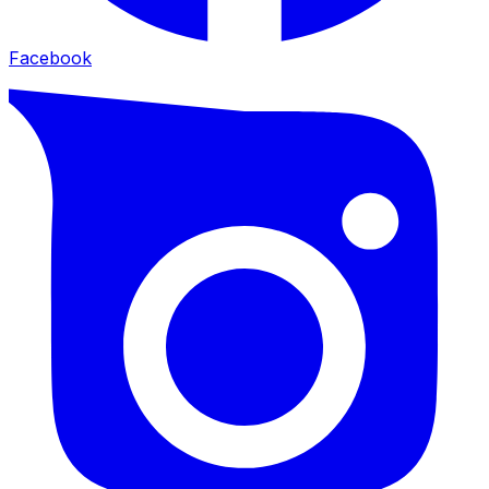
Facebook