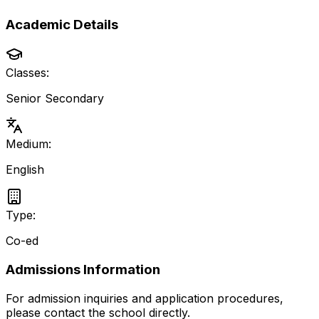
Academic Details
Classes:
Senior Secondary
Medium:
English
Type:
Co-ed
Admissions Information
For admission inquiries and application procedures,
please contact the school directly.