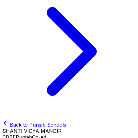
Back to
Punjab
Schools
SHANTI VIDYA MANDIR
CBSE
Punjab
Co-ed