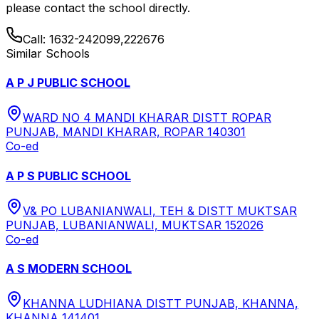
please contact the school directly.
Call:
1632-242099,222676
Similar Schools
A P J PUBLIC SCHOOL
WARD NO 4 MANDI KHARAR DISTT ROPAR
PUNJAB, MANDI KHARAR, ROPAR 140301
Co-ed
A P S PUBLIC SCHOOL
V& PO LUBANIANWALI, TEH & DISTT MUKTSAR
PUNJAB, LUBANIANWALI, MUKTSAR 152026
Co-ed
A S MODERN SCHOOL
KHANNA LUDHIANA DISTT PUNJAB, KHANNA,
KHANNA 141401