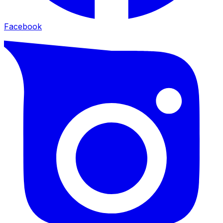
Facebook