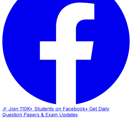
🎉 Join 110K+ Students on Facebook
• Get Daily
Question Papers & Exam Updates