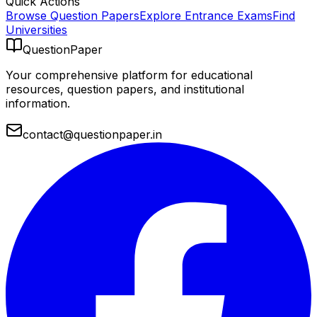
Quick Actions
Browse Question Papers
Explore Entrance Exams
Find
Universities
QuestionPaper
Your comprehensive platform for educational
resources, question papers, and institutional
information.
contact@questionpaper.in