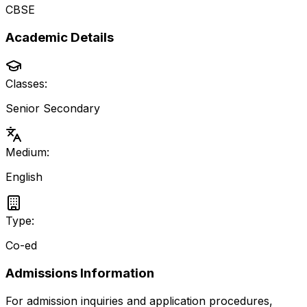
CBSE
Academic Details
Classes:
Senior Secondary
Medium:
English
Type:
Co-ed
Admissions Information
For admission inquiries and application procedures,