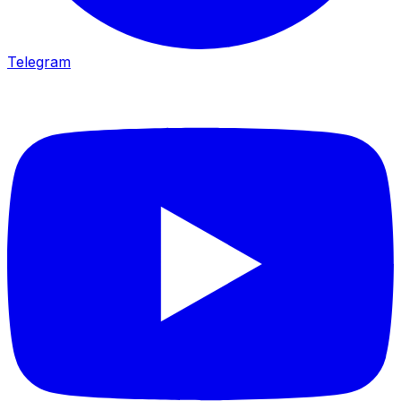
Telegram