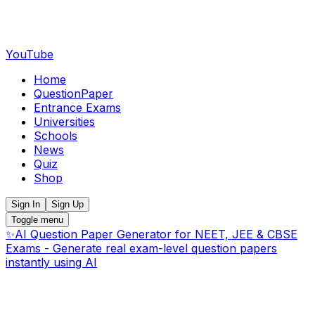
YouTube
Home
QuestionPaper
Entrance Exams
Universities
Schools
News
Quiz
Shop
Sign In
Sign Up
Toggle menu
✨
AI Question Paper Generator for NEET, JEE & CBSE
Exams - Generate real exam-level question papers
instantly using AI