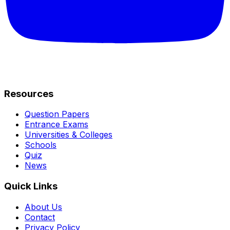
Resources
Question Papers
Entrance Exams
Universities & Colleges
Schools
Quiz
News
Quick Links
About Us
Contact
Privacy Policy