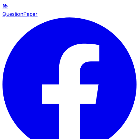
📚
QuestionPaper