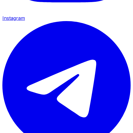
Instagram