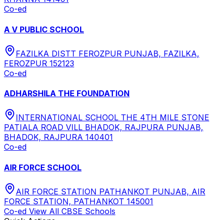
Co-ed
A V PUBLIC SCHOOL
FAZILKA DISTT FEROZPUR PUNJAB, FAZILKA,
FEROZPUR 152123
Co-ed
ADHARSHILA THE FOUNDATION
INTERNATIONAL SCHOOL THE 4TH MILE STONE
PATIALA ROAD VILL BHADOK, RAJPURA PUNJAB,
BHADOK, RAJPURA 140401
Co-ed
AIR FORCE SCHOOL
AIR FORCE STATION PATHANKOT PUNJAB, AIR
FORCE STATION, PATHANKOT 145001
Co-ed
View All
CBSE
Schools