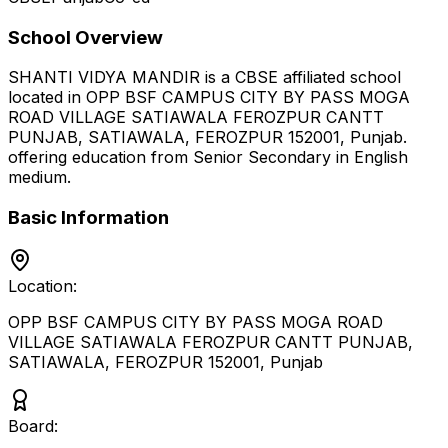
School Overview
SHANTI VIDYA MANDIR
is a
CBSE
affiliated school
located in
OPP BSF CAMPUS CITY BY PASS MOGA
ROAD VILLAGE SATIAWALA FEROZPUR CANTT
PUNJAB, SATIAWALA, FEROZPUR 152001
,
Punjab
.
offering education from Senior Secondary
in English
medium
.
Basic Information
Location:
OPP BSF CAMPUS CITY BY PASS MOGA ROAD
VILLAGE SATIAWALA FEROZPUR CANTT PUNJAB,
SATIAWALA, FEROZPUR 152001
,
Punjab
Board: