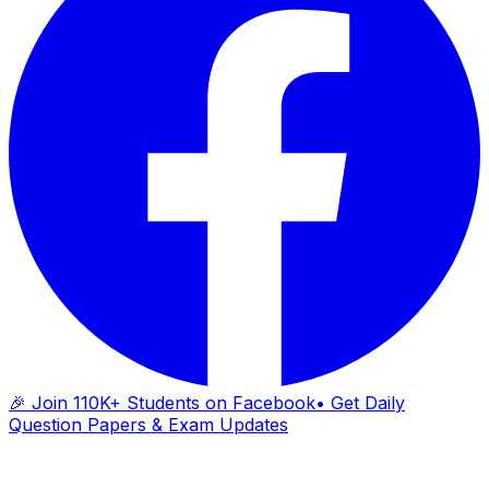
🎉 Join 110K+ Students on Facebook
• Get Daily
Question Papers & Exam Updates