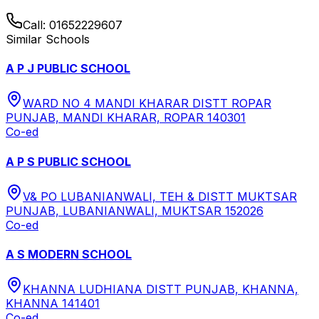
Call:
01652229607
Similar Schools
A P J PUBLIC SCHOOL
WARD NO 4 MANDI KHARAR DISTT ROPAR
PUNJAB, MANDI KHARAR, ROPAR 140301
Co-ed
A P S PUBLIC SCHOOL
V& PO LUBANIANWALI, TEH & DISTT MUKTSAR
PUNJAB, LUBANIANWALI, MUKTSAR 152026
Co-ed
A S MODERN SCHOOL
KHANNA LUDHIANA DISTT PUNJAB, KHANNA,
KHANNA 141401
Co-ed