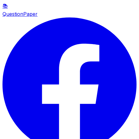
📚
QuestionPaper