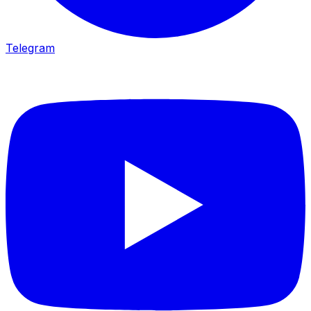
Telegram