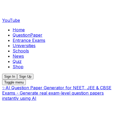
YouTube
Home
QuestionPaper
Entrance Exams
Universities
Schools
News
Quiz
Shop
Sign In
Sign Up
Toggle menu
✨
AI Question Paper Generator for NEET, JEE & CBSE
Exams - Generate real exam-level question papers
instantly using AI