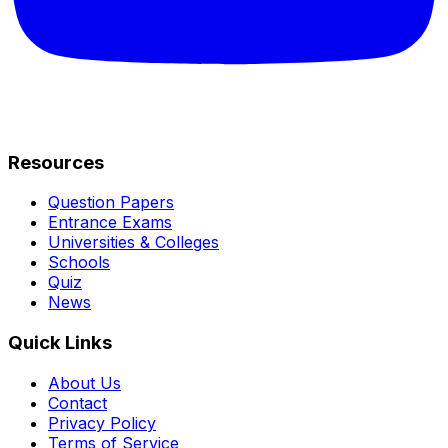
Resources
Question Papers
Entrance Exams
Universities & Colleges
Schools
Quiz
News
Quick Links
About Us
Contact
Privacy Policy
Terms of Service