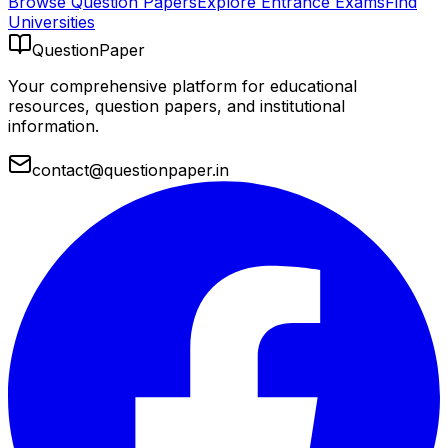
Browse Question Papers
Explore Entrance Exams
Find
Universities
QuestionPaper
Your comprehensive platform for educational
resources, question papers, and institutional
information.
contact@questionpaper.in