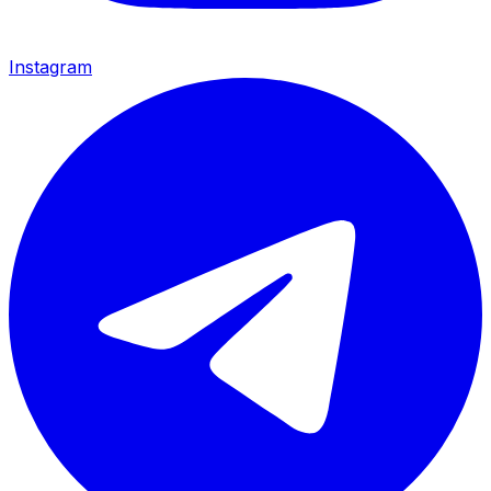
Instagram