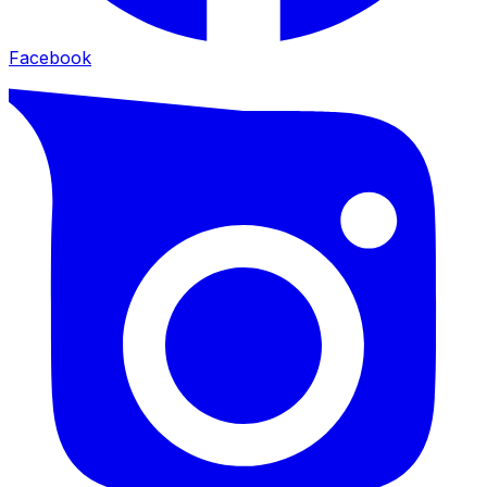
Facebook