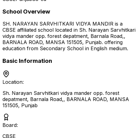
School Overview
SH. NARAYAN SARVHITKARI VIDYA MANDIR
is a
CBSE
affiliated school located in
Sh. Narayan Sarvhitkari
vidya mander opp. forest depatment, Barnala Road,,
BARNALA ROAD, MANSA 151505
,
Punjab
.
offering
education from Secondary School
in English medium
.
Basic Information
Location:
Sh. Narayan Sarvhitkari vidya mander opp. forest
depatment, Barnala Road,, BARNALA ROAD, MANSA
151505
,
Punjab
Board:
CBSE