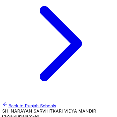
Back to
Punjab
Schools
SH. NARAYAN SARVHITKARI VIDYA MANDIR
CBSE
Punjab
Co-ed