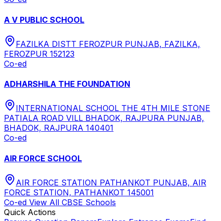
A V PUBLIC SCHOOL
FAZILKA DISTT FEROZPUR PUNJAB, FAZILKA,
FEROZPUR 152123
Co-ed
ADHARSHILA THE FOUNDATION
INTERNATIONAL SCHOOL THE 4TH MILE STONE
PATIALA ROAD VILL BHADOK, RAJPURA PUNJAB,
BHADOK, RAJPURA 140401
Co-ed
AIR FORCE SCHOOL
AIR FORCE STATION PATHANKOT PUNJAB, AIR
FORCE STATION, PATHANKOT 145001
Co-ed
View All
CBSE
Schools
Quick Actions