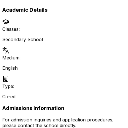
Academic Details
Classes:
Secondary School
Medium:
English
Type:
Co-ed
Admissions Information
For admission inquiries and application procedures,
please contact the school directly.