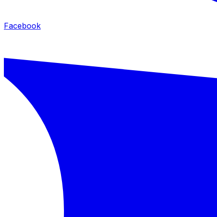
Facebook