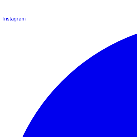
Instagram