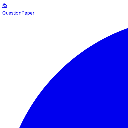
📚
QuestionPaper