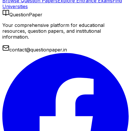
Browse Question Papers
Explore Entrance Exams
Find
Universities
QuestionPaper
Your comprehensive platform for educational
resources, question papers, and institutional
information.
contact@questionpaper.in