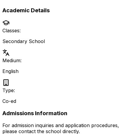
Academic Details
Classes:
Secondary School
Medium:
English
Type:
Co-ed
Admissions Information
For admission inquiries and application procedures,
please contact the school directly.