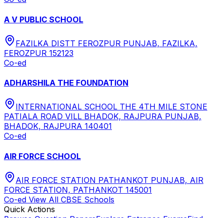
A V PUBLIC SCHOOL
FAZILKA DISTT FEROZPUR PUNJAB, FAZILKA,
FEROZPUR 152123
Co-ed
ADHARSHILA THE FOUNDATION
INTERNATIONAL SCHOOL THE 4TH MILE STONE
PATIALA ROAD VILL BHADOK, RAJPURA PUNJAB,
BHADOK, RAJPURA 140401
Co-ed
AIR FORCE SCHOOL
AIR FORCE STATION PATHANKOT PUNJAB, AIR
FORCE STATION, PATHANKOT 145001
Co-ed
View All
CBSE
Schools
Quick Actions