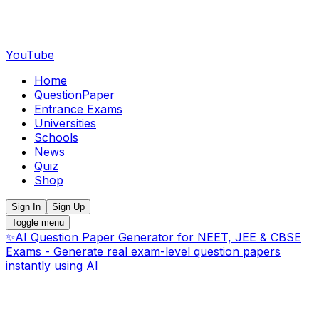
YouTube
Home
QuestionPaper
Entrance Exams
Universities
Schools
News
Quiz
Shop
Sign In
Sign Up
Toggle menu
✨
AI Question Paper Generator for NEET, JEE & CBSE
Exams - Generate real exam-level question papers
instantly using AI