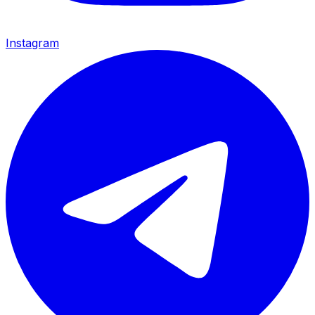
Instagram