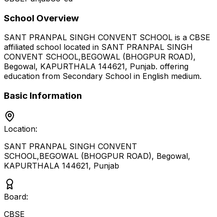
School Overview
SANT PRANPAL SINGH CONVENT SCHOOL
is a
CBSE
affiliated school located in
SANT PRANPAL SINGH
CONVENT SCHOOL,BEGOWAL (BHOGPUR ROAD),
Begowal, KAPURTHALA 144621
,
Punjab
.
offering
education from Secondary School
in English medium
.
Basic Information
Location:
SANT PRANPAL SINGH CONVENT
SCHOOL,BEGOWAL (BHOGPUR ROAD), Begowal,
KAPURTHALA 144621
,
Punjab
Board:
CBSE