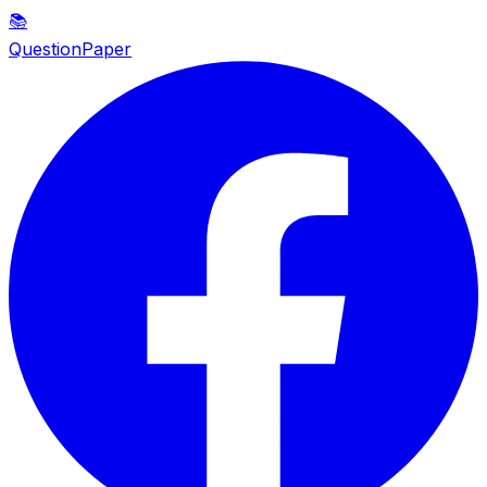
📚
QuestionPaper