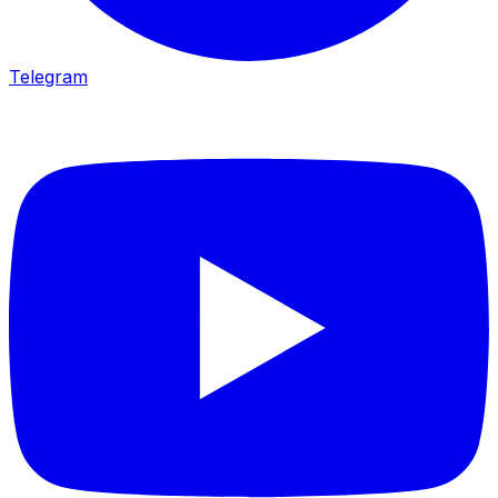
Telegram