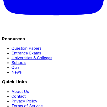
Resources
Question Papers
Entrance Exams
Universities & Colleges
Schools
Quiz
News
Quick Links
About Us
Contact
Privacy Policy
Terms of Service