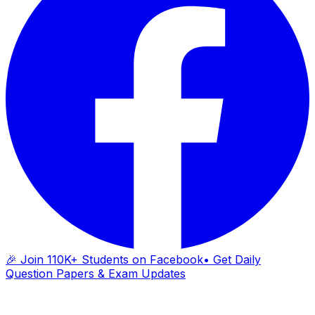
🎉 Join 110K+ Students on Facebook
• Get Daily
Question Papers & Exam Updates