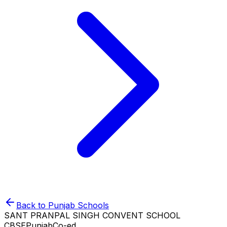
Back to
Punjab
Schools
SANT PRANPAL SINGH CONVENT SCHOOL
CBSE
Punjab
Co-ed