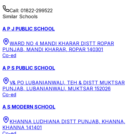
Call:
01822-299522
Similar Schools
A P J PUBLIC SCHOOL
WARD NO 4 MANDI KHARAR DISTT ROPAR
PUNJAB, MANDI KHARAR, ROPAR 140301
Co-ed
A P S PUBLIC SCHOOL
V& PO LUBANIANWALI, TEH & DISTT MUKTSAR
PUNJAB, LUBANIANWALI, MUKTSAR 152026
Co-ed
A S MODERN SCHOOL
KHANNA LUDHIANA DISTT PUNJAB, KHANNA,
KHANNA 141401
Co-ed