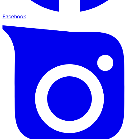
Facebook