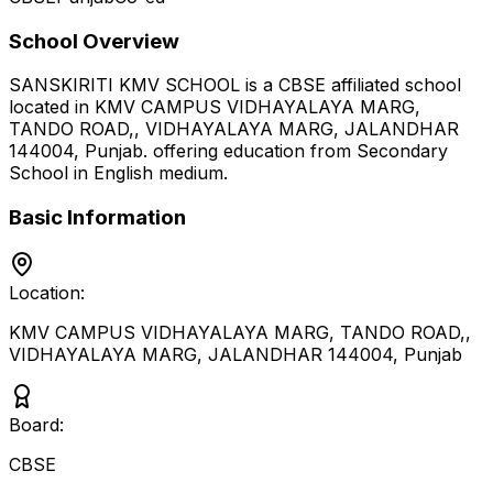
School Overview
SANSKIRITI KMV SCHOOL
is a
CBSE
affiliated school
located in
KMV CAMPUS VIDHAYALAYA MARG,
TANDO ROAD,, VIDHAYALAYA MARG, JALANDHAR
144004
,
Punjab
.
offering education from Secondary
School
in English medium
.
Basic Information
Location:
KMV CAMPUS VIDHAYALAYA MARG, TANDO ROAD,,
VIDHAYALAYA MARG, JALANDHAR 144004
,
Punjab
Board:
CBSE