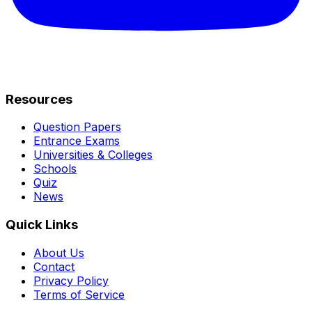
Resources
Question Papers
Entrance Exams
Universities & Colleges
Schools
Quiz
News
Quick Links
About Us
Contact
Privacy Policy
Terms of Service