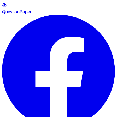
📚
QuestionPaper