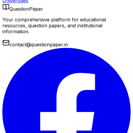
Universities
QuestionPaper
Your comprehensive platform for educational
resources, question papers, and institutional
information.
contact@questionpaper.in