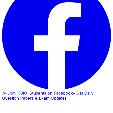
🎉 Join 110K+ Students on Facebook
• Get Daily
Question Papers & Exam Updates