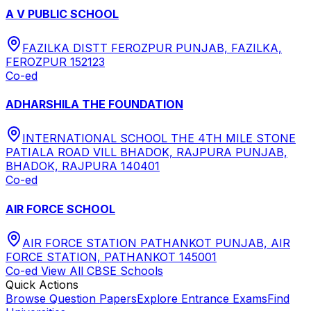
A V PUBLIC SCHOOL
FAZILKA DISTT FEROZPUR PUNJAB, FAZILKA,
FEROZPUR 152123
Co-ed
ADHARSHILA THE FOUNDATION
INTERNATIONAL SCHOOL THE 4TH MILE STONE
PATIALA ROAD VILL BHADOK, RAJPURA PUNJAB,
BHADOK, RAJPURA 140401
Co-ed
AIR FORCE SCHOOL
AIR FORCE STATION PATHANKOT PUNJAB, AIR
FORCE STATION, PATHANKOT 145001
Co-ed
View All
CBSE
Schools
Quick Actions
Browse Question Papers
Explore Entrance Exams
Find