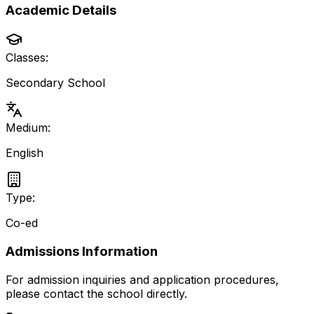
Academic Details
Classes:
Secondary School
Medium:
English
Type:
Co-ed
Admissions Information
For admission inquiries and application procedures,
please contact the school directly.