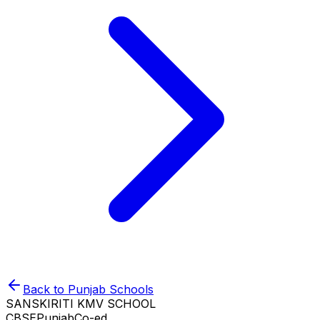
Back to
Punjab
Schools
SANSKIRITI KMV SCHOOL
CBSE
Punjab
Co-ed