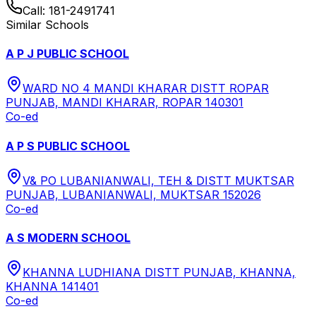
Call:
181-2491741
Similar Schools
A P J PUBLIC SCHOOL
WARD NO 4 MANDI KHARAR DISTT ROPAR
PUNJAB, MANDI KHARAR, ROPAR 140301
Co-ed
A P S PUBLIC SCHOOL
V& PO LUBANIANWALI, TEH & DISTT MUKTSAR
PUNJAB, LUBANIANWALI, MUKTSAR 152026
Co-ed
A S MODERN SCHOOL
KHANNA LUDHIANA DISTT PUNJAB, KHANNA,
KHANNA 141401
Co-ed