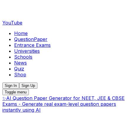
YouTube
Home
QuestionPaper
Entrance Exams
Universities
Schools
News
Quiz
Shop
Sign In
Sign Up
Toggle menu
✨
AI Question Paper Generator for NEET, JEE & CBSE
Exams - Generate real exam-level question papers
instantly using AI