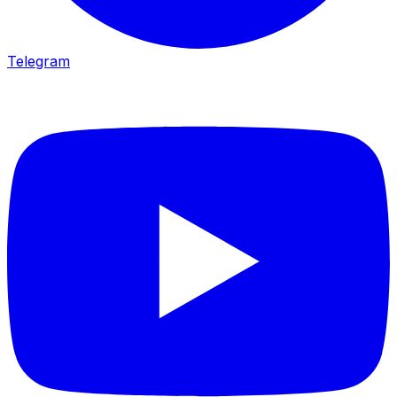
Telegram