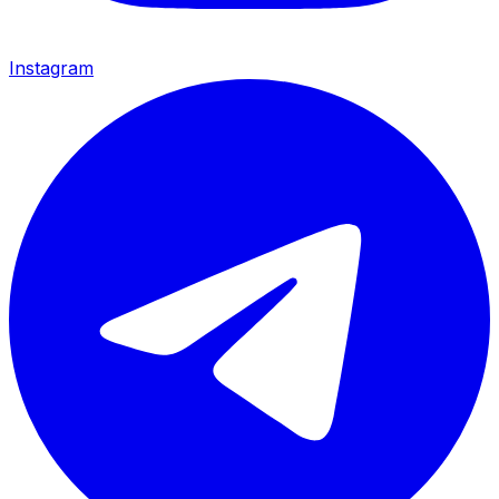
Instagram