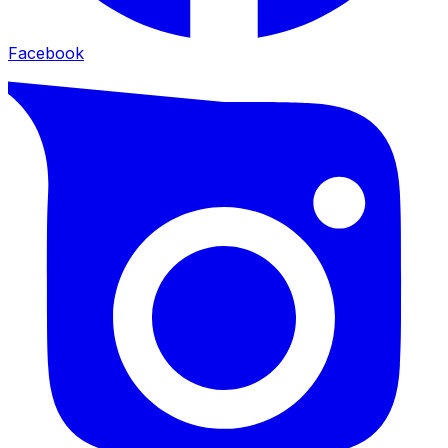
Facebook