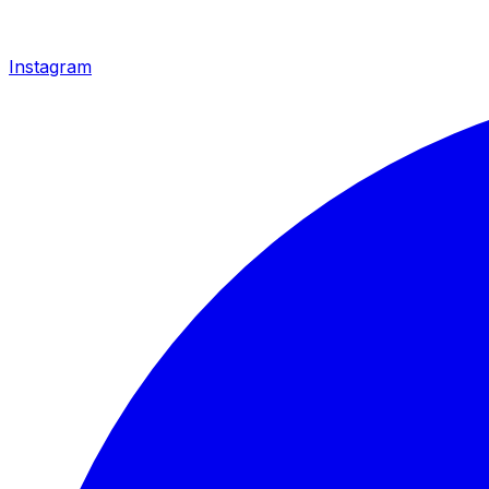
Instagram