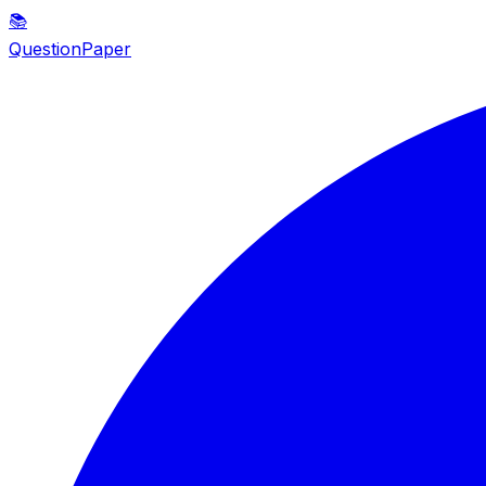
📚
QuestionPaper