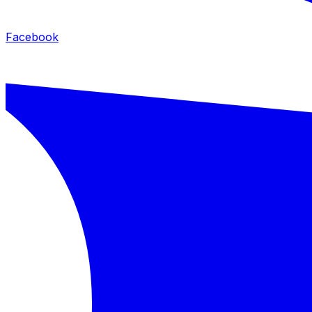
Facebook