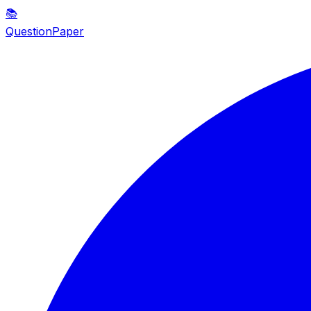
📚
QuestionPaper