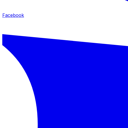
Facebook