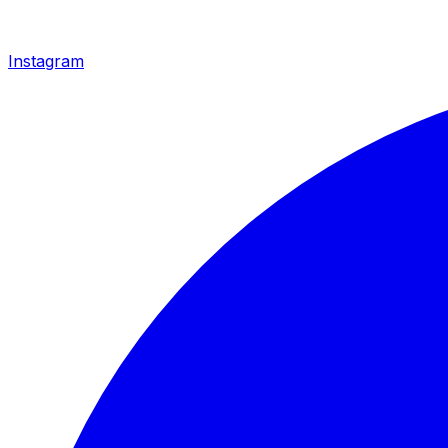
Instagram