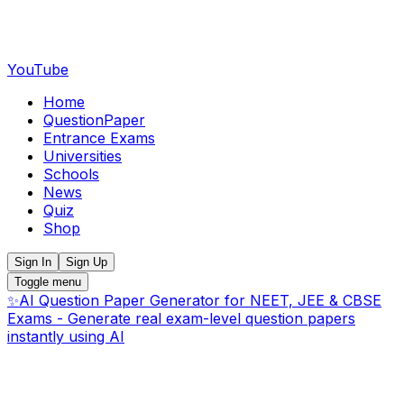
YouTube
Home
QuestionPaper
Entrance Exams
Universities
Schools
News
Quiz
Shop
Sign In
Sign Up
Toggle menu
✨
AI Question Paper Generator for NEET, JEE & CBSE
Exams - Generate real exam-level question papers
instantly using AI