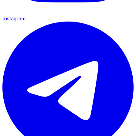
Instagram