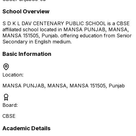
School Overview
S D K L DAV CENTENARY PUBLIC SCHOOL
is a
CBSE
affiliated school located in
MANSA PUNJAB, MANSA,
MANSA 151505
,
Punjab
.
offering education from Senior
Secondary
in English medium
.
Basic Information
Location:
MANSA PUNJAB, MANSA, MANSA 151505
,
Punjab
Board:
CBSE
Academic Details