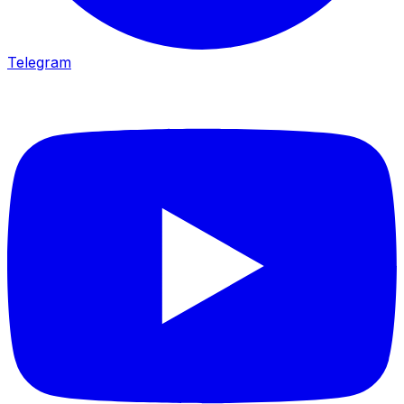
Telegram