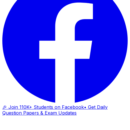
🎉 Join 110K+ Students on Facebook
• Get Daily
Question Papers & Exam Updates