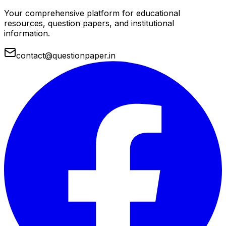
Your comprehensive platform for educational
resources, question papers, and institutional
information.
contact@questionpaper.in