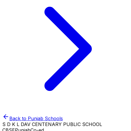
Back to
Punjab
Schools
S D K L DAV CENTENARY PUBLIC SCHOOL
CBSE
Punjab
Co-ed