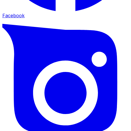
Facebook