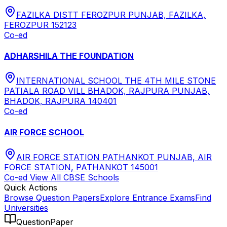
FAZILKA DISTT FEROZPUR PUNJAB, FAZILKA,
FEROZPUR 152123
Co-ed
ADHARSHILA THE FOUNDATION
INTERNATIONAL SCHOOL THE 4TH MILE STONE
PATIALA ROAD VILL BHADOK, RAJPURA PUNJAB,
BHADOK, RAJPURA 140401
Co-ed
AIR FORCE SCHOOL
AIR FORCE STATION PATHANKOT PUNJAB, AIR
FORCE STATION, PATHANKOT 145001
Co-ed
View All
CBSE
Schools
Quick Actions
Browse Question Papers
Explore Entrance Exams
Find
Universities
QuestionPaper