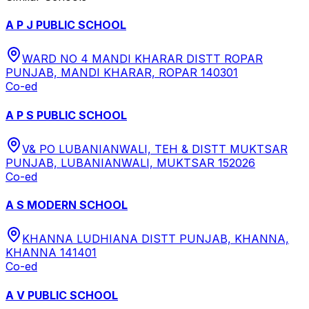
A P J PUBLIC SCHOOL
WARD NO 4 MANDI KHARAR DISTT ROPAR
PUNJAB, MANDI KHARAR, ROPAR 140301
Co-ed
A P S PUBLIC SCHOOL
V& PO LUBANIANWALI, TEH & DISTT MUKTSAR
PUNJAB, LUBANIANWALI, MUKTSAR 152026
Co-ed
A S MODERN SCHOOL
KHANNA LUDHIANA DISTT PUNJAB, KHANNA,
KHANNA 141401
Co-ed
A V PUBLIC SCHOOL