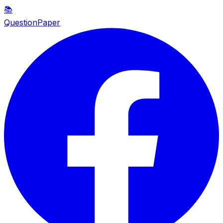
📚
QuestionPaper