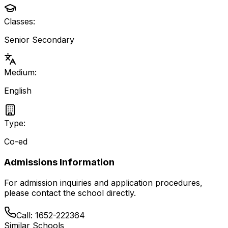
Classes:
Senior Secondary
Medium:
English
Type:
Co-ed
Admissions Information
For admission inquiries and application procedures,
please contact the school directly.
Call:
1652-222364
Similar Schools