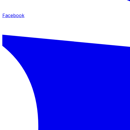
Facebook