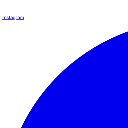
Instagram