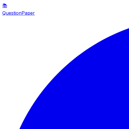
📚
QuestionPaper