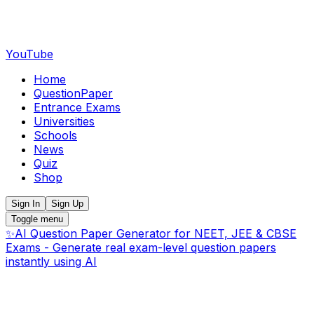
YouTube
Home
QuestionPaper
Entrance Exams
Universities
Schools
News
Quiz
Shop
Sign In
Sign Up
Toggle menu
✨
AI Question Paper Generator for NEET, JEE & CBSE
Exams - Generate real exam-level question papers
instantly using AI