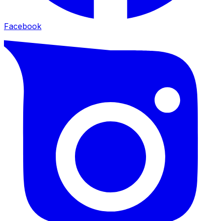
Facebook