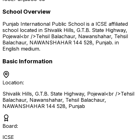
School Overview
Punjab International Public School
is a
ICSE
affiliated
school located in
Shivalik Hills, G.T.B. State Highway,
Pojewal<br />Tehsil Balachaur, Nawanshahar, Tehsil
Balachaur, NAWANSHAHAR 144 528
,
Punjab
.
in
English medium
.
Basic Information
Location:
Shivalik Hills, G.T.B. State Highway, Pojewal<br />Tehsil
Balachaur, Nawanshahar, Tehsil Balachaur,
NAWANSHAHAR 144 528
,
Punjab
Board:
ICSE