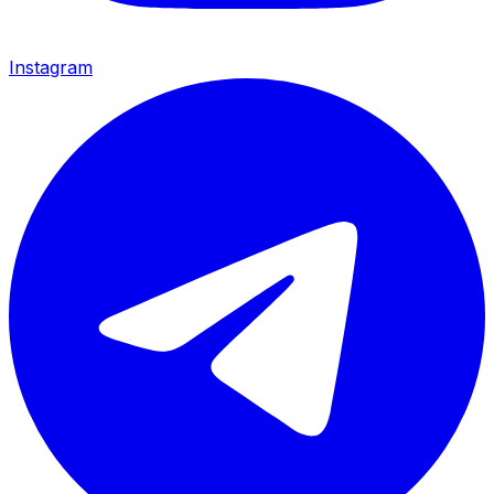
Instagram