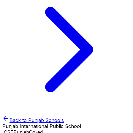
Back to
Punjab
Schools
Punjab International Public School
ICSE
Punjab
Co-ed