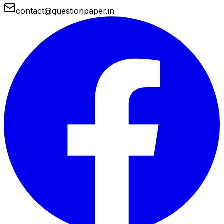
contact@questionpaper.in