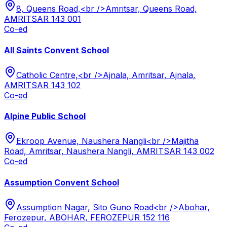
8, Queens Road,<br />Amritsar, Queens Road,
AMRITSAR 143 001
Co-ed
All Saints Convent School
Catholic Centre,<br />Ajnala, Amritsar, Ajnala,
AMRITSAR 143 102
Co-ed
Alpine Public School
Ekroop Avenue, Naushera Nangli<br />Majitha
Road, Amritsar, Naushera Nangli, AMRITSAR 143 002
Co-ed
Assumption Convent School
Assumption Nagar, Sito Guno Road<br />Abohar,
Ferozepur, ABOHAR, FEROZEPUR 152 116