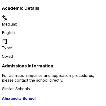
Academic Details
Medium:
English
Type:
Co-ed
Admissions Information
For admission inquiries and application procedures,
please contact the school directly.
Similar Schools
Alexandra School