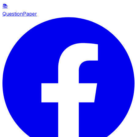
📚
QuestionPaper