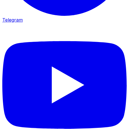
Telegram