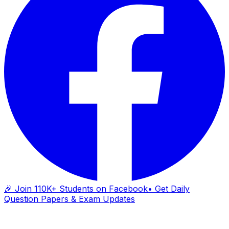
🎉 Join 110K+ Students on Facebook
• Get Daily
Question Papers & Exam Updates