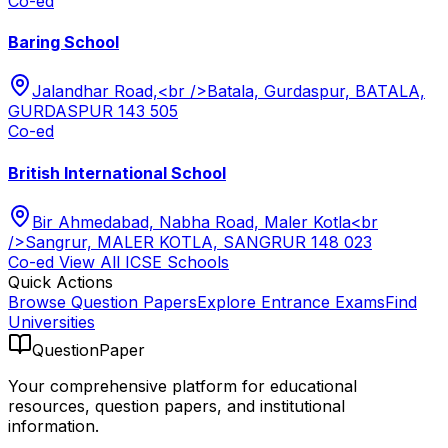
Co-ed
Baring School
Jalandhar Road,<br />Batala, Gurdaspur, BATALA,
GURDASPUR 143 505
Co-ed
British International School
Bir Ahmedabad, Nabha Road, Maler Kotla<br
/>Sangrur, MALER KOTLA, SANGRUR 148 023
Co-ed
View All
ICSE
Schools
Quick Actions
Browse Question Papers
Explore Entrance Exams
Find
Universities
QuestionPaper
Your comprehensive platform for educational
resources, question papers, and institutional
information.