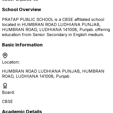
School Overview
PRATAP PUBLIC SCHOOL
is a
CBSE
affiliated school
located in
HUMBRAN ROAD LUDHIANA PUNJAB,
HUMBRAN ROAD, LUDHIANA 141008
,
Punjab
.
offering
education from Senior Secondary
in English medium
.
Basic Information
Location:
HUMBRAN ROAD LUDHIANA PUNJAB, HUMBRAN
ROAD, LUDHIANA 141008
,
Punjab
Board:
CBSE
Academic Details