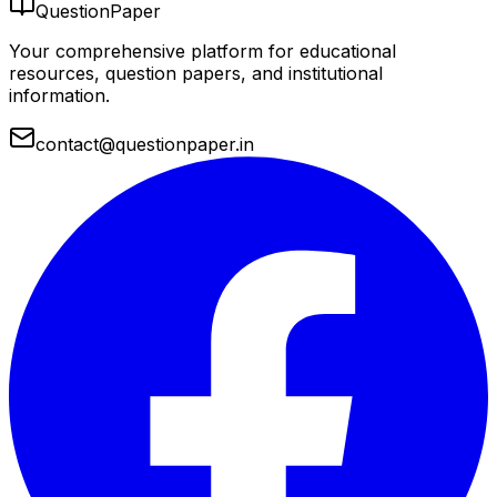
QuestionPaper
Your comprehensive platform for educational
resources, question papers, and institutional
information.
contact@questionpaper.in