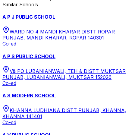
Similar Schools
A P J PUBLIC SCHOOL
WARD NO 4 MANDI KHARAR DISTT ROPAR
PUNJAB, MANDI KHARAR, ROPAR 140301
Co-ed
A P S PUBLIC SCHOOL
V& PO LUBANIANWALI, TEH & DISTT MUKTSAR
PUNJAB, LUBANIANWALI, MUKTSAR 152026
Co-ed
A S MODERN SCHOOL
KHANNA LUDHIANA DISTT PUNJAB, KHANNA,
KHANNA 141401
Co-ed
A V PUBLIC SCHOOL