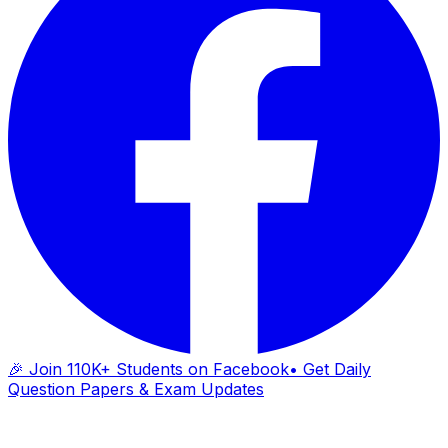
🎉 Join 110K+ Students on Facebook
• Get Daily
Question Papers & Exam Updates