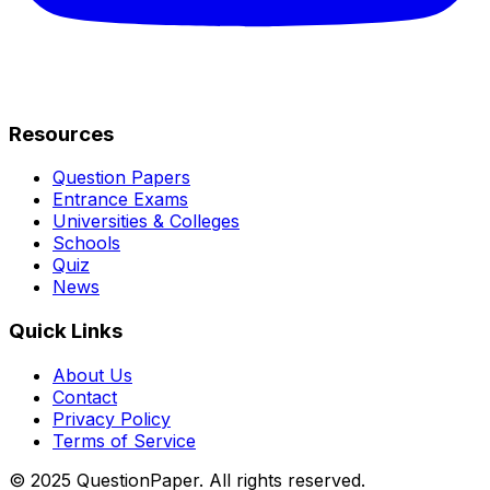
Resources
Question Papers
Entrance Exams
Universities & Colleges
Schools
Quiz
News
Quick Links
About Us
Contact
Privacy Policy
Terms of Service
© 2025 QuestionPaper. All rights reserved.