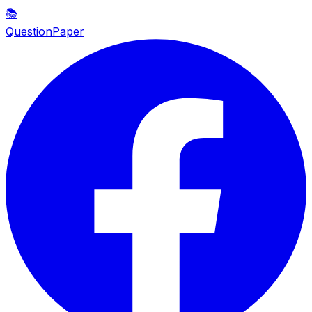
📚
QuestionPaper