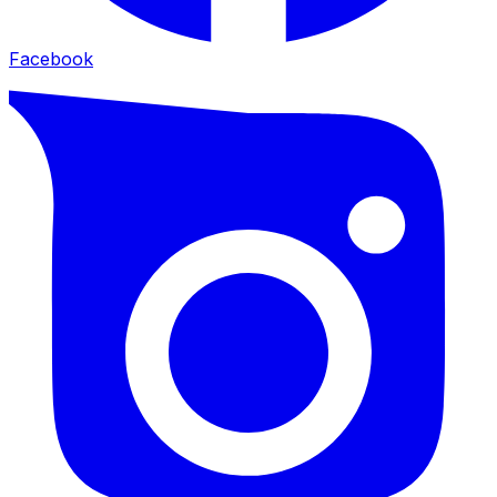
Facebook