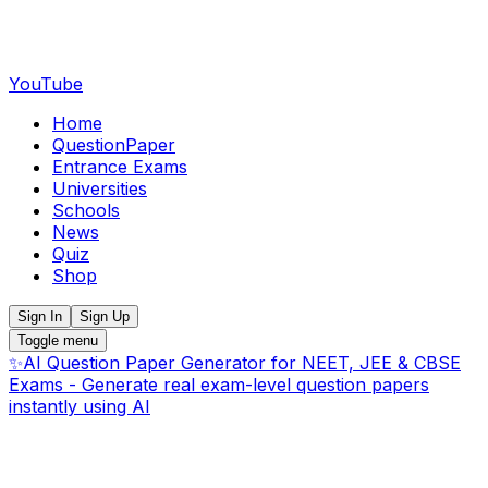
YouTube
Home
QuestionPaper
Entrance Exams
Universities
Schools
News
Quiz
Shop
Sign In
Sign Up
Toggle menu
✨
AI Question Paper Generator for NEET, JEE & CBSE
Exams - Generate real exam-level question papers
instantly using AI