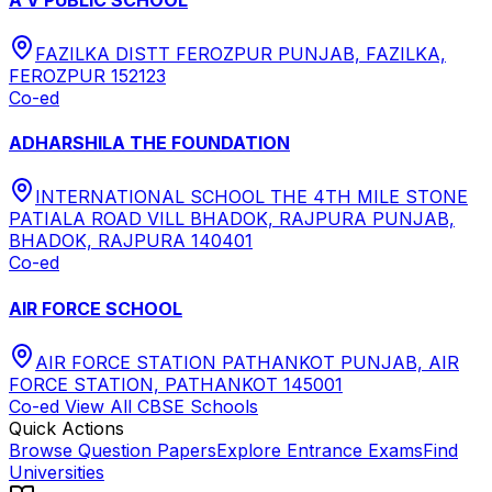
FAZILKA DISTT FEROZPUR PUNJAB, FAZILKA,
FEROZPUR 152123
Co-ed
ADHARSHILA THE FOUNDATION
INTERNATIONAL SCHOOL THE 4TH MILE STONE
PATIALA ROAD VILL BHADOK, RAJPURA PUNJAB,
BHADOK, RAJPURA 140401
Co-ed
AIR FORCE SCHOOL
AIR FORCE STATION PATHANKOT PUNJAB, AIR
FORCE STATION, PATHANKOT 145001
Co-ed
View All
CBSE
Schools
Quick Actions
Browse Question Papers
Explore Entrance Exams
Find
Universities