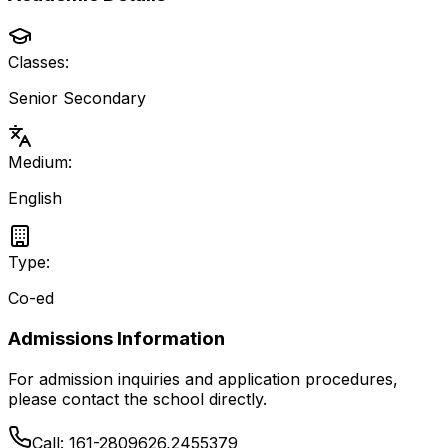
Classes:
Senior Secondary
Medium:
English
Type:
Co-ed
Admissions Information
For admission inquiries and application procedures,
please contact the school directly.
Call:
161-2809626,2455379