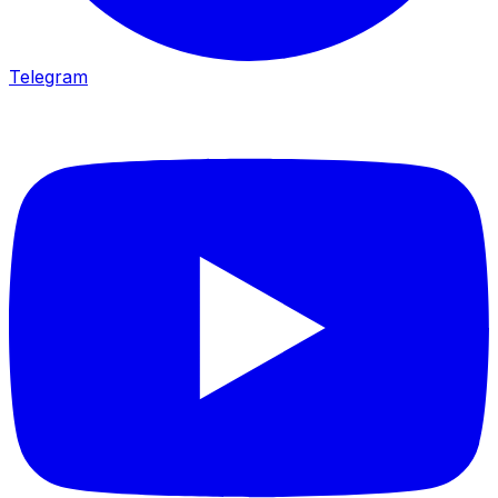
Telegram