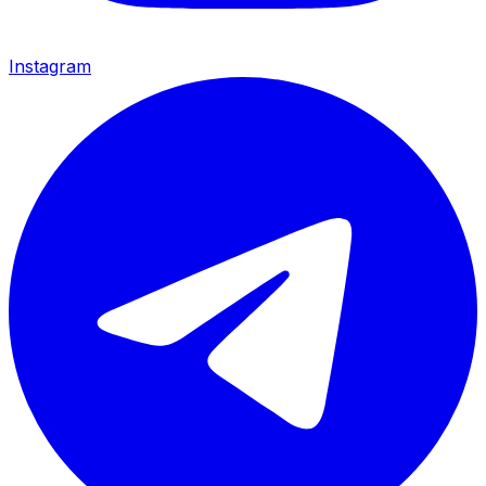
Instagram