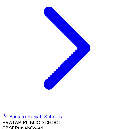
Back to
Punjab
Schools
PRATAP PUBLIC SCHOOL
CBSE
Punjab
Co-ed