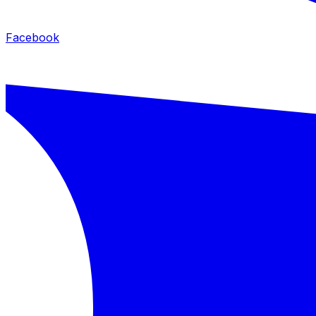
Facebook