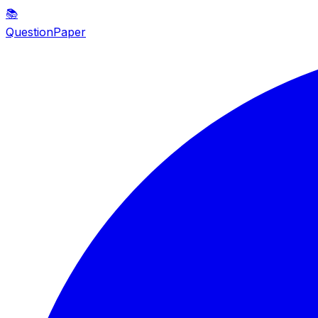
📚
QuestionPaper