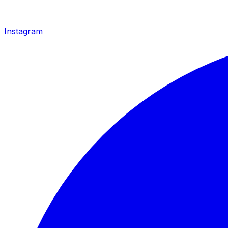
Instagram