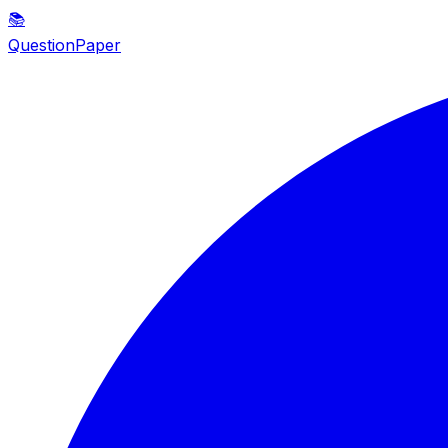
📚
QuestionPaper