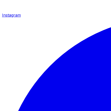
Instagram