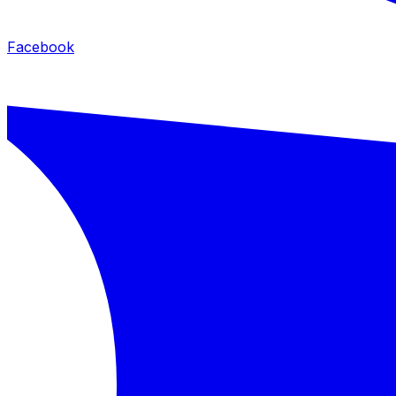
Facebook