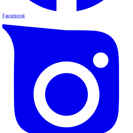
Facebook