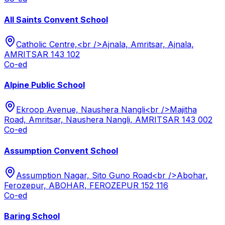
All Saints Convent School
Catholic Centre,<br />Ajnala, Amritsar, Ajnala,
AMRITSAR 143 102
Co-ed
Alpine Public School
Ekroop Avenue, Naushera Nangli<br />Majitha
Road, Amritsar, Naushera Nangli, AMRITSAR 143 002
Co-ed
Assumption Convent School
Assumption Nagar, Sito Guno Road<br />Abohar,
Ferozepur, ABOHAR, FEROZEPUR 152 116
Co-ed
Baring School