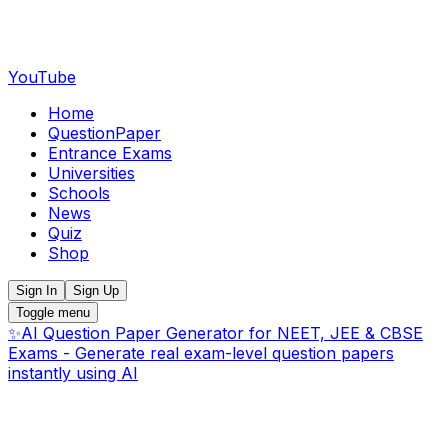
YouTube
Home
QuestionPaper
Entrance Exams
Universities
Schools
News
Quiz
Shop
Sign In
Sign Up
Toggle menu
✨
AI Question Paper Generator for NEET, JEE & CBSE
Exams - Generate real exam-level question papers
instantly using AI