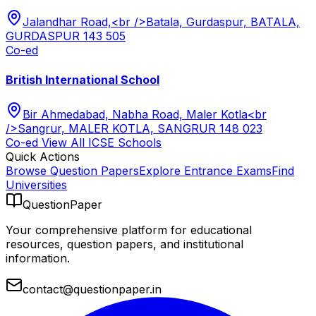
Jalandhar Road,<br />Batala, Gurdaspur, BATALA,
GURDASPUR 143 505
Co-ed
British International School
Bir Ahmedabad, Nabha Road, Maler Kotla<br
/>Sangrur, MALER KOTLA, SANGRUR 148 023
Co-ed
View All
ICSE
Schools
Quick Actions
Browse Question Papers
Explore Entrance Exams
Find
Universities
QuestionPaper
Your comprehensive platform for educational
resources, question papers, and institutional
information.
contact@questionpaper.in