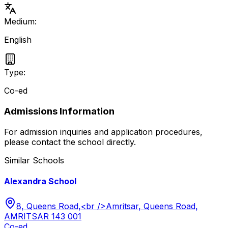
Medium:
English
Type:
Co-ed
Admissions Information
For admission inquiries and application procedures,
please contact the school directly.
Similar Schools
Alexandra School
8, Queens Road,<br />Amritsar, Queens Road,
AMRITSAR 143 001
Co-ed