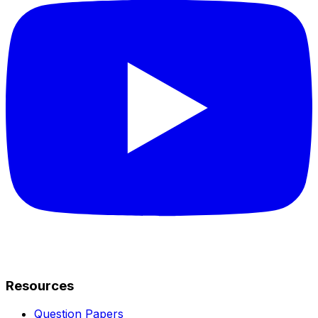
Resources
Question Papers