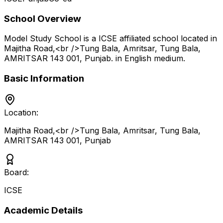
School Overview
Model Study School
is a
ICSE
affiliated school located in
Majitha Road,<br />Tung Bala, Amritsar, Tung Bala,
AMRITSAR 143 001
,
Punjab
.
in English medium
.
Basic Information
Location:
Majitha Road,<br />Tung Bala, Amritsar, Tung Bala,
AMRITSAR 143 001
,
Punjab
Board:
ICSE
Academic Details