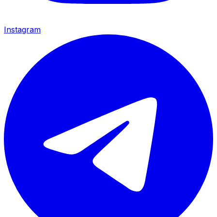
Instagram