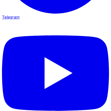
Telegram