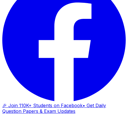
🎉 Join 110K+ Students on Facebook
• Get Daily
Question Papers & Exam Updates