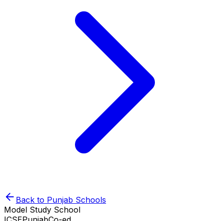
Back to
Punjab
Schools
Model Study School
ICSE
Punjab
Co-ed