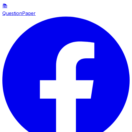
📚
QuestionPaper