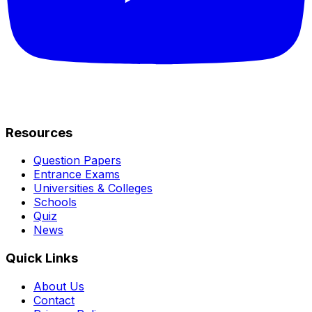
Resources
Question Papers
Entrance Exams
Universities & Colleges
Schools
Quiz
News
Quick Links
About Us
Contact