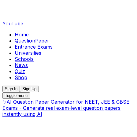
YouTube
Home
QuestionPaper
Entrance Exams
Universities
Schools
News
Quiz
Shop
Sign In
Sign Up
Toggle menu
✨
AI Question Paper Generator for NEET, JEE & CBSE
Exams - Generate real exam-level question papers
instantly using AI