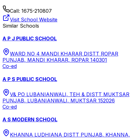
Call:
1675-210807
Visit School Website
Similar Schools
A P J PUBLIC SCHOOL
WARD NO 4 MANDI KHARAR DISTT ROPAR
PUNJAB, MANDI KHARAR, ROPAR 140301
Co-ed
A P S PUBLIC SCHOOL
V& PO LUBANIANWALI, TEH & DISTT MUKTSAR
PUNJAB, LUBANIANWALI, MUKTSAR 152026
Co-ed
A S MODERN SCHOOL
KHANNA LUDHIANA DISTT PUNJAB, KHANNA,