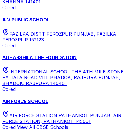
KHANNA 141401
Co-ed
A V PUBLIC SCHOOL
FAZILKA DISTT FEROZPUR PUNJAB, FAZILKA,
FEROZPUR 152123
Co-ed
ADHARSHILA THE FOUNDATION
INTERNATIONAL SCHOOL THE 4TH MILE STONE
PATIALA ROAD VILL BHADOK, RAJPURA PUNJAB,
BHADOK, RAJPURA 140401
Co-ed
AIR FORCE SCHOOL
AIR FORCE STATION PATHANKOT PUNJAB, AIR
FORCE STATION, PATHANKOT 145001
Co-ed
View All
CBSE
Schools