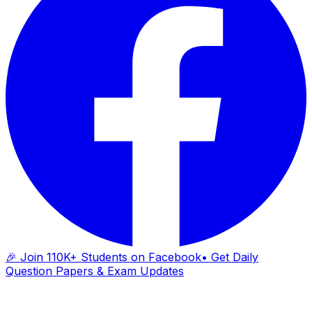
🎉 Join 110K+ Students on Facebook
• Get Daily
Question Papers & Exam Updates