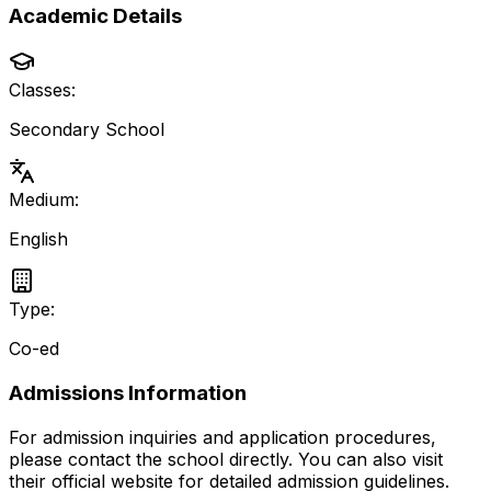
Academic Details
Classes:
Secondary School
Medium:
English
Type:
Co-ed
Admissions Information
For admission inquiries and application procedures,
please contact the school directly.
You can also visit
their official website for detailed admission guidelines.