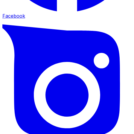
Facebook