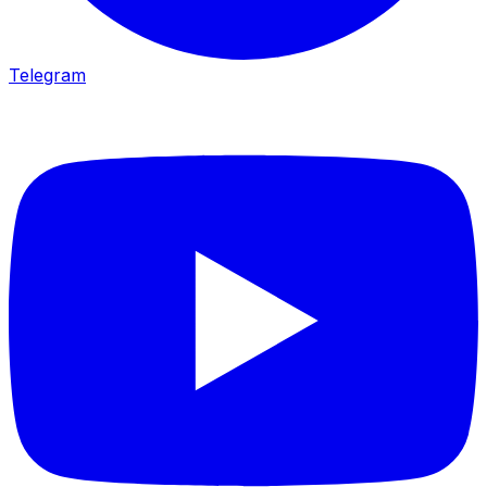
Telegram