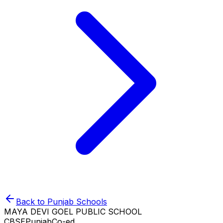
Back to
Punjab
Schools
MAYA DEVI GOEL PUBLIC SCHOOL
CBSE
Punjab
Co-ed