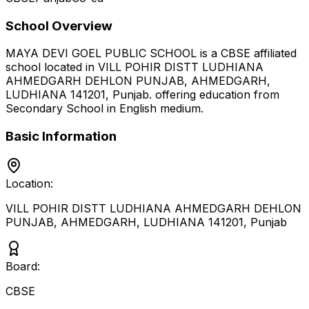
School Overview
MAYA DEVI GOEL PUBLIC SCHOOL
is a
CBSE
affiliated
school located in
VILL POHIR DISTT LUDHIANA
AHMEDGARH DEHLON PUNJAB, AHMEDGARH,
LUDHIANA 141201
,
Punjab
.
offering education from
Secondary School
in English medium
.
Basic Information
Location:
VILL POHIR DISTT LUDHIANA AHMEDGARH DEHLON
PUNJAB, AHMEDGARH, LUDHIANA 141201
,
Punjab
Board:
CBSE