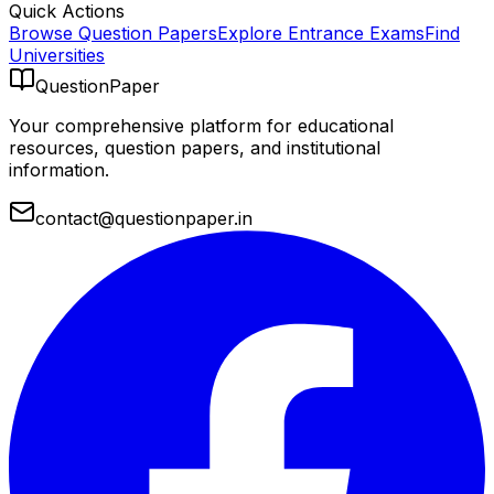
Quick Actions
Browse Question Papers
Explore Entrance Exams
Find
Universities
QuestionPaper
Your comprehensive platform for educational
resources, question papers, and institutional
information.
contact@questionpaper.in