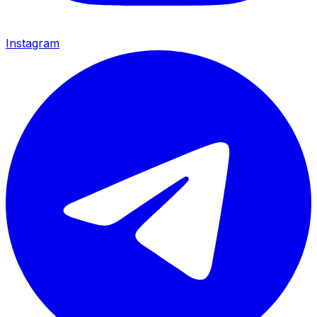
Instagram