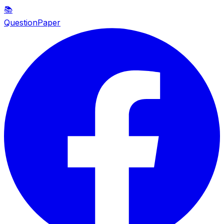
📚
QuestionPaper