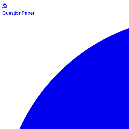
📚
QuestionPaper