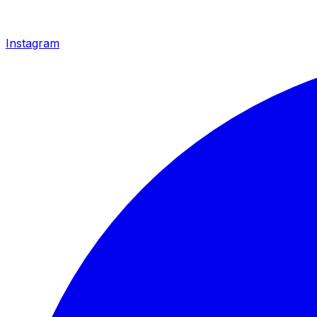
Instagram