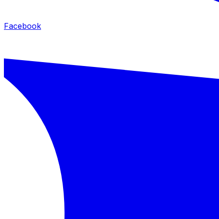
Facebook