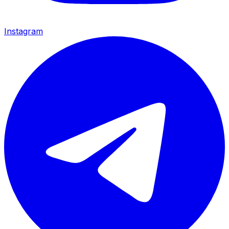
Instagram