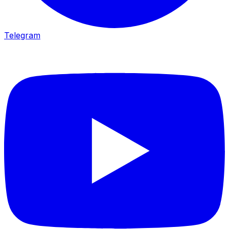
Telegram