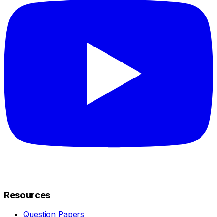
Resources
Question Papers