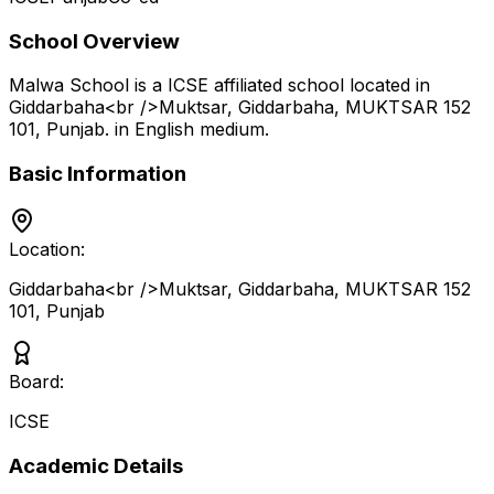
School Overview
Malwa School
is a
ICSE
affiliated school located in
Giddarbaha<br />Muktsar, Giddarbaha, MUKTSAR 152
101
,
Punjab
.
in English medium
.
Basic Information
Location:
Giddarbaha<br />Muktsar, Giddarbaha, MUKTSAR 152
101
,
Punjab
Board:
ICSE
Academic Details