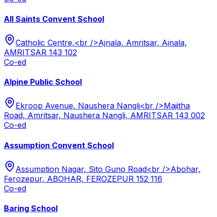
All Saints Convent School
Catholic Centre,<br />Ajnala, Amritsar, Ajnala,
AMRITSAR 143 102
Co-ed
Alpine Public School
Ekroop Avenue, Naushera Nangli<br />Majitha
Road, Amritsar, Naushera Nangli, AMRITSAR 143 002
Co-ed
Assumption Convent School
Assumption Nagar, Sito Guno Road<br />Abohar,
Ferozepur, ABOHAR, FEROZEPUR 152 116
Co-ed
Baring School