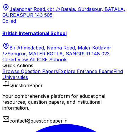
Jalandhar Road,<br />Batala, Gurdaspur, BATALA,
GURDASPUR 143 505
Co-ed
British International School
Bir Ahmedabad, Nabha Road, Maler Kotla<br
/>Sangrur, MALER KOTLA, SANGRUR 148 023
Co-ed
View All
ICSE
Schools
Quick Actions
Browse Question Papers
Explore Entrance Exams
Find
Universities
QuestionPaper
Your comprehensive platform for educational
resources, question papers, and institutional
information.
contact@questionpaper.in