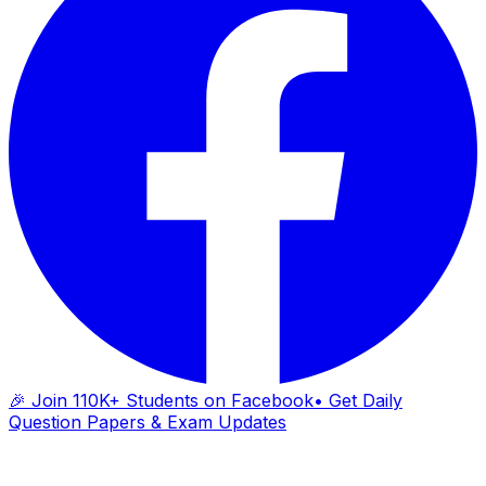
🎉 Join 110K+ Students on Facebook
• Get Daily
Question Papers & Exam Updates