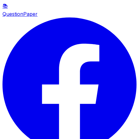
📚
QuestionPaper