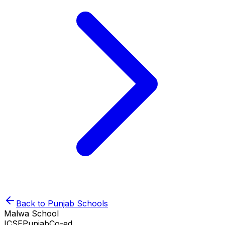
Back to
Punjab
Schools
Malwa School
ICSE
Punjab
Co-ed