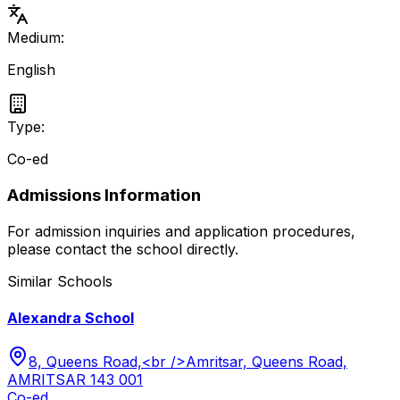
Medium:
English
Type:
Co-ed
Admissions Information
For admission inquiries and application procedures,
please contact the school directly.
Similar Schools
Alexandra School
8, Queens Road,<br />Amritsar, Queens Road,
AMRITSAR 143 001
Co-ed