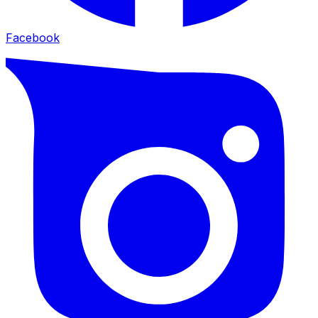
Facebook