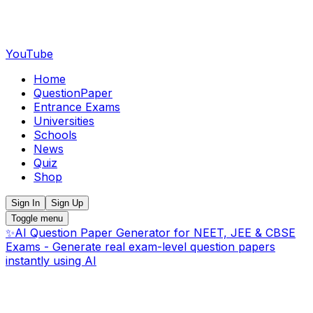
YouTube
Home
QuestionPaper
Entrance Exams
Universities
Schools
News
Quiz
Shop
Sign In
Sign Up
Toggle menu
✨
AI Question Paper Generator for NEET, JEE & CBSE
Exams - Generate real exam-level question papers
instantly using AI