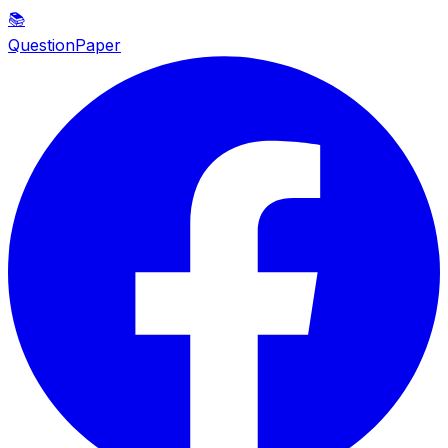
📚
QuestionPaper