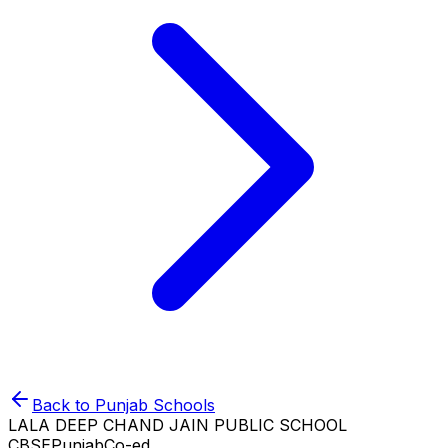
Back to
Punjab
Schools
LALA DEEP CHAND JAIN PUBLIC SCHOOL
CBSE
Punjab
Co-ed