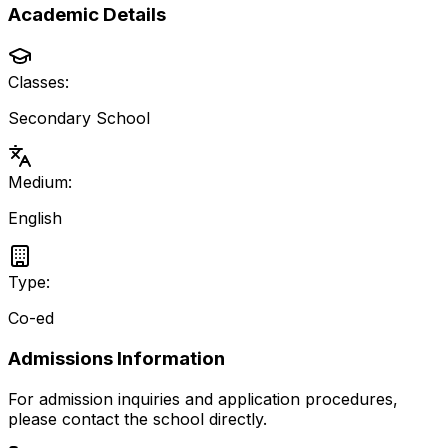
Academic Details
Classes:
Secondary School
Medium:
English
Type:
Co-ed
Admissions Information
For admission inquiries and application procedures,
please contact the school directly.