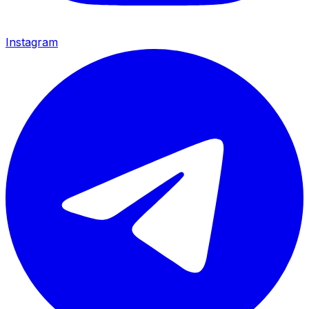
Instagram