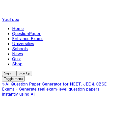
YouTube
Home
QuestionPaper
Entrance Exams
Universities
Schools
News
Quiz
Shop
Sign In
Sign Up
Toggle menu
✨
AI Question Paper Generator for NEET, JEE & CBSE
Exams - Generate real exam-level question papers
instantly using AI