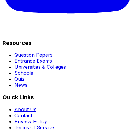
Resources
Question Papers
Entrance Exams
Universities & Colleges
Schools
Quiz
News
Quick Links
About Us
Contact
Privacy Policy
Terms of Service