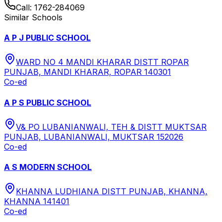
Call:
1762-284069
Similar Schools
A P J PUBLIC SCHOOL
WARD NO 4 MANDI KHARAR DISTT ROPAR
PUNJAB, MANDI KHARAR, ROPAR 140301
Co-ed
A P S PUBLIC SCHOOL
V& PO LUBANIANWALI, TEH & DISTT MUKTSAR
PUNJAB, LUBANIANWALI, MUKTSAR 152026
Co-ed
A S MODERN SCHOOL
KHANNA LUDHIANA DISTT PUNJAB, KHANNA,
KHANNA 141401
Co-ed