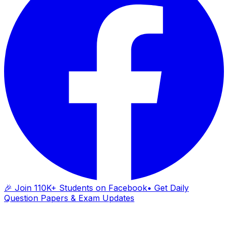
🎉 Join 110K+ Students on Facebook
• Get Daily
Question Papers & Exam Updates