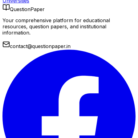
Universities
QuestionPaper
Your comprehensive platform for educational
resources, question papers, and institutional
information.
contact@questionpaper.in