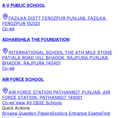
A V PUBLIC SCHOOL
FAZILKA DISTT FEROZPUR PUNJAB, FAZILKA,
FEROZPUR 152123
Co-ed
ADHARSHILA THE FOUNDATION
INTERNATIONAL SCHOOL THE 4TH MILE STONE
PATIALA ROAD VILL BHADOK, RAJPURA PUNJAB,
BHADOK, RAJPURA 140401
Co-ed
AIR FORCE SCHOOL
AIR FORCE STATION PATHANKOT PUNJAB, AIR
FORCE STATION, PATHANKOT 145001
Co-ed
View All
CBSE
Schools
Quick Actions
Browse Question Papers
Explore Entrance Exams
Find