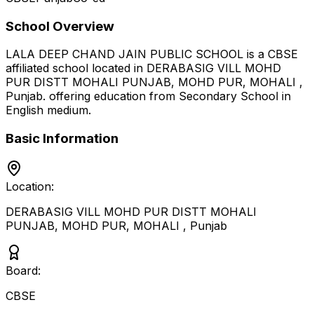
School Overview
LALA DEEP CHAND JAIN PUBLIC SCHOOL
is a
CBSE
affiliated school located in
DERABASIG VILL MOHD
PUR DISTT MOHALI PUNJAB, MOHD PUR, MOHALI
,
Punjab
.
offering education from Secondary School
in
English medium
.
Basic Information
Location:
DERABASIG VILL MOHD PUR DISTT MOHALI
PUNJAB, MOHD PUR, MOHALI
,
Punjab
Board:
CBSE