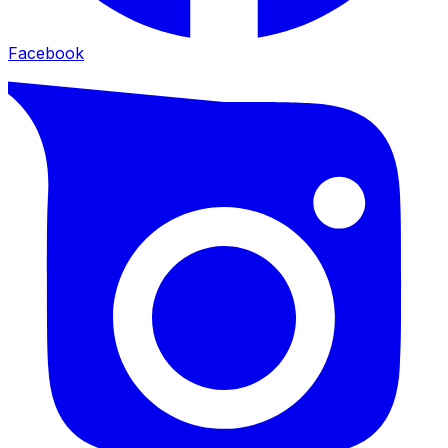
Facebook