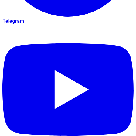
Telegram