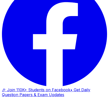
🎉 Join 110K+ Students on Facebook
• Get Daily
Question Papers & Exam Updates