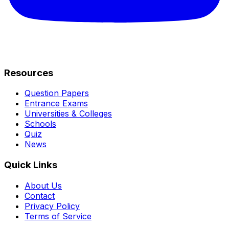
Resources
Question Papers
Entrance Exams
Universities & Colleges
Schools
Quiz
News
Quick Links
About Us
Contact
Privacy Policy
Terms of Service