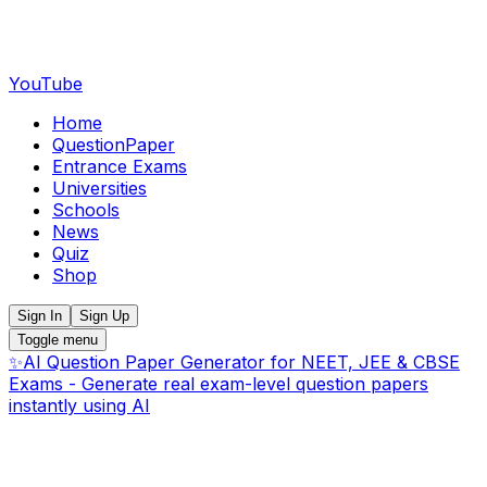
YouTube
Home
QuestionPaper
Entrance Exams
Universities
Schools
News
Quiz
Shop
Sign In
Sign Up
Toggle menu
✨
AI Question Paper Generator for NEET, JEE & CBSE
Exams - Generate real exam-level question papers
instantly using AI