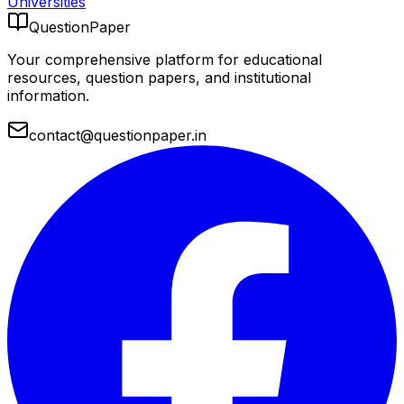
Universities
QuestionPaper
Your comprehensive platform for educational
resources, question papers, and institutional
information.
contact@questionpaper.in