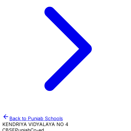
Back to
Punjab
Schools
KENDRIYA VIDYALAYA NO 4
CBSE
Punjab
Co-ed