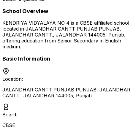
School Overview
KENDRIYA VIDYALAYA NO 4
is a
CBSE
affiliated school
located in
JALANDHAR CANTT PUNJAB PUNJAB,
JALANDHAR CANTT., JALANDHAR 144005
,
Punjab
.
offering education from Senior Secondary
in English
medium
.
Basic Information
Location:
JALANDHAR CANTT PUNJAB PUNJAB, JALANDHAR
CANTT., JALANDHAR 144005
,
Punjab
Board:
CBSE