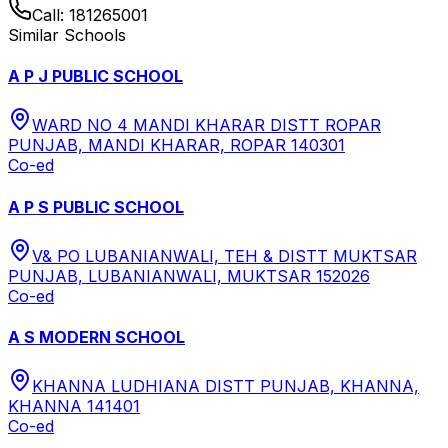
Call:
181265001
Similar Schools
A P J PUBLIC SCHOOL
WARD NO 4 MANDI KHARAR DISTT ROPAR
PUNJAB, MANDI KHARAR, ROPAR 140301
Co-ed
A P S PUBLIC SCHOOL
V& PO LUBANIANWALI, TEH & DISTT MUKTSAR
PUNJAB, LUBANIANWALI, MUKTSAR 152026
Co-ed
A S MODERN SCHOOL
KHANNA LUDHIANA DISTT PUNJAB, KHANNA,
KHANNA 141401
Co-ed