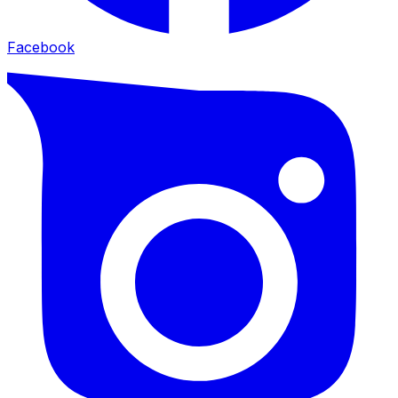
Facebook