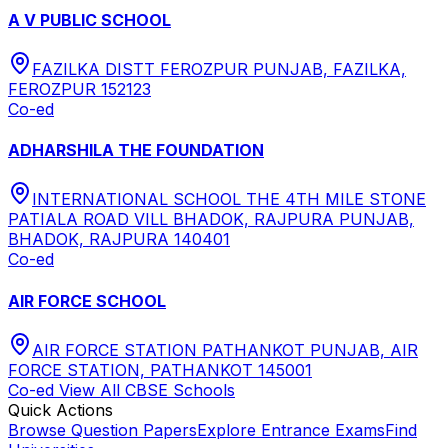
A V PUBLIC SCHOOL
FAZILKA DISTT FEROZPUR PUNJAB, FAZILKA,
FEROZPUR 152123
Co-ed
ADHARSHILA THE FOUNDATION
INTERNATIONAL SCHOOL THE 4TH MILE STONE
PATIALA ROAD VILL BHADOK, RAJPURA PUNJAB,
BHADOK, RAJPURA 140401
Co-ed
AIR FORCE SCHOOL
AIR FORCE STATION PATHANKOT PUNJAB, AIR
FORCE STATION, PATHANKOT 145001
Co-ed
View All
CBSE
Schools
Quick Actions
Browse Question Papers
Explore Entrance Exams
Find