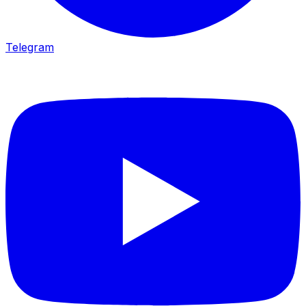
Telegram