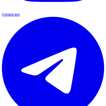
Instagram