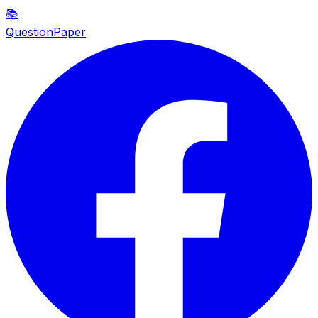
📚
QuestionPaper