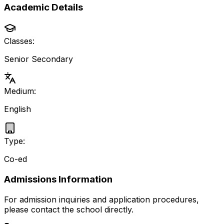
Academic Details
Classes:
Senior Secondary
Medium:
English
Type:
Co-ed
Admissions Information
For admission inquiries and application procedures,
please contact the school directly.