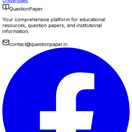
Universities
QuestionPaper
Your comprehensive platform for educational
resources, question papers, and institutional
information.
contact@questionpaper.in