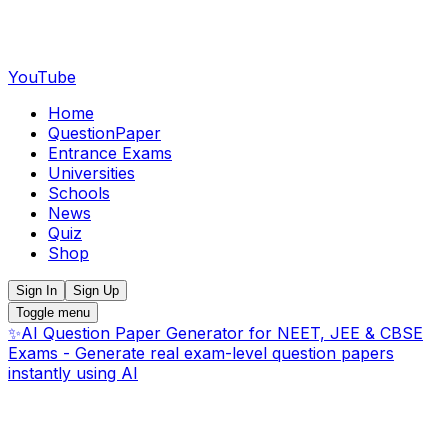
YouTube
Home
QuestionPaper
Entrance Exams
Universities
Schools
News
Quiz
Shop
Sign In
Sign Up
Toggle menu
✨
AI Question Paper Generator for NEET, JEE & CBSE
Exams - Generate real exam-level question papers
instantly using AI