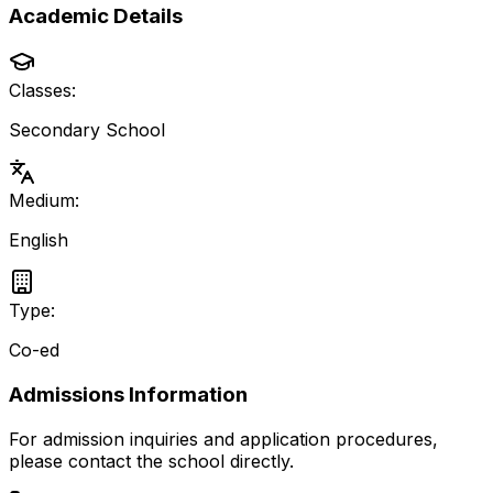
Academic Details
Classes:
Secondary School
Medium:
English
Type:
Co-ed
Admissions Information
For admission inquiries and application procedures,
please contact the school directly.