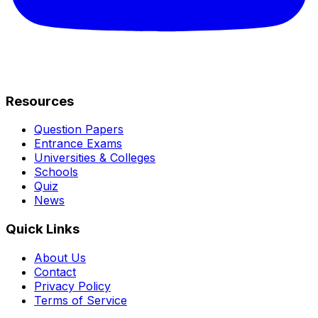
Resources
Question Papers
Entrance Exams
Universities & Colleges
Schools
Quiz
News
Quick Links
About Us
Contact
Privacy Policy
Terms of Service