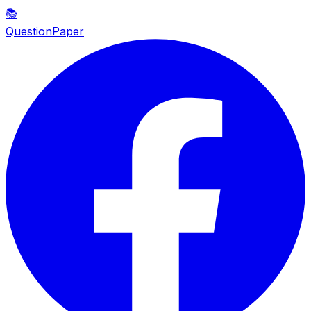
📚
QuestionPaper