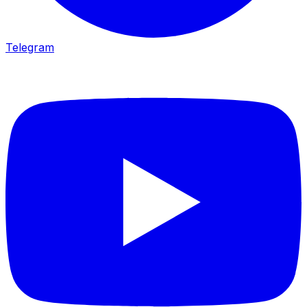
Telegram