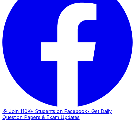
🎉 Join 110K+ Students on Facebook
• Get Daily
Question Papers & Exam Updates