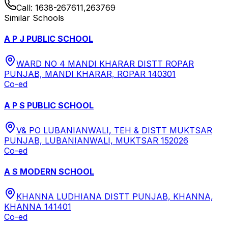
Call:
1638-267611,263769
Similar Schools
A P J PUBLIC SCHOOL
WARD NO 4 MANDI KHARAR DISTT ROPAR
PUNJAB, MANDI KHARAR, ROPAR 140301
Co-ed
A P S PUBLIC SCHOOL
V& PO LUBANIANWALI, TEH & DISTT MUKTSAR
PUNJAB, LUBANIANWALI, MUKTSAR 152026
Co-ed
A S MODERN SCHOOL
KHANNA LUDHIANA DISTT PUNJAB, KHANNA,
KHANNA 141401
Co-ed