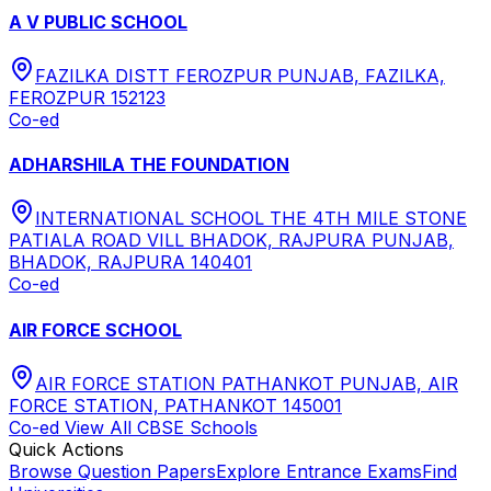
A V PUBLIC SCHOOL
FAZILKA DISTT FEROZPUR PUNJAB, FAZILKA,
FEROZPUR 152123
Co-ed
ADHARSHILA THE FOUNDATION
INTERNATIONAL SCHOOL THE 4TH MILE STONE
PATIALA ROAD VILL BHADOK, RAJPURA PUNJAB,
BHADOK, RAJPURA 140401
Co-ed
AIR FORCE SCHOOL
AIR FORCE STATION PATHANKOT PUNJAB, AIR
FORCE STATION, PATHANKOT 145001
Co-ed
View All
CBSE
Schools
Quick Actions
Browse Question Papers
Explore Entrance Exams
Find