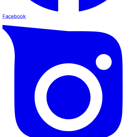
Facebook