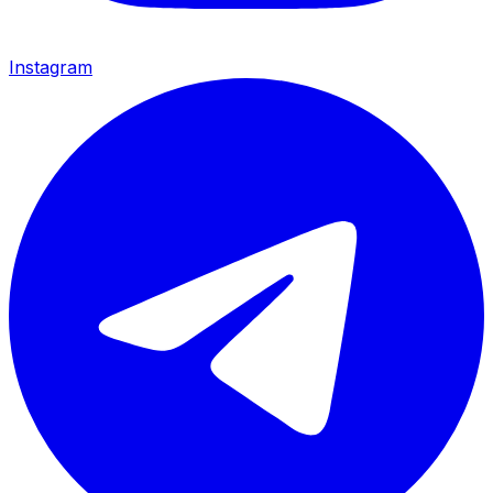
Instagram