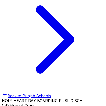
Back to
Punjab
Schools
HOLY HEART DAY BOARDING PUBLIC SCH
CBSE
Punjab
Co-ed