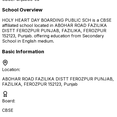
School Overview
HOLY HEART DAY BOARDING PUBLIC SCH
is a
CBSE
affiliated school located in
ABOHAR ROAD FAZILIKA
DISTT FEROZPUR PUNJAB, FAZILIKA, FEROZPUR
152123
,
Punjab
.
offering education from Secondary
School
in English medium
.
Basic Information
Location:
ABOHAR ROAD FAZILIKA DISTT FEROZPUR PUNJAB,
FAZILIKA, FEROZPUR 152123
,
Punjab
Board:
CBSE