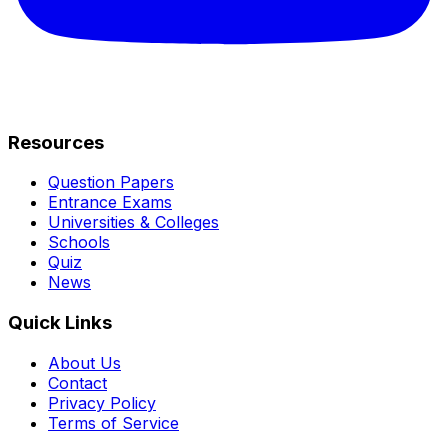
Resources
Question Papers
Entrance Exams
Universities & Colleges
Schools
Quiz
News
Quick Links
About Us
Contact
Privacy Policy
Terms of Service