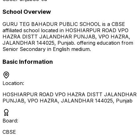
School Overview
GURU TEG BAHADUR PUBLIC SCHOOL
is a
CBSE
affiliated school located in
HOSHIARPUR ROAD VPO
HAZRA DISTT JALANDHAR PUNJAB, VPO HAZRA,
JALANDHAR 144025
,
Punjab
.
offering education from
Senior Secondary
in English medium
.
Basic Information
Location:
HOSHIARPUR ROAD VPO HAZRA DISTT JALANDHAR
PUNJAB, VPO HAZRA, JALANDHAR 144025
,
Punjab
Board:
CBSE