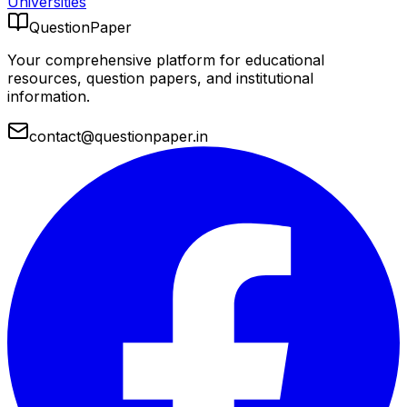
Universities
QuestionPaper
Your comprehensive platform for educational
resources, question papers, and institutional
information.
contact@questionpaper.in