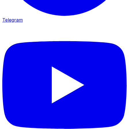
Telegram