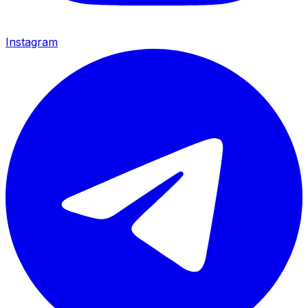
Instagram