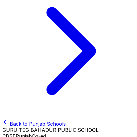
Back to
Punjab
Schools
GURU TEG BAHADUR PUBLIC SCHOOL
CBSE
Punjab
Co-ed