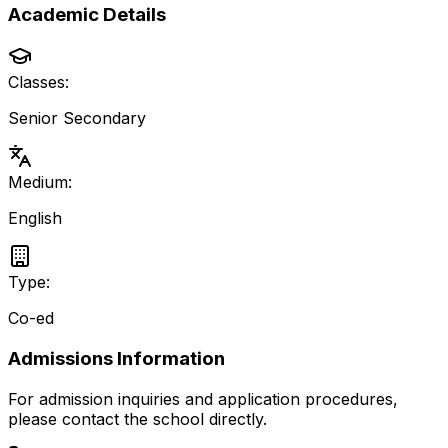
Academic Details
Classes:
Senior Secondary
Medium:
English
Type:
Co-ed
Admissions Information
For admission inquiries and application procedures,
please contact the school directly.