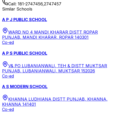
Call:
181-2747456,2747457
Similar Schools
A P J PUBLIC SCHOOL
WARD NO 4 MANDI KHARAR DISTT ROPAR
PUNJAB, MANDI KHARAR, ROPAR 140301
Co-ed
A P S PUBLIC SCHOOL
V& PO LUBANIANWALI, TEH & DISTT MUKTSAR
PUNJAB, LUBANIANWALI, MUKTSAR 152026
Co-ed
A S MODERN SCHOOL
KHANNA LUDHIANA DISTT PUNJAB, KHANNA,
KHANNA 141401
Co-ed