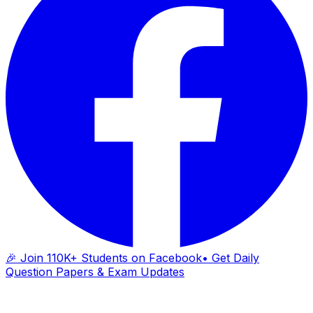
🎉 Join 110K+ Students on Facebook
• Get Daily
Question Papers & Exam Updates