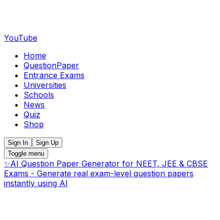
YouTube
Home
QuestionPaper
Entrance Exams
Universities
Schools
News
Quiz
Shop
Sign In
Sign Up
Toggle menu
✨
AI Question Paper Generator for NEET, JEE & CBSE
Exams - Generate real exam-level question papers
instantly using AI