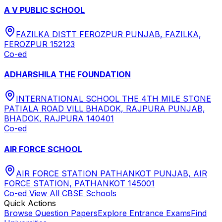
A V PUBLIC SCHOOL
FAZILKA DISTT FEROZPUR PUNJAB, FAZILKA,
FEROZPUR 152123
Co-ed
ADHARSHILA THE FOUNDATION
INTERNATIONAL SCHOOL THE 4TH MILE STONE
PATIALA ROAD VILL BHADOK, RAJPURA PUNJAB,
BHADOK, RAJPURA 140401
Co-ed
AIR FORCE SCHOOL
AIR FORCE STATION PATHANKOT PUNJAB, AIR
FORCE STATION, PATHANKOT 145001
Co-ed
View All
CBSE
Schools
Quick Actions
Browse Question Papers
Explore Entrance Exams
Find