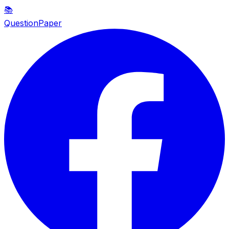
📚
QuestionPaper