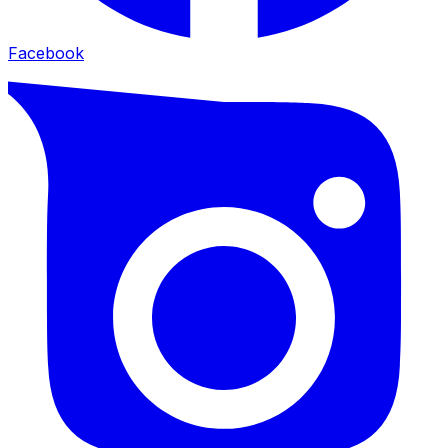
Facebook