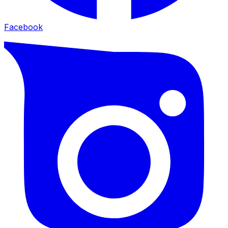
Facebook