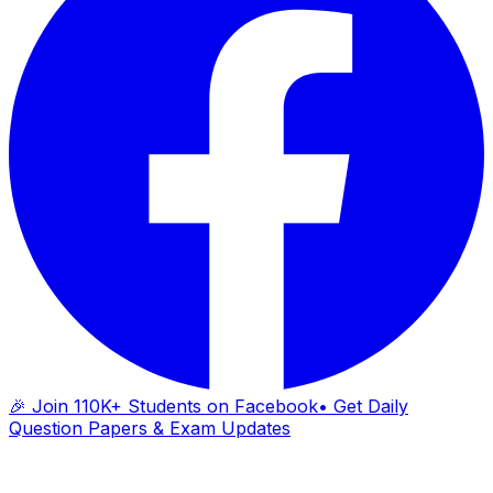
🎉 Join 110K+ Students on Facebook
• Get Daily
Question Papers & Exam Updates