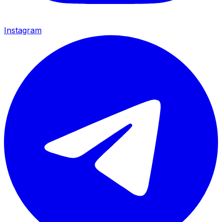
Instagram