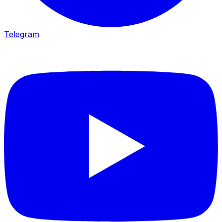
Telegram