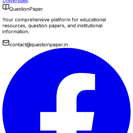
Universities
QuestionPaper
Your comprehensive platform for educational
resources, question papers, and institutional
information.
contact@questionpaper.in