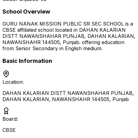
School Overview
GURU NANAK MISSION PUBLIC SR SEC SCHOOL
is a
CBSE
affiliated school located in
DAHAN KALARIAN
DISTT NAWANSHAHAR PUNJAB, DAHAN KALARIAN,
NAWANSHAHR 144505
,
Punjab
.
offering education
from Senior Secondary
in English medium
.
Basic Information
Location:
DAHAN KALARIAN DISTT NAWANSHAHAR PUNJAB,
DAHAN KALARIAN, NAWANSHAHR 144505
,
Punjab
Board:
CBSE