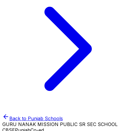
Back to
Punjab
Schools
GURU NANAK MISSION PUBLIC SR SEC SCHOOL
CBSE
Punjab
Co-ed