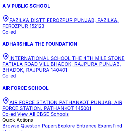
A V PUBLIC SCHOOL
FAZILKA DISTT FEROZPUR PUNJAB, FAZILKA,
FEROZPUR 152123
Co-ed
ADHARSHILA THE FOUNDATION
INTERNATIONAL SCHOOL THE 4TH MILE STONE
PATIALA ROAD VILL BHADOK, RAJPURA PUNJAB,
BHADOK, RAJPURA 140401
Co-ed
AIR FORCE SCHOOL
AIR FORCE STATION PATHANKOT PUNJAB, AIR
FORCE STATION, PATHANKOT 145001
Co-ed
View All
CBSE
Schools
Quick Actions
Browse Question Papers
Explore Entrance Exams
Find