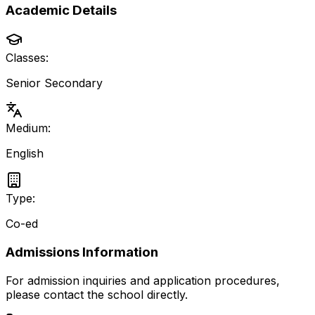
Academic Details
Classes:
Senior Secondary
Medium:
English
Type:
Co-ed
Admissions Information
For admission inquiries and application procedures,
please contact the school directly.