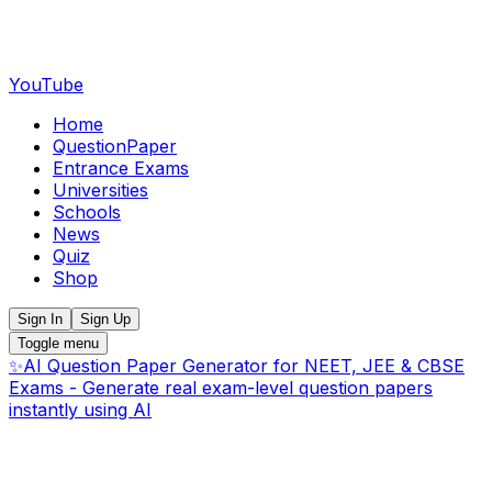
YouTube
Home
QuestionPaper
Entrance Exams
Universities
Schools
News
Quiz
Shop
Sign In
Sign Up
Toggle menu
✨
AI Question Paper Generator for NEET, JEE & CBSE
Exams - Generate real exam-level question papers
instantly using AI