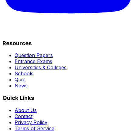
Resources
Question Papers
Entrance Exams
Universities & Colleges
Schools
Quiz
News
Quick Links
About Us
Contact
Privacy Policy
Terms of Service