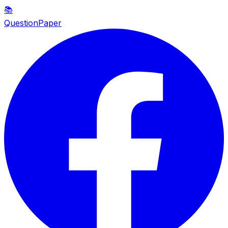
📚
QuestionPaper