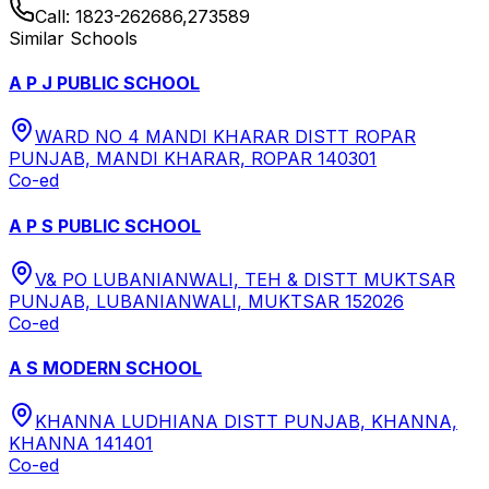
Call:
1823-262686,273589
Similar Schools
A P J PUBLIC SCHOOL
WARD NO 4 MANDI KHARAR DISTT ROPAR
PUNJAB, MANDI KHARAR, ROPAR 140301
Co-ed
A P S PUBLIC SCHOOL
V& PO LUBANIANWALI, TEH & DISTT MUKTSAR
PUNJAB, LUBANIANWALI, MUKTSAR 152026
Co-ed
A S MODERN SCHOOL
KHANNA LUDHIANA DISTT PUNJAB, KHANNA,
KHANNA 141401
Co-ed