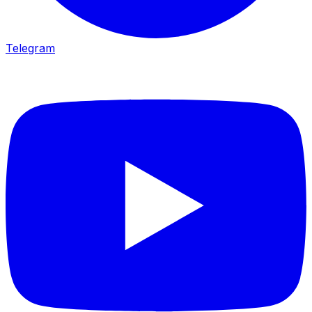
Telegram