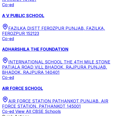
Co-ed
A V PUBLIC SCHOOL
FAZILKA DISTT FEROZPUR PUNJAB, FAZILKA,
FEROZPUR 152123
Co-ed
ADHARSHILA THE FOUNDATION
INTERNATIONAL SCHOOL THE 4TH MILE STONE
PATIALA ROAD VILL BHADOK, RAJPURA PUNJAB,
BHADOK, RAJPURA 140401
Co-ed
AIR FORCE SCHOOL
AIR FORCE STATION PATHANKOT PUNJAB, AIR
FORCE STATION, PATHANKOT 145001
Co-ed
View All
CBSE
Schools