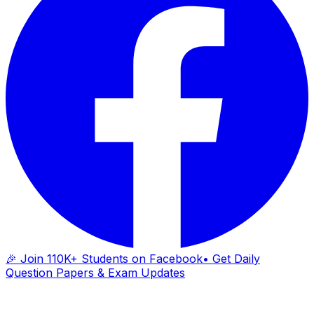
🎉 Join 110K+ Students on Facebook
• Get Daily
Question Papers & Exam Updates