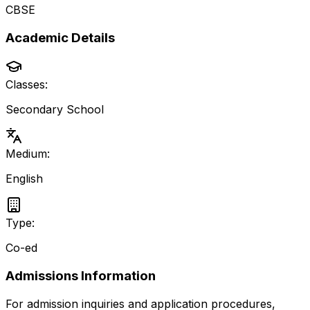
CBSE
Academic Details
Classes:
Secondary School
Medium:
English
Type:
Co-ed
Admissions Information
For admission inquiries and application procedures,