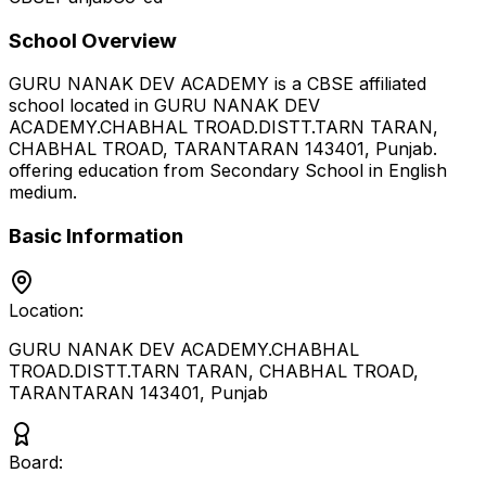
School Overview
GURU NANAK DEV ACADEMY
is a
CBSE
affiliated
school located in
GURU NANAK DEV
ACADEMY.CHABHAL TROAD.DISTT.TARN TARAN,
CHABHAL TROAD, TARANTARAN 143401
,
Punjab
.
offering education from Secondary School
in English
medium
.
Basic Information
Location:
GURU NANAK DEV ACADEMY.CHABHAL
TROAD.DISTT.TARN TARAN, CHABHAL TROAD,
TARANTARAN 143401
,
Punjab
Board: