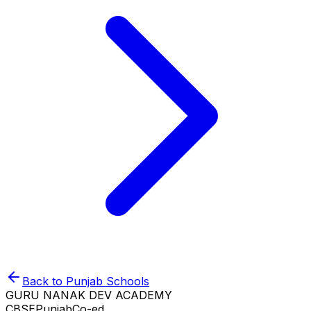
Back to
Punjab
Schools
GURU NANAK DEV ACADEMY
CBSE
Punjab
Co-ed