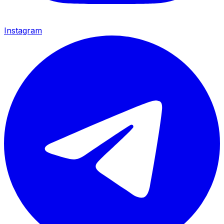
Instagram