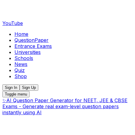
YouTube
Home
QuestionPaper
Entrance Exams
Universities
Schools
News
Quiz
Shop
Sign In
Sign Up
Toggle menu
✨
AI Question Paper Generator for NEET, JEE & CBSE
Exams - Generate real exam-level question papers
instantly using AI