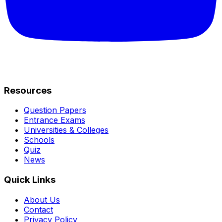
Resources
Question Papers
Entrance Exams
Universities & Colleges
Schools
Quiz
News
Quick Links
About Us
Contact
Privacy Policy