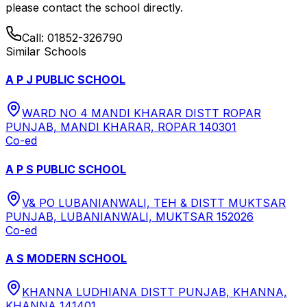
please contact the school directly.
Call:
01852-326790
Similar Schools
A P J PUBLIC SCHOOL
WARD NO 4 MANDI KHARAR DISTT ROPAR
PUNJAB, MANDI KHARAR, ROPAR 140301
Co-ed
A P S PUBLIC SCHOOL
V& PO LUBANIANWALI, TEH & DISTT MUKTSAR
PUNJAB, LUBANIANWALI, MUKTSAR 152026
Co-ed
A S MODERN SCHOOL
KHANNA LUDHIANA DISTT PUNJAB, KHANNA,
KHANNA 141401