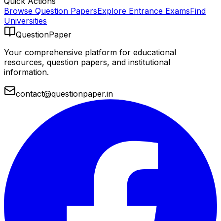
Quick Actions
Browse Question Papers
Explore Entrance Exams
Find
Universities
QuestionPaper
Your comprehensive platform for educational
resources, question papers, and institutional
information.
contact@questionpaper.in