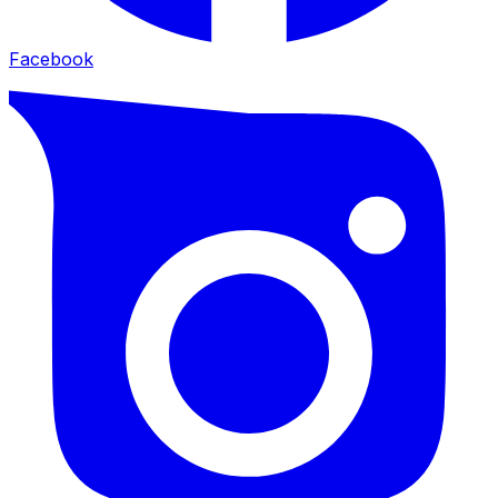
Facebook