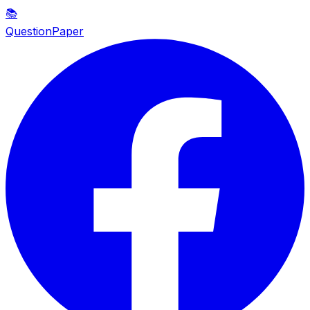
📚
QuestionPaper