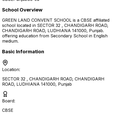
School Overview
GREEN LAND CONVENT SCHOOL
is a
CBSE
affiliated
school located in
SECTOR 32 , CHANDIGARH ROAD,
CHANDIGARH ROAD, LUDHIANA 141000
,
Punjab
.
offering education from Secondary School
in English
medium
.
Basic Information
Location:
SECTOR 32 , CHANDIGARH ROAD, CHANDIGARH
ROAD, LUDHIANA 141000
,
Punjab
Board:
CBSE