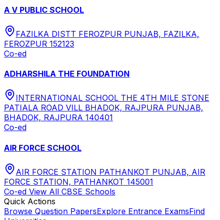
A V PUBLIC SCHOOL
FAZILKA DISTT FEROZPUR PUNJAB, FAZILKA,
FEROZPUR 152123
Co-ed
ADHARSHILA THE FOUNDATION
INTERNATIONAL SCHOOL THE 4TH MILE STONE
PATIALA ROAD VILL BHADOK, RAJPURA PUNJAB,
BHADOK, RAJPURA 140401
Co-ed
AIR FORCE SCHOOL
AIR FORCE STATION PATHANKOT PUNJAB, AIR
FORCE STATION, PATHANKOT 145001
Co-ed
View All
CBSE
Schools
Quick Actions
Browse Question Papers
Explore Entrance Exams
Find