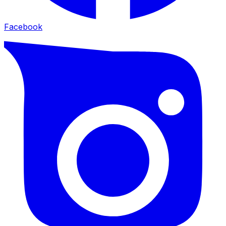
Facebook