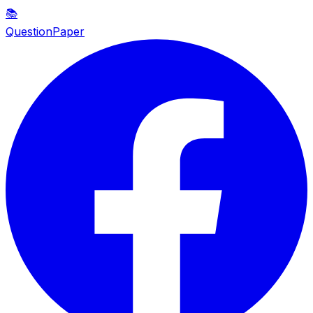
📚
QuestionPaper