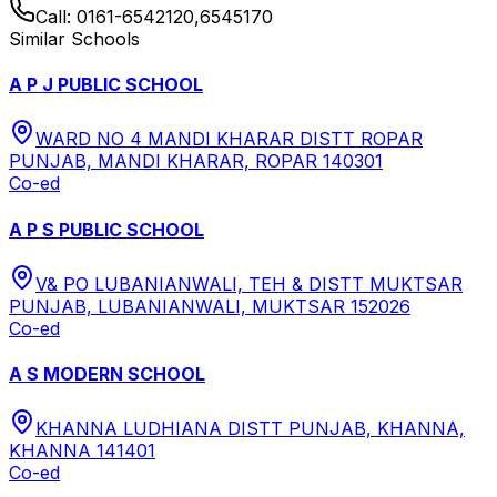
Call:
0161-6542120,6545170
Similar Schools
A P J PUBLIC SCHOOL
WARD NO 4 MANDI KHARAR DISTT ROPAR
PUNJAB, MANDI KHARAR, ROPAR 140301
Co-ed
A P S PUBLIC SCHOOL
V& PO LUBANIANWALI, TEH & DISTT MUKTSAR
PUNJAB, LUBANIANWALI, MUKTSAR 152026
Co-ed
A S MODERN SCHOOL
KHANNA LUDHIANA DISTT PUNJAB, KHANNA,
KHANNA 141401
Co-ed