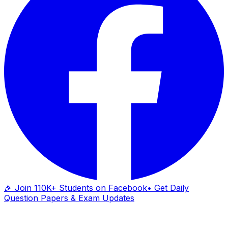
🎉 Join 110K+ Students on Facebook
• Get Daily
Question Papers & Exam Updates