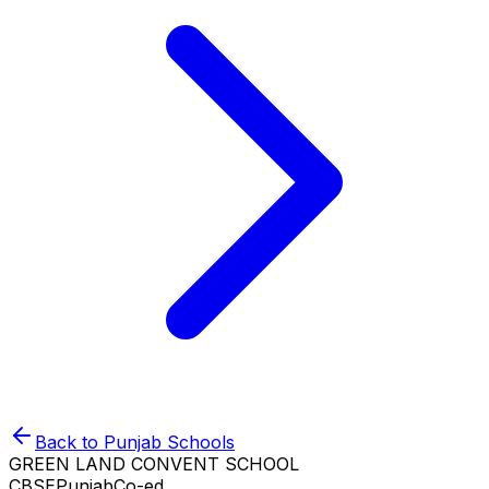
Back to
Punjab
Schools
GREEN LAND CONVENT SCHOOL
CBSE
Punjab
Co-ed