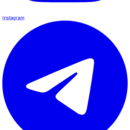
Instagram