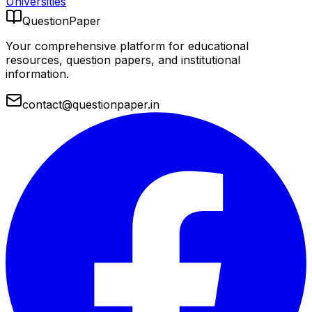
Universities
QuestionPaper
Your comprehensive platform for educational
resources, question papers, and institutional
information.
contact@questionpaper.in