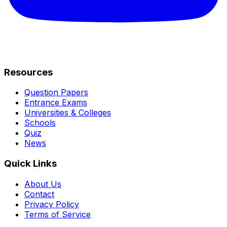
Resources
Question Papers
Entrance Exams
Universities & Colleges
Schools
Quiz
News
Quick Links
About Us
Contact
Privacy Policy
Terms of Service