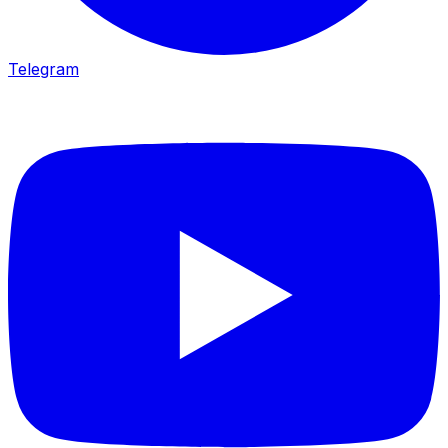
Telegram