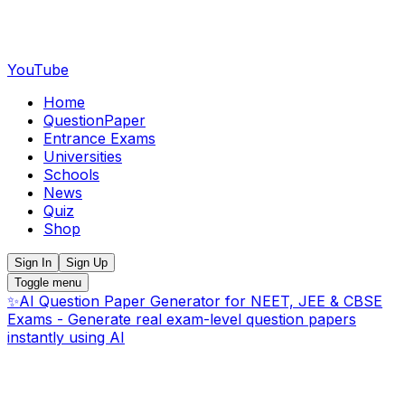
YouTube
Home
QuestionPaper
Entrance Exams
Universities
Schools
News
Quiz
Shop
Sign In
Sign Up
Toggle menu
✨
AI Question Paper Generator for NEET, JEE & CBSE
Exams - Generate real exam-level question papers
instantly using AI