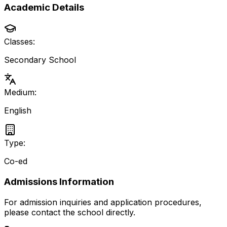
Academic Details
Classes:
Secondary School
Medium:
English
Type:
Co-ed
Admissions Information
For admission inquiries and application procedures,
please contact the school directly.