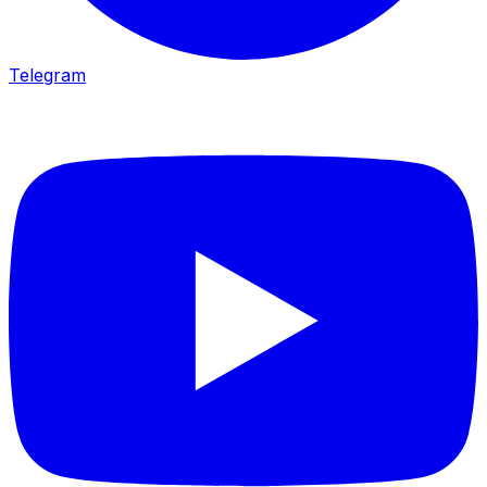
Telegram