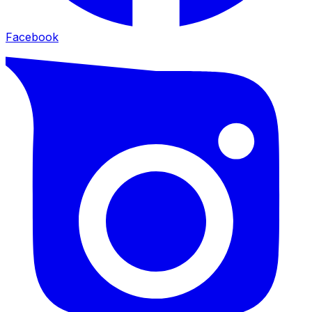
Facebook