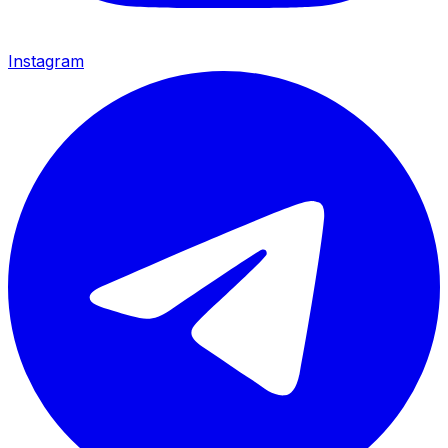
Instagram