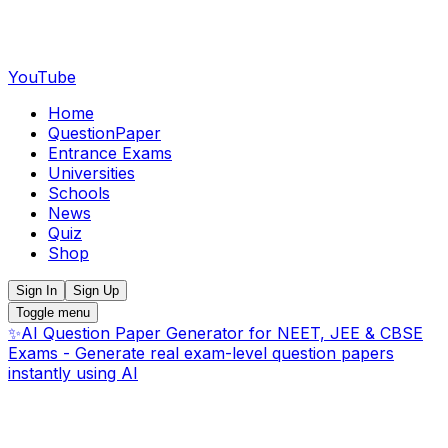
YouTube
Home
QuestionPaper
Entrance Exams
Universities
Schools
News
Quiz
Shop
Sign In
Sign Up
Toggle menu
✨
AI Question Paper Generator for NEET, JEE & CBSE
Exams - Generate real exam-level question papers
instantly using AI