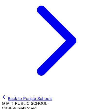
Back to
Punjab
Schools
G M T PUBLIC SCHOOL
CBSE
Punjab
Co-ed