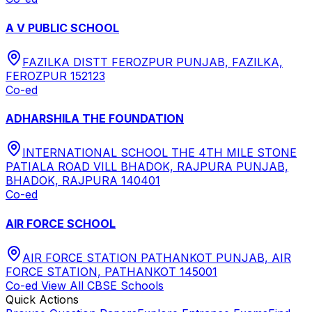
A V PUBLIC SCHOOL
FAZILKA DISTT FEROZPUR PUNJAB, FAZILKA,
FEROZPUR 152123
Co-ed
ADHARSHILA THE FOUNDATION
INTERNATIONAL SCHOOL THE 4TH MILE STONE
PATIALA ROAD VILL BHADOK, RAJPURA PUNJAB,
BHADOK, RAJPURA 140401
Co-ed
AIR FORCE SCHOOL
AIR FORCE STATION PATHANKOT PUNJAB, AIR
FORCE STATION, PATHANKOT 145001
Co-ed
View All
CBSE
Schools
Quick Actions