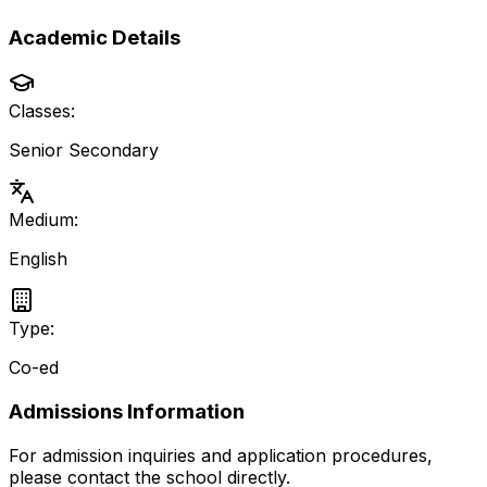
Academic Details
Classes:
Senior Secondary
Medium:
English
Type:
Co-ed
Admissions Information
For admission inquiries and application procedures,
please contact the school directly.