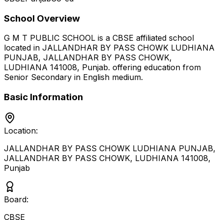
School Overview
G M T PUBLIC SCHOOL
is a
CBSE
affiliated school
located in
JALLANDHAR BY PASS CHOWK LUDHIANA
PUNJAB, JALLANDHAR BY PASS CHOWK,
LUDHIANA 141008
,
Punjab
.
offering education from
Senior Secondary
in English medium
.
Basic Information
Location:
JALLANDHAR BY PASS CHOWK LUDHIANA PUNJAB,
JALLANDHAR BY PASS CHOWK, LUDHIANA 141008
,
Punjab
Board:
CBSE