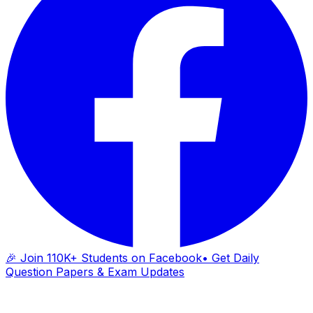
🎉 Join 110K+ Students on Facebook
• Get Daily
Question Papers & Exam Updates