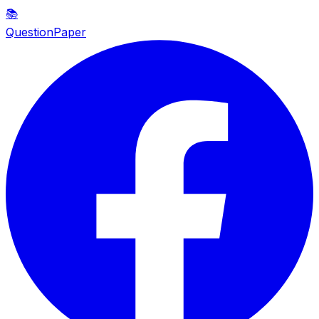
📚
QuestionPaper