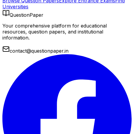
Browse Question Papers
Explore Entrance Exams
Find
Universities
QuestionPaper
Your comprehensive platform for educational
resources, question papers, and institutional
information.
contact@questionpaper.in