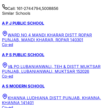
Call:
161-2744794,5008856
Similar Schools
A P J PUBLIC SCHOOL
WARD NO 4 MANDI KHARAR DISTT ROPAR
PUNJAB, MANDI KHARAR, ROPAR 140301
Co-ed
A P S PUBLIC SCHOOL
V& PO LUBANIANWALI, TEH & DISTT MUKTSAR
PUNJAB, LUBANIANWALI, MUKTSAR 152026
Co-ed
A S MODERN SCHOOL
KHANNA LUDHIANA DISTT PUNJAB, KHANNA,
KHANNA 141401
Co-ed