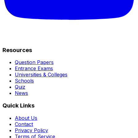
Resources
Question Papers
Entrance Exams
Universities & Colleges
Schools
Quiz
News
Quick Links
About Us
Contact
Privacy Policy
Terms of Service