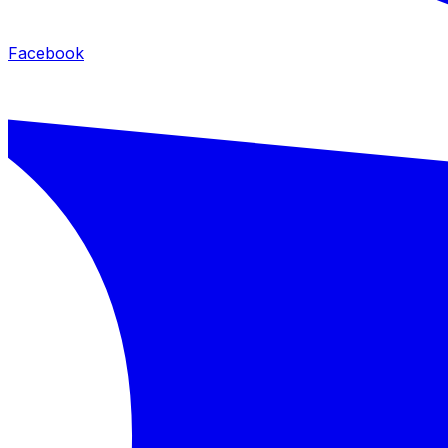
Facebook