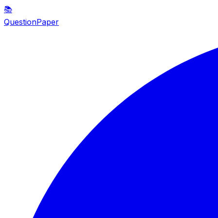
📚
QuestionPaper