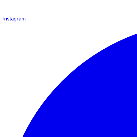
Instagram