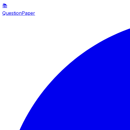
📚
QuestionPaper