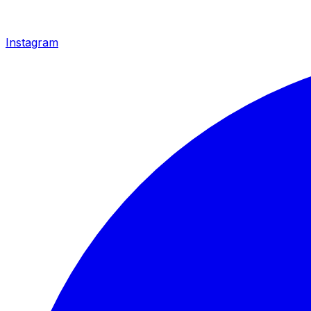
Instagram