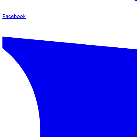
Facebook