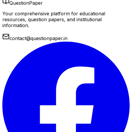
QuestionPaper
Your comprehensive platform for educational
resources, question papers, and institutional
information.
contact@questionpaper.in