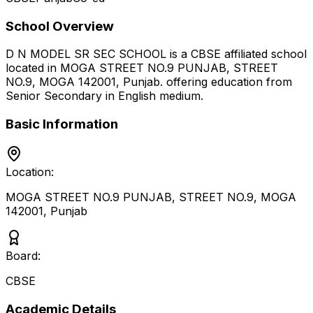
School Overview
D N MODEL SR SEC SCHOOL
is a
CBSE
affiliated school
located in
MOGA STREET NO.9 PUNJAB, STREET
NO.9, MOGA 142001
,
Punjab
.
offering education from
Senior Secondary
in English medium
.
Basic Information
Location:
MOGA STREET NO.9 PUNJAB, STREET NO.9, MOGA
142001
,
Punjab
Board:
CBSE
Academic Details