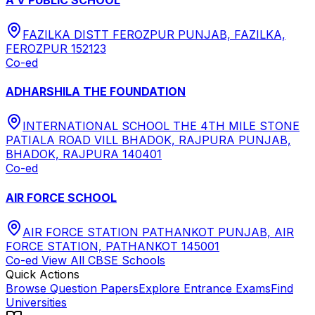
FAZILKA DISTT FEROZPUR PUNJAB, FAZILKA,
FEROZPUR 152123
Co-ed
ADHARSHILA THE FOUNDATION
INTERNATIONAL SCHOOL THE 4TH MILE STONE
PATIALA ROAD VILL BHADOK, RAJPURA PUNJAB,
BHADOK, RAJPURA 140401
Co-ed
AIR FORCE SCHOOL
AIR FORCE STATION PATHANKOT PUNJAB, AIR
FORCE STATION, PATHANKOT 145001
Co-ed
View All
CBSE
Schools
Quick Actions
Browse Question Papers
Explore Entrance Exams
Find
Universities