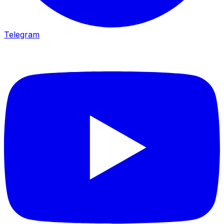
Telegram