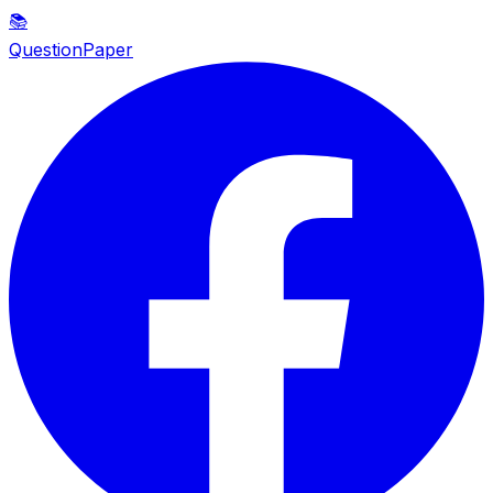
📚
QuestionPaper