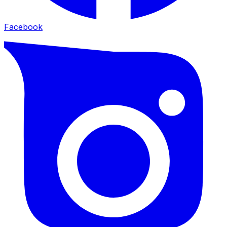
Facebook