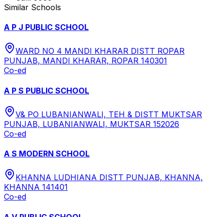
Similar Schools
A P J PUBLIC SCHOOL
WARD NO 4 MANDI KHARAR DISTT ROPAR
PUNJAB, MANDI KHARAR, ROPAR 140301
Co-ed
A P S PUBLIC SCHOOL
V& PO LUBANIANWALI, TEH & DISTT MUKTSAR
PUNJAB, LUBANIANWALI, MUKTSAR 152026
Co-ed
A S MODERN SCHOOL
KHANNA LUDHIANA DISTT PUNJAB, KHANNA,
KHANNA 141401
Co-ed
A V PUBLIC SCHOOL