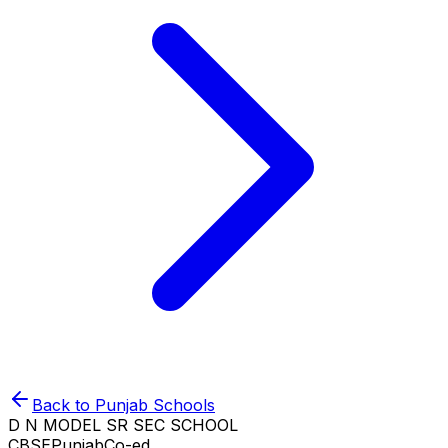
Back to
Punjab
Schools
D N MODEL SR SEC SCHOOL
CBSE
Punjab
Co-ed