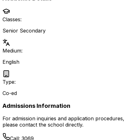
Classes:
Senior Secondary
Medium:
English
Type:
Co-ed
Admissions Information
For admission inquiries and application procedures,
please contact the school directly.
Call:
3069