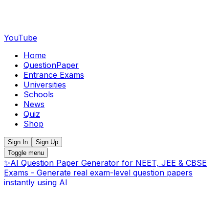
YouTube
Home
QuestionPaper
Entrance Exams
Universities
Schools
News
Quiz
Shop
Sign In
Sign Up
Toggle menu
✨
AI Question Paper Generator for NEET, JEE & CBSE
Exams - Generate real exam-level question papers
instantly using AI