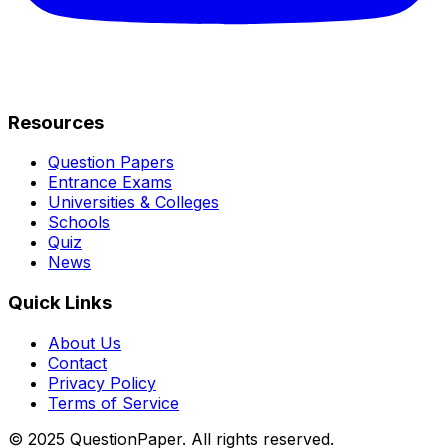
Resources
Question Papers
Entrance Exams
Universities & Colleges
Schools
Quiz
News
Quick Links
About Us
Contact
Privacy Policy
Terms of Service
© 2025 QuestionPaper. All rights reserved.