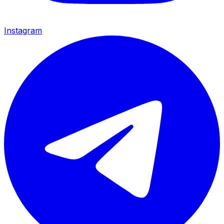
Instagram