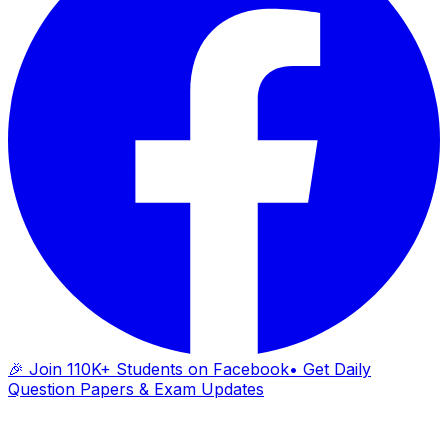
🎉 Join 110K+ Students on Facebook
• Get Daily
Question Papers & Exam Updates