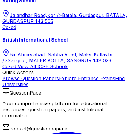
Baring School
Jalandhar Road,<br />Batala, Gurdaspur, BATALA,
GURDASPUR 143 505
Co-ed
British International School
Bir Ahmedabad, Nabha Road, Maler Kotla<br
/>Sangrur, MALER KOTLA, SANGRUR 148 023
Co-ed
View All
ICSE
Schools
Quick Actions
Browse Question Papers
Explore Entrance Exams
Find
Universities
QuestionPaper
Your comprehensive platform for educational
resources, question papers, and institutional
information.
contact@questionpaper.in