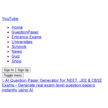
YouTube
Home
QuestionPaper
Entrance Exams
Universities
Schools
News
Quiz
Shop
Sign In
Sign Up
Toggle menu
✨
AI Question Paper Generator for NEET, JEE & CBSE
Exams - Generate real exam-level question papers
instantly using AI