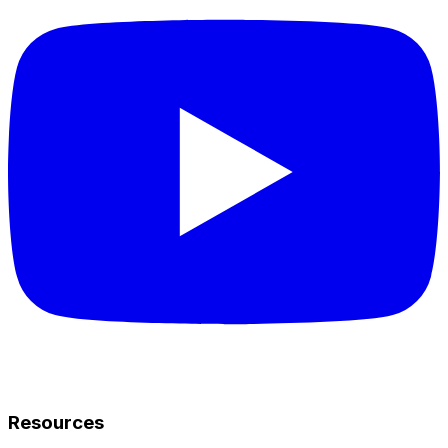
Resources