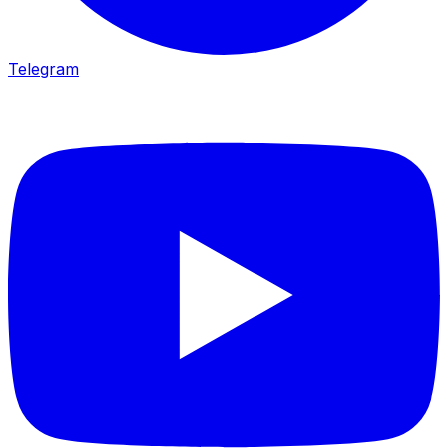
Telegram