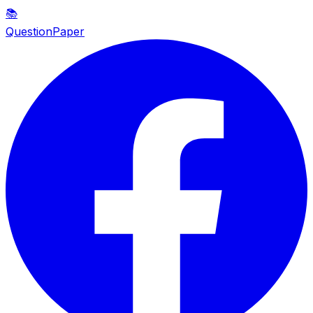
📚
QuestionPaper