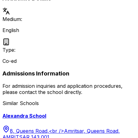
Medium:
English
Type:
Co-ed
Admissions Information
For admission inquiries and application procedures,
please contact the school directly.
Similar Schools
Alexandra School
8, Queens Road,<br />Amritsar, Queens Road,
AMRITSAR 143 001