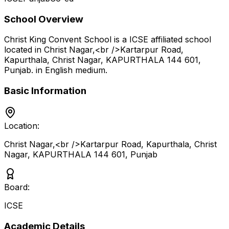
School Overview
Christ King Convent School
is a
ICSE
affiliated school
located in
Christ Nagar,<br />Kartarpur Road,
Kapurthala, Christ Nagar, KAPURTHALA 144 601
,
Punjab
.
in English medium
.
Basic Information
Location:
Christ Nagar,<br />Kartarpur Road, Kapurthala, Christ
Nagar, KAPURTHALA 144 601
,
Punjab
Board:
ICSE
Academic Details