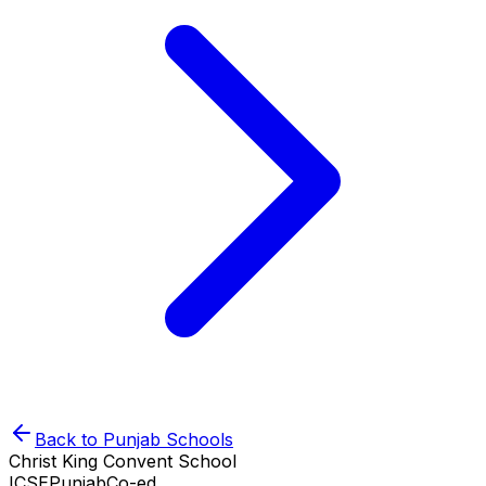
Back to
Punjab
Schools
Christ King Convent School
ICSE
Punjab
Co-ed