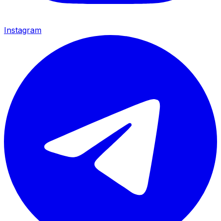
Instagram