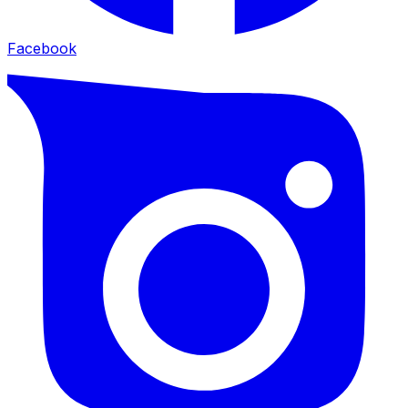
Facebook