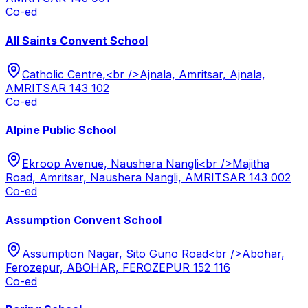
Co-ed
All Saints Convent School
Catholic Centre,<br />Ajnala, Amritsar, Ajnala,
AMRITSAR 143 102
Co-ed
Alpine Public School
Ekroop Avenue, Naushera Nangli<br />Majitha
Road, Amritsar, Naushera Nangli, AMRITSAR 143 002
Co-ed
Assumption Convent School
Assumption Nagar, Sito Guno Road<br />Abohar,
Ferozepur, ABOHAR, FEROZEPUR 152 116
Co-ed