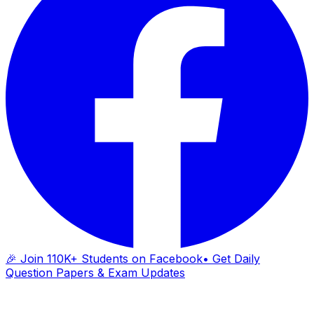
🎉 Join 110K+ Students on Facebook
• Get Daily
Question Papers & Exam Updates