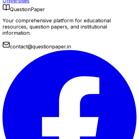
Universities
QuestionPaper
Your comprehensive platform for educational
resources, question papers, and institutional
information.
contact@questionpaper.in