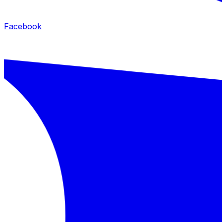
Facebook