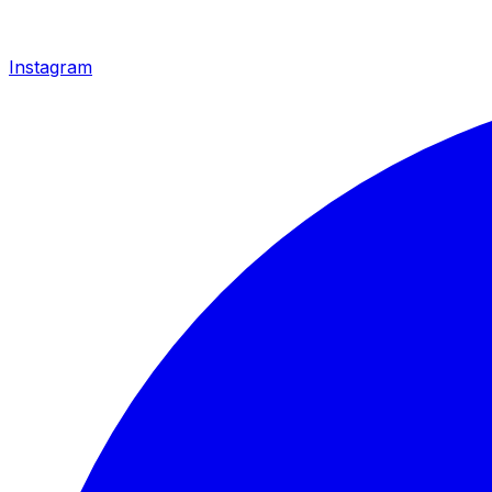
Instagram