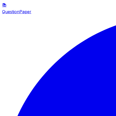
📚
QuestionPaper