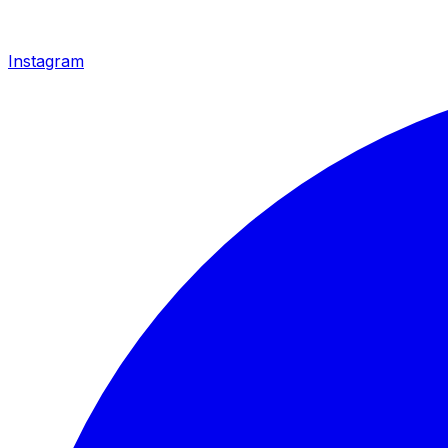
Instagram