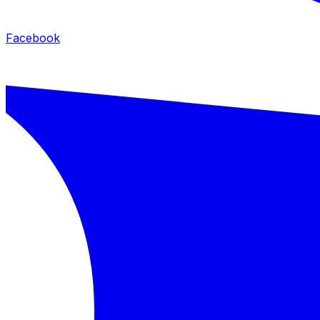
Facebook