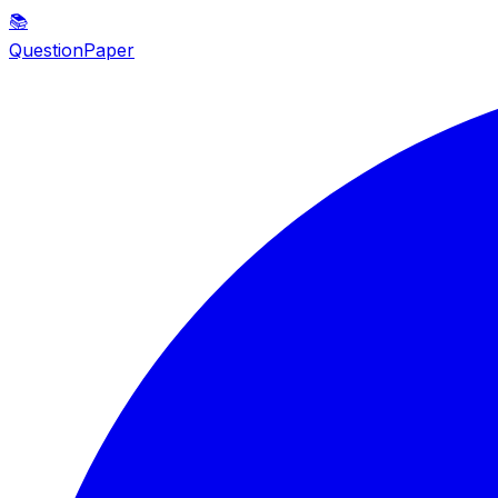
📚
QuestionPaper