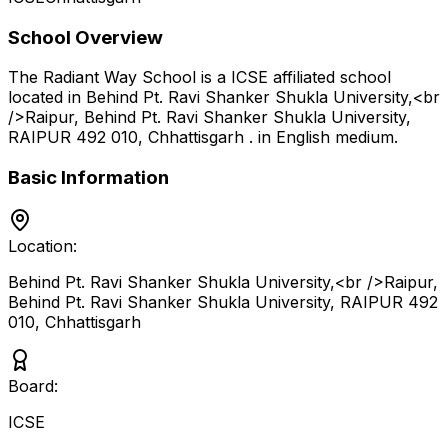
School Overview
The Radiant Way School
is a
ICSE
affiliated school
located in
Behind Pt. Ravi Shanker Shukla University,<br
/>Raipur, Behind Pt. Ravi Shanker Shukla University,
RAIPUR 492 010
,
Chhattisgarh
.
in English medium
.
Basic Information
Location:
Behind Pt. Ravi Shanker Shukla University,<br />Raipur,
Behind Pt. Ravi Shanker Shukla University, RAIPUR 492
010
,
Chhattisgarh
Board:
ICSE