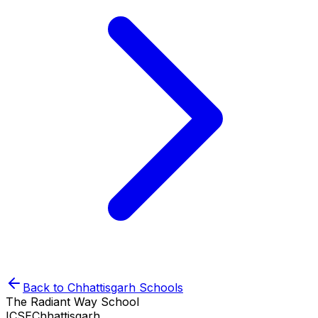
Back to
Chhattisgarh
Schools
The Radiant Way School
ICSE
Chhattisgarh