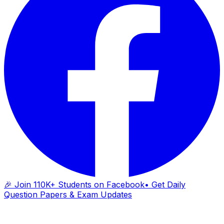
🎉 Join 110K+ Students on Facebook
• Get Daily
Question Papers & Exam Updates