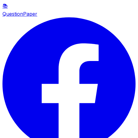
📚
QuestionPaper