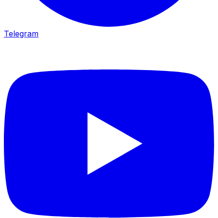
Telegram