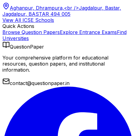
Aghanpur, Dhrampura,<br />Jagdalpur, Bastar,
Jagdalpur, BASTAR 494 005
View All
ICSE
Schools
Quick Actions
Browse Question Papers
Explore Entrance Exams
Find
Universities
QuestionPaper
Your comprehensive platform for educational
resources, question papers, and institutional
information.
contact@questionpaper.in