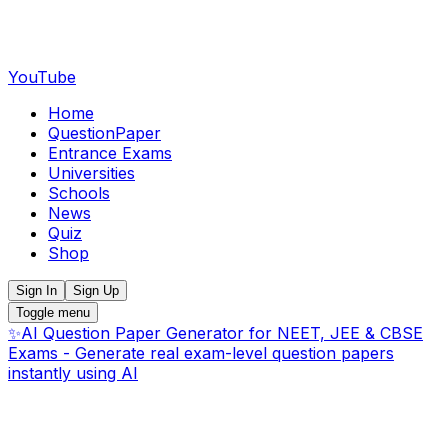
YouTube
Home
QuestionPaper
Entrance Exams
Universities
Schools
News
Quiz
Shop
Sign In
Sign Up
Toggle menu
✨
AI Question Paper Generator for NEET, JEE & CBSE
Exams - Generate real exam-level question papers
instantly using AI