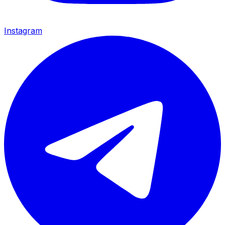
Instagram