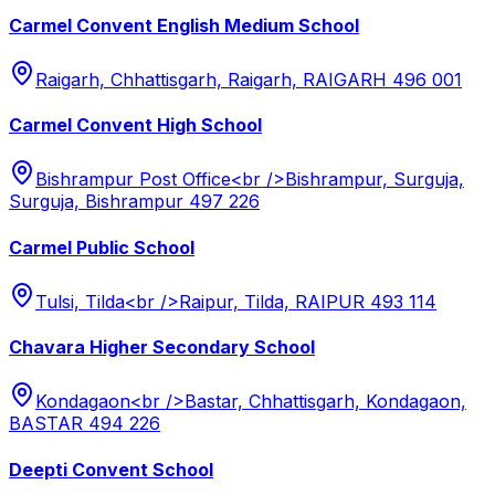
Carmel Convent English Medium School
Raigarh, Chhattisgarh, Raigarh, RAIGARH 496 001
Carmel Convent High School
Bishrampur Post Office<br />Bishrampur, Surguja,
Surguja, Bishrampur 497 226
Carmel Public School
Tulsi, Tilda<br />Raipur, Tilda, RAIPUR 493 114
Chavara Higher Secondary School
Kondagaon<br />Bastar, Chhattisgarh, Kondagaon,
BASTAR 494 226
Deepti Convent School