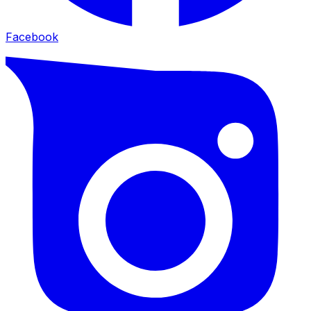
Facebook