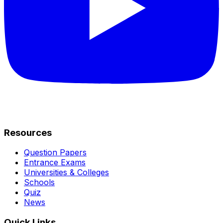
Resources
Question Papers
Entrance Exams
Universities & Colleges
Schools
Quiz
News
Quick Links