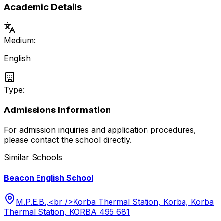
Academic Details
Medium:
English
Type:
Admissions Information
For admission inquiries and application procedures,
please contact the school directly.
Similar Schools
Beacon English School
M.P.E.B.,<br />Korba Thermal Station, Korba, Korba
Thermal Station, KORBA 495 681