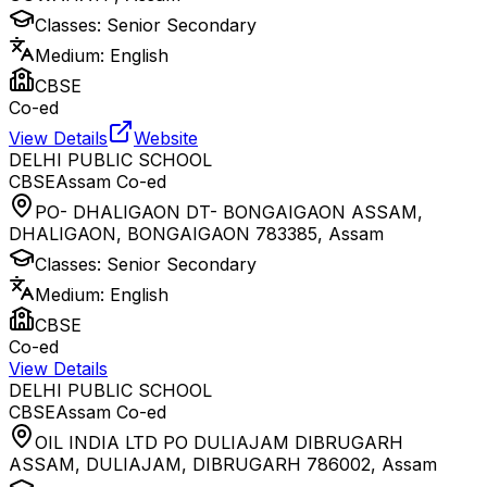
Classes:
Senior Secondary
Medium:
English
CBSE
Co-ed
View Details
Website
DELHI PUBLIC SCHOOL
CBSE
Assam
Co-ed
PO- DHALIGAON DT- BONGAIGAON ASSAM,
DHALIGAON, BONGAIGAON 783385
,
Assam
Classes:
Senior Secondary
Medium:
English
CBSE
Co-ed
View Details
DELHI PUBLIC SCHOOL
CBSE
Assam
Co-ed
OIL INDIA LTD PO DULIAJAM DIBRUGARH
ASSAM, DULIAJAM, DIBRUGARH 786002
,
Assam