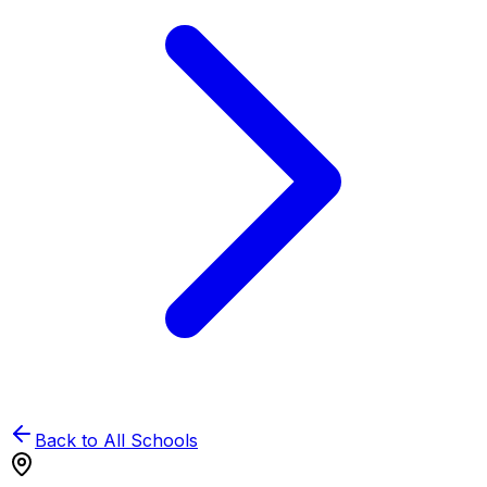
Back to All Schools