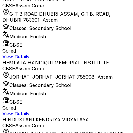
CBSE
Assam
Co-ed
G T B ROAD DHUBRI ASSAM, G.T.B. ROAD,
DHUBRI 783301
,
Assam
Classes:
Secondary School
Medium:
English
CBSE
Co-ed
View Details
HEMLATA HANDIQUI MEMORIAL INSTITUTE
CBSE
Assam
Co-ed
JORHAT, JORHAT, JORHAT 785008
,
Assam
Classes:
Secondary School
Medium:
English
CBSE
Co-ed
View Details
HINDUSTANI KENDRIYA VIDYALAYA
CBSE
Assam
Co-ed