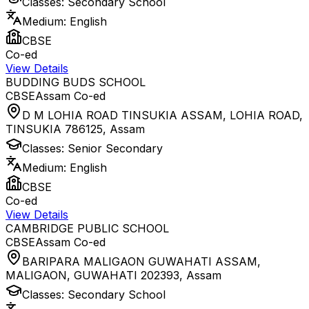
Classes:
Secondary School
Medium:
English
CBSE
Co-ed
View Details
BUDDING BUDS SCHOOL
CBSE
Assam
Co-ed
D M LOHIA ROAD TINSUKIA ASSAM, LOHIA ROAD,
TINSUKIA 786125
,
Assam
Classes:
Senior Secondary
Medium:
English
CBSE
Co-ed
View Details
CAMBRIDGE PUBLIC SCHOOL
CBSE
Assam
Co-ed
BARIPARA MALIGAON GUWAHATI ASSAM,
MALIGAON, GUWAHATI 202393
,
Assam
Classes:
Secondary School