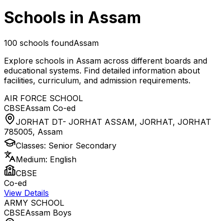
Schools in
Assam
100
schools found
Assam
Explore schools in
Assam
across different boards and
educational systems. Find detailed information about
facilities, curriculum, and admission requirements.
AIR FORCE SCHOOL
CBSE
Assam
Co-ed
JORHAT DT- JORHAT ASSAM, JORHAT, JORHAT
785005
,
Assam
Classes:
Senior Secondary
Medium:
English
CBSE
Co-ed
View Details
ARMY SCHOOL
CBSE
Assam
Boys