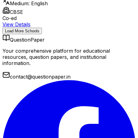
Medium:
English
CBSE
Co-ed
View Details
Load More Schools
QuestionPaper
Your comprehensive platform for educational
resources, question papers, and institutional
information.
contact@questionpaper.in