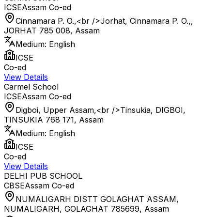
ICSE
Assam
Co-ed
Cinnamara P. O.,<br />Jorhat, Cinnamara P. O.,,
JORHAT 785 008
,
Assam
Medium:
English
ICSE
Co-ed
View Details
Carmel School
ICSE
Assam
Co-ed
Digboi, Upper Assam,<br />Tinsukia, DIGBOI,
TINSUKIA 768 171
,
Assam
Medium:
English
ICSE
Co-ed
View Details
DELHI PUB SCHOOL
CBSE
Assam
Co-ed
NUMALIGARH DISTT GOLAGHAT ASSAM,
NUMALIGARH, GOLAGHAT 785699
,
Assam