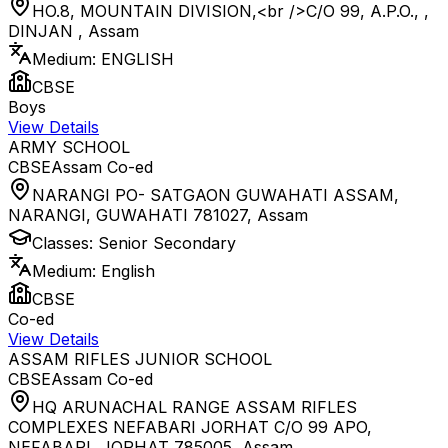
HO.8, MOUNTAIN DIVISION,<br />C/O 99, A.P.O., ,
DINJAN
,
Assam
Medium:
ENGLISH
CBSE
Boys
View Details
ARMY SCHOOL
CBSE
Assam
Co-ed
NARANGI PO- SATGAON GUWAHATI ASSAM,
NARANGI, GUWAHATI 781027
,
Assam
Classes:
Senior Secondary
Medium:
English
CBSE
Co-ed
View Details
ASSAM RIFLES JUNIOR SCHOOL
CBSE
Assam
Co-ed
HQ ARUNACHAL RANGE ASSAM RIFLES
COMPLEXES NEFABARI JORHAT C/O 99 APO,
NEFABARI, JORHAT 785005
,
Assam