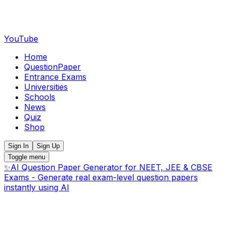
YouTube
Home
QuestionPaper
Entrance Exams
Universities
Schools
News
Quiz
Shop
Sign In
Sign Up
Toggle menu
✨
AI Question Paper Generator for NEET, JEE & CBSE
Exams - Generate real exam-level question papers
instantly using AI