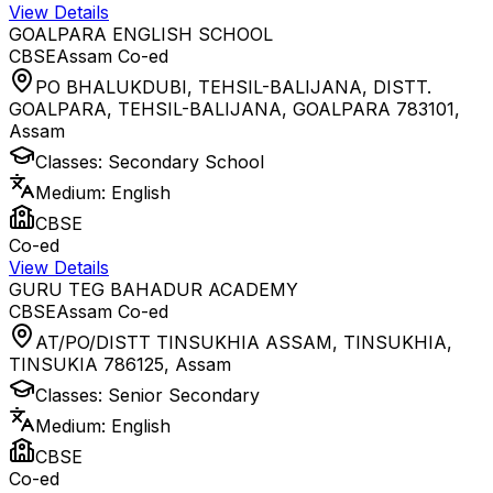
View Details
GOALPARA ENGLISH SCHOOL
CBSE
Assam
Co-ed
PO BHALUKDUBI, TEHSIL-BALIJANA, DISTT.
GOALPARA, TEHSIL-BALIJANA, GOALPARA 783101
,
Assam
Classes:
Secondary School
Medium:
English
CBSE
Co-ed
View Details
GURU TEG BAHADUR ACADEMY
CBSE
Assam
Co-ed
AT/PO/DISTT TINSUKHIA ASSAM, TINSUKHIA,
TINSUKIA 786125
,
Assam
Classes:
Senior Secondary
Medium:
English
CBSE
Co-ed