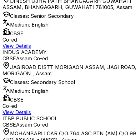
DINESH OJHA PATH BHANGAGARH GUWAHATI
ASSAM, BHANGAGARH, GUWAHATI 781005
,
Assam
Classes:
Senior Secondary
Medium:
English
CBSE
Co-ed
View Details
INDUS ACADEMY
CBSE
Assam
Co-ed
JAGIROAD DISTT MORIGAON ASSAM, JAGI ROAD,
MORIGAON
,
Assam
Classes:
Secondary School
Medium:
English
CBSE
Co-ed
View Details
ITBP PUBLIC SCHOOL
CBSE
Assam
Co-ed
MOHANBARI LOAR C/O 764 ASC BTN (AM) C/O 99
APO ASSAM, -786012
,
Assam