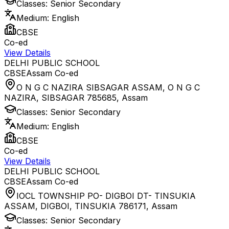
Classes:
Senior Secondary
Medium:
English
CBSE
Co-ed
View Details
DELHI PUBLIC SCHOOL
CBSE
Assam
Co-ed
O N G C NAZIRA SIBSAGAR ASSAM, O N G C
NAZIRA, SIBSAGAR 785685
,
Assam
Classes:
Senior Secondary
Medium:
English
CBSE
Co-ed
View Details
DELHI PUBLIC SCHOOL
CBSE
Assam
Co-ed
IOCL TOWNSHIP PO- DIGBOI DT- TINSUKIA
ASSAM, DIGBOI, TINSUKIA 786171
,
Assam
Classes:
Senior Secondary