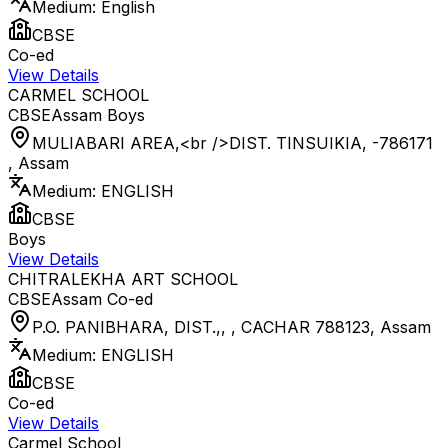
Medium:
English
CBSE
Co-ed
View Details
CARMEL SCHOOL
CBSE
Assam
Boys
MULIABARI AREA,<br />DIST. TINSUIKIA, -786171
,
Assam
Medium:
ENGLISH
CBSE
Boys
View Details
CHITRALEKHA ART SCHOOL
CBSE
Assam
Co-ed
P.O. PANIBHARA, DIST.,, , CACHAR 788123
,
Assam
Medium:
ENGLISH
CBSE
Co-ed
View Details
Carmel School