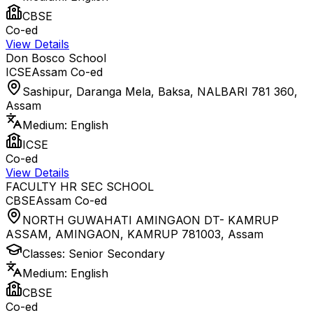
CBSE
Co-ed
View Details
Don Bosco School
ICSE
Assam
Co-ed
Sashipur, Daranga Mela, Baksa, NALBARI 781 360
,
Assam
Medium:
English
ICSE
Co-ed
View Details
FACULTY HR SEC SCHOOL
CBSE
Assam
Co-ed
NORTH GUWAHATI AMINGAON DT- KAMRUP
ASSAM, AMINGAON, KAMRUP 781003
,
Assam
Classes:
Senior Secondary
Medium:
English
CBSE
Co-ed