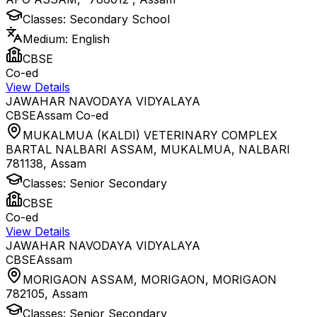
Classes:
Secondary School
Medium:
English
CBSE
Co-ed
View Details
JAWAHAR NAVODAYA VIDYALAYA
CBSE
Assam
Co-ed
MUKALMUA (KALDI) VETERINARY COMPLEX
BARTAL NALBARI ASSAM, MUKALMUA, NALBARI
781138
,
Assam
Classes:
Senior Secondary
CBSE
Co-ed
View Details
JAWAHAR NAVODAYA VIDYALAYA
CBSE
Assam
MORIGAON ASSAM, MORIGAON, MORIGAON
782105
,
Assam
Classes:
Senior Secondary