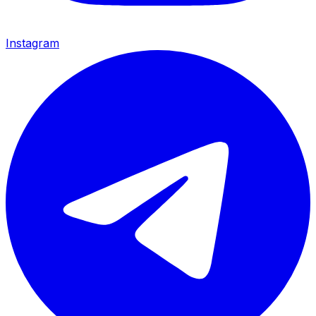
Instagram