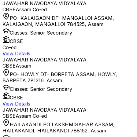
JAWAHAR NAVODAYA VIDYALAYA
CBSE
Assam
Co-ed
PO- KALAIGAON DT- MANGALLOI ASSAM,
KALAIGAON, MANGALLOI 784525
,
Assam
Classes:
Senior Secondary
CBSE
Co-ed
View Details
JAWAHAR NAVODAYA VIDYALAYA
CBSE
Assam
PO- HOWLY DT- BORPETA ASSAM, HOWLY,
BARPETA 781316
,
Assam
Classes:
Senior Secondary
CBSE
View Details
JAWAHAR NAVODAYA VIDYALAYA
CBSE
Assam
Co-ed
HAILAKANDI PO LAKSHMISAHAR ASSAM,
HAILAKANDI, HAILAKANDI 788152
,
Assam