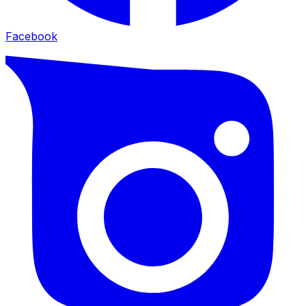
Facebook