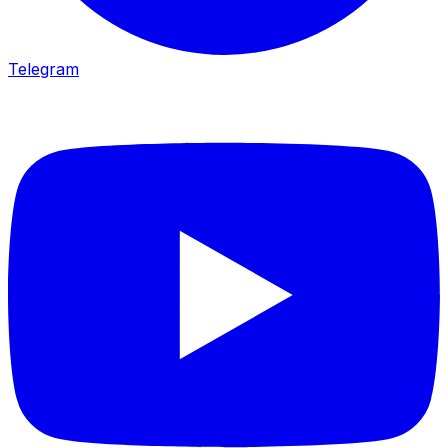
Telegram