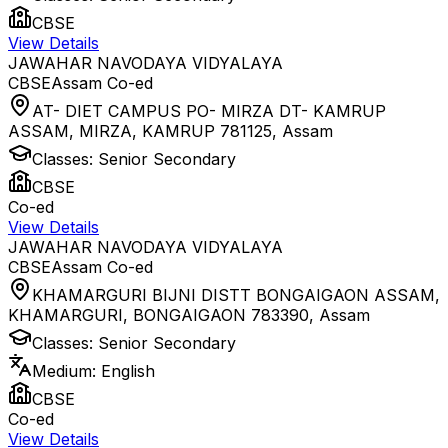
CBSE
View Details
JAWAHAR NAVODAYA VIDYALAYA
CBSE
Assam
Co-ed
AT- DIET CAMPUS PO- MIRZA DT- KAMRUP
ASSAM, MIRZA, KAMRUP 781125
,
Assam
Classes:
Senior Secondary
CBSE
Co-ed
View Details
JAWAHAR NAVODAYA VIDYALAYA
CBSE
Assam
Co-ed
KHAMARGURI BIJNI DISTT BONGAIGAON ASSAM,
KHAMARGURI, BONGAIGAON 783390
,
Assam
Classes:
Senior Secondary
Medium:
English
CBSE
Co-ed
View Details