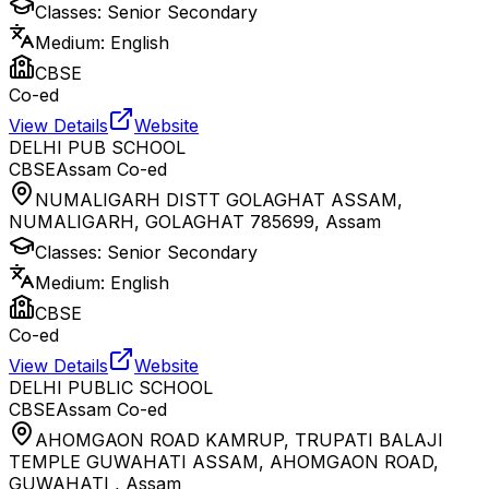
Classes:
Senior Secondary
Medium:
English
CBSE
Co-ed
View Details
Website
DELHI PUB SCHOOL
CBSE
Assam
Co-ed
NUMALIGARH DISTT GOLAGHAT ASSAM,
NUMALIGARH, GOLAGHAT 785699
,
Assam
Classes:
Senior Secondary
Medium:
English
CBSE
Co-ed
View Details
Website
DELHI PUBLIC SCHOOL
CBSE
Assam
Co-ed
AHOMGAON ROAD KAMRUP, TRUPATI BALAJI
TEMPLE GUWAHATI ASSAM, AHOMGAON ROAD,
GUWAHATI
,
Assam