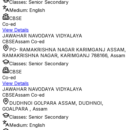
Classes:
Senior Secondary
Medium:
English
CBSE
Co-ed
View Details
JAWAHAR NAVODAYA VIDYALAYA
CBSE
Assam
Co-ed
PO- RAMAKRISHNA NAGAR KARIMGANJ ASSAM,
RAMAKRISHNA NAGAR, KARIMGANJ 788166
,
Assam
Classes:
Senior Secondary
CBSE
Co-ed
View Details
JAWAHAR NAVODAYA VIDYALAYA
CBSE
Assam
Co-ed
DUDHNOI GOLPARA ASSAM, DUDHNOI,
GOALPARA
,
Assam
Classes:
Senior Secondary
Medium:
English