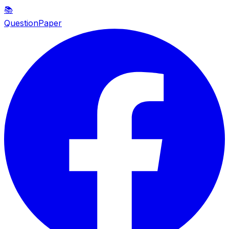
📚
QuestionPaper