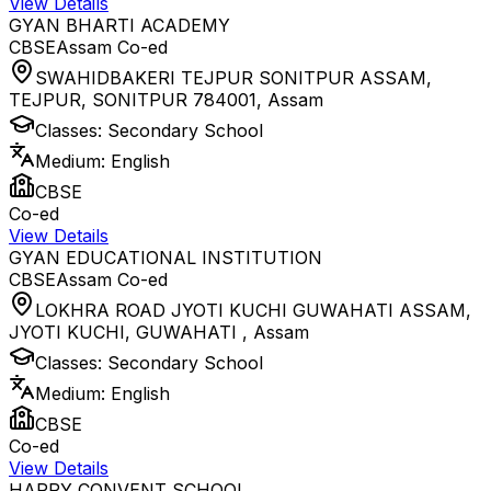
View Details
GYAN BHARTI ACADEMY
CBSE
Assam
Co-ed
SWAHIDBAKERI TEJPUR SONITPUR ASSAM,
TEJPUR, SONITPUR 784001
,
Assam
Classes:
Secondary School
Medium:
English
CBSE
Co-ed
View Details
GYAN EDUCATIONAL INSTITUTION
CBSE
Assam
Co-ed
LOKHRA ROAD JYOTI KUCHI GUWAHATI ASSAM,
JYOTI KUCHI, GUWAHATI
,
Assam
Classes:
Secondary School
Medium:
English
CBSE
Co-ed
View Details
HAPPY CONVENT SCHOOL