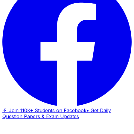
🎉 Join 110K+ Students on Facebook
• Get Daily
Question Papers & Exam Updates