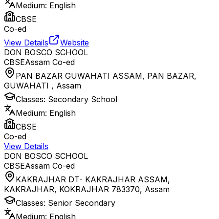
Medium:
English
CBSE
Co-ed
View Details
Website
DON BOSCO SCHOOL
CBSE
Assam
Co-ed
PAN BAZAR GUWAHATI ASSAM, PAN BAZAR,
GUWAHATI
,
Assam
Classes:
Secondary School
Medium:
English
CBSE
Co-ed
View Details
DON BOSCO SCHOOL
CBSE
Assam
Co-ed
KAKRAJHAR DT- KAKRAJHAR ASSAM,
KAKRAJHAR, KOKRAJHAR 783370
,
Assam
Classes:
Senior Secondary
Medium:
English