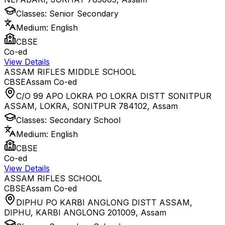
Classes:
Senior Secondary
Medium:
English
CBSE
Co-ed
View Details
ASSAM RIFLES MIDDLE SCHOOL
CBSE
Assam
Co-ed
C/O 99 APO LOKRA PO LOKRA DISTT SONITPUR
ASSAM, LOKRA, SONITPUR 784102
,
Assam
Classes:
Secondary School
Medium:
English
CBSE
Co-ed
View Details
ASSAM RIFLES SCHOOL
CBSE
Assam
Co-ed
DIPHU PO KARBI ANGLONG DISTT ASSAM,
DIPHU, KARBI ANGLONG 201009
,
Assam