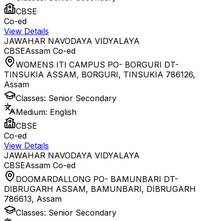
CBSE
Co-ed
View Details
JAWAHAR NAVODAYA VIDYALAYA
CBSE
Assam
Co-ed
WOMENS ITI CAMPUS PO- BORGURI DT-
TINSUKIA ASSAM, BORGURI, TINSUKIA 786126
,
Assam
Classes:
Senior Secondary
Medium:
English
CBSE
Co-ed
View Details
JAWAHAR NAVODAYA VIDYALAYA
CBSE
Assam
Co-ed
DOOMARDALLONG PO- BAMUNBARI DT-
DIBRUGARH ASSAM, BAMUNBARI, DIBRUGARH
786613
,
Assam
Classes:
Senior Secondary