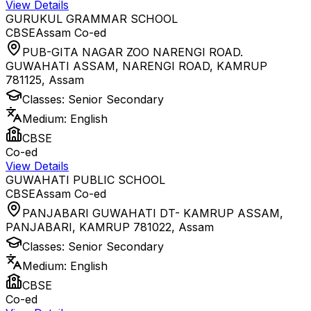
View Details
GURUKUL GRAMMAR SCHOOL
CBSE
Assam
Co-ed
PUB-GITA NAGAR ZOO NARENGI ROAD.
GUWAHATI ASSAM, NARENGI ROAD, KAMRUP
781125
,
Assam
Classes:
Senior Secondary
Medium:
English
CBSE
Co-ed
View Details
GUWAHATI PUBLIC SCHOOL
CBSE
Assam
Co-ed
PANJABARI GUWAHATI DT- KAMRUP ASSAM,
PANJABARI, KAMRUP 781022
,
Assam
Classes:
Senior Secondary
Medium:
English
CBSE
Co-ed