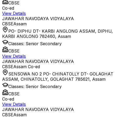
CBSE
Co-ed
View Details
JAWAHAR NAVODAYA VIDYALAYA
CBSE
Assam
PO- DIPHU DT- KARBI ANGLONG ASSAM, DIPHU,
KARBI ANGLONG 782460
,
Assam
Classes:
Senior Secondary
CBSE
View Details
JAWAHAR NAVODAYA VIDYALAYA
CBSE
Assam
Co-ed
SENSOWA NO 2 PO- CHINATOLLY DT- GOLAGHAT
ASSAM, CHINATOLLY, GOLAGHAT 785621
,
Assam
Classes:
Senior Secondary
CBSE
Co-ed
View Details
JAWAHAR NAVODAYA VIDYALAYA
CBSE
Assam