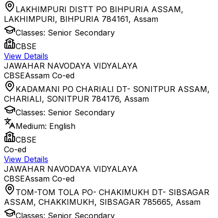
LAKHIMPURI DISTT PO BIHPURIA ASSAM,
LAKHIMPURI, BIHPURIA 784161
,
Assam
Classes:
Senior Secondary
CBSE
View Details
JAWAHAR NAVODAYA VIDYALAYA
CBSE
Assam
Co-ed
KADAMANI PO CHARIALI DT- SONITPUR ASSAM,
CHARIALI, SONITPUR 784176
,
Assam
Classes:
Senior Secondary
Medium:
English
CBSE
Co-ed
View Details
JAWAHAR NAVODAYA VIDYALAYA
CBSE
Assam
Co-ed
TOM-TOM TOLA PO- CHAKIMUKH DT- SIBSAGAR
ASSAM, CHAKKIMUKH, SIBSAGAR 785665
,
Assam
Classes:
Senior Secondary