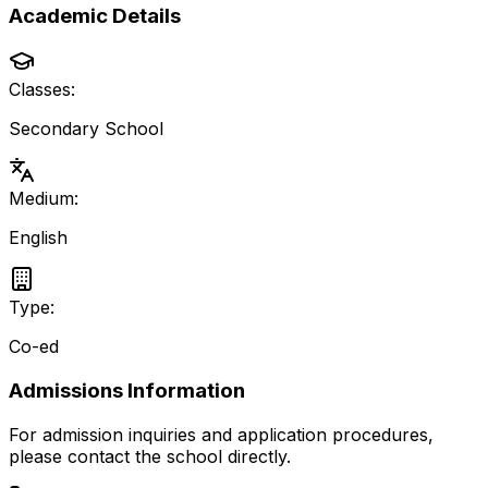
Academic Details
Classes:
Secondary School
Medium:
English
Type:
Co-ed
Admissions Information
For admission inquiries and application procedures,
please contact the school directly.