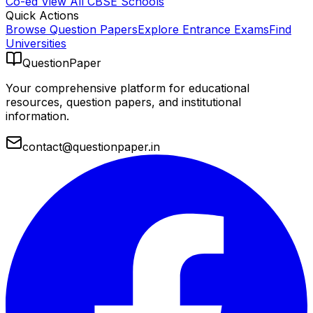
Co-ed
View All
CBSE
Schools
Quick Actions
Browse Question Papers
Explore Entrance Exams
Find
Universities
QuestionPaper
Your comprehensive platform for educational
resources, question papers, and institutional
information.
contact@questionpaper.in