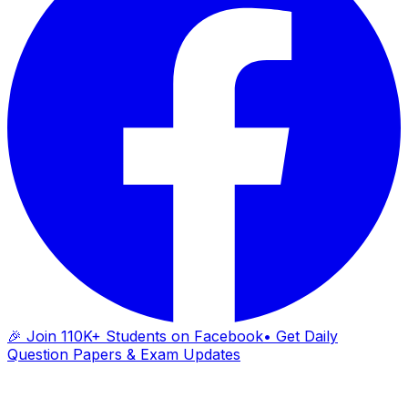
🎉 Join 110K+ Students on Facebook
• Get Daily
Question Papers & Exam Updates