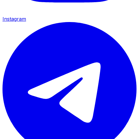
Instagram