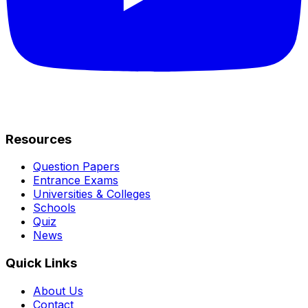
Resources
Question Papers
Entrance Exams
Universities & Colleges
Schools
Quiz
News
Quick Links
About Us
Contact