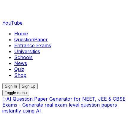
YouTube
Home
QuestionPaper
Entrance Exams
Universities
Schools
News
Quiz
Shop
Sign In
Sign Up
Toggle menu
✨
AI Question Paper Generator for NEET, JEE & CBSE
Exams - Generate real exam-level question papers
instantly using AI