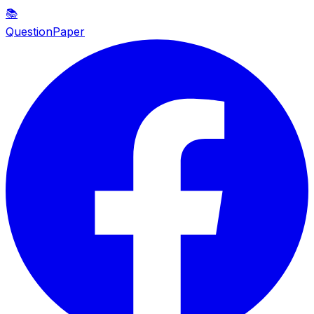
📚
QuestionPaper