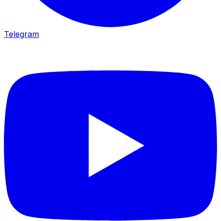
Telegram