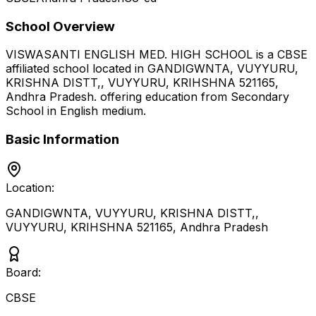
School Overview
VISWASANTI ENGLISH MED. HIGH SCHOOL
is a
CBSE
affiliated school located in
GANDIGWNTA, VUYYURU,
KRISHNA DISTT,, VUYYURU, KRIHSHNA 521165
,
Andhra Pradesh
.
offering education from Secondary
School
in English medium
.
Basic Information
Location:
GANDIGWNTA, VUYYURU, KRISHNA DISTT,,
VUYYURU, KRIHSHNA 521165
,
Andhra Pradesh
Board:
CBSE