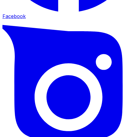
Facebook