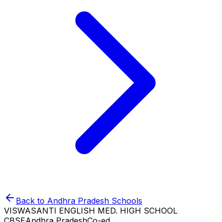
Back to
Andhra Pradesh
Schools
VISWASANTI ENGLISH MED. HIGH SCHOOL
CBSE
Andhra Pradesh
Co-ed