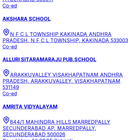
Co-ed
AKSHARA SCHOOL
N F C L TOWNSHIP KAKINADA ANDHRA
PRADESH, N F C L TOWNSHIP, KAKINADA 533003
Co-ed
ALLURI SITARAMARAJU PUB.SCHOOL
ARAKKUVALLEY VISAKHAPATNAM ANDHRA
PRADESH, ARAKKUVALLEY, VISAKHAPATNAM
531149
Co-ed
AMRITA VIDYALAYAM
844/1 MAHINDRA HILLS MARREDPALLY
SECUNDERABAD AP, MARREDPALLY,
SECUNDERABAD 500026