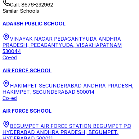
Call:
8676-232962
Similar Schools
ADARSH PUBLIC SCHOOL
VINAYAK NAGAR PEDAGANTYUDA ANDHRA
PRADESH, PEDAGANTYUDA, VISAKHAPATNAM
530044
Co-ed
AIR FORCE SCHOOL
HAKIMPET SECUNDERABAD ANDHRA PRADESH,
HAKIMPET, SECUNDERABAD 500014
Co-ed
AIR FORCE SCHOOL
BEGUMPET AIR FORCE STATION BEGUMPET P.O
HYDERABAD ANDHRA PRADESH, BEGUMPET,
HYDERABAD 500011