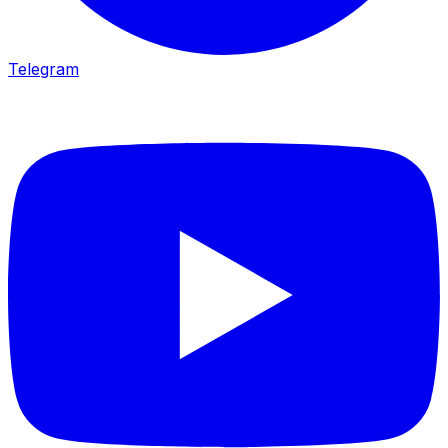
Telegram