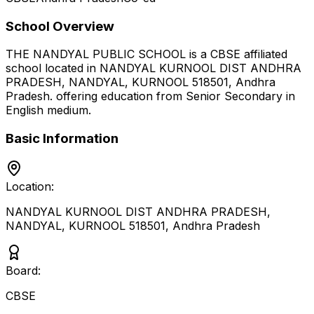
School Overview
THE NANDYAL PUBLIC SCHOOL
is a
CBSE
affiliated
school located in
NANDYAL KURNOOL DIST ANDHRA
PRADESH, NANDYAL, KURNOOL 518501
,
Andhra
Pradesh
.
offering education from Senior Secondary
in
English medium
.
Basic Information
Location:
NANDYAL KURNOOL DIST ANDHRA PRADESH,
NANDYAL, KURNOOL 518501
,
Andhra Pradesh
Board:
CBSE