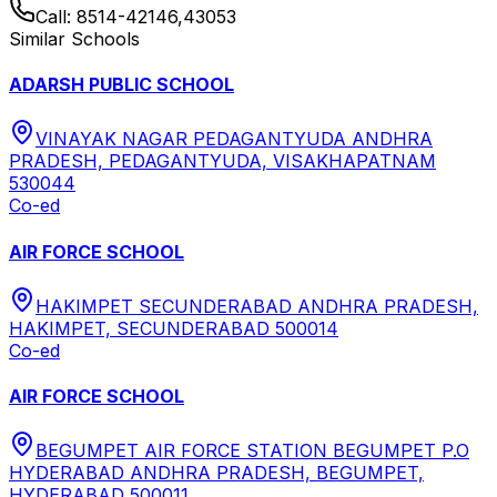
Call:
8514-42146,43053
Similar Schools
ADARSH PUBLIC SCHOOL
VINAYAK NAGAR PEDAGANTYUDA ANDHRA
PRADESH, PEDAGANTYUDA, VISAKHAPATNAM
530044
Co-ed
AIR FORCE SCHOOL
HAKIMPET SECUNDERABAD ANDHRA PRADESH,
HAKIMPET, SECUNDERABAD 500014
Co-ed
AIR FORCE SCHOOL
BEGUMPET AIR FORCE STATION BEGUMPET P.O
HYDERABAD ANDHRA PRADESH, BEGUMPET,
HYDERABAD 500011