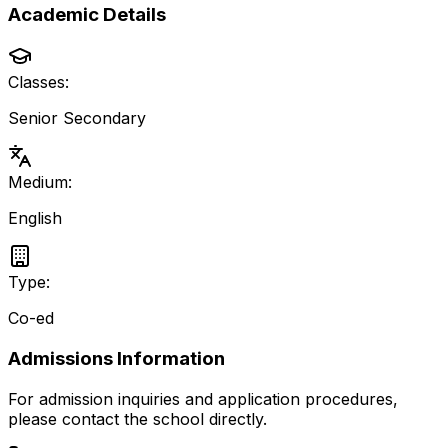
Academic Details
Classes:
Senior Secondary
Medium:
English
Type:
Co-ed
Admissions Information
For admission inquiries and application procedures,
please contact the school directly.