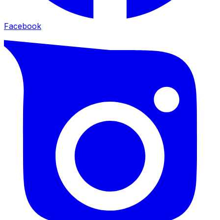
Facebook