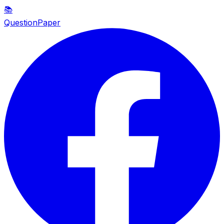
📚
QuestionPaper