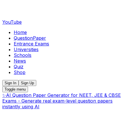
YouTube
Home
QuestionPaper
Entrance Exams
Universities
Schools
News
Quiz
Shop
Sign In
Sign Up
Toggle menu
✨
AI Question Paper Generator for NEET, JEE & CBSE
Exams - Generate real exam-level question papers
instantly using AI