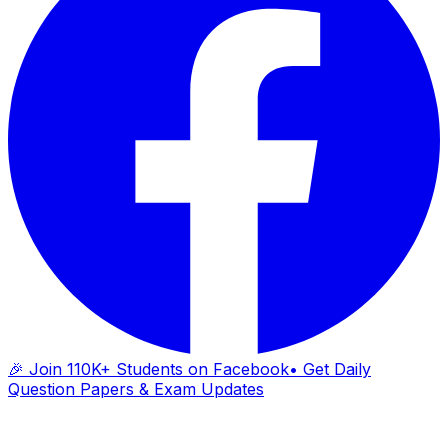
🎉 Join 110K+ Students on Facebook
• Get Daily
Question Papers & Exam Updates