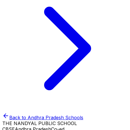
Back to
Andhra Pradesh
Schools
THE NANDYAL PUBLIC SCHOOL
CBSE
Andhra Pradesh
Co-ed