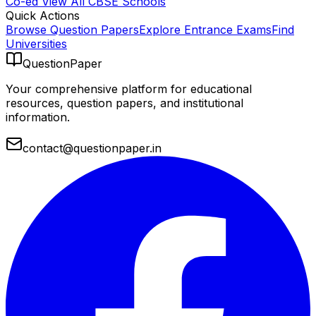
Co-ed
View All
CBSE
Schools
Quick Actions
Browse Question Papers
Explore Entrance Exams
Find
Universities
QuestionPaper
Your comprehensive platform for educational
resources, question papers, and institutional
information.
contact@questionpaper.in