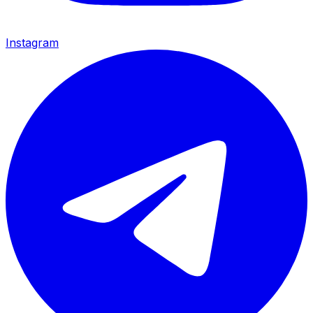
Instagram