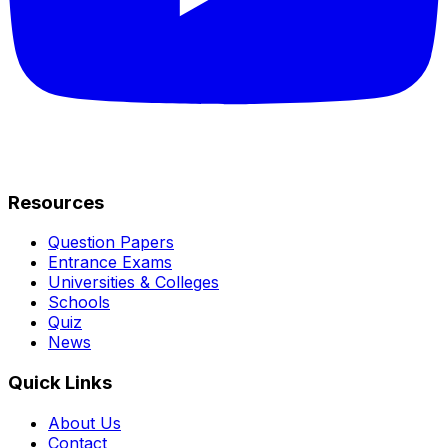
Resources
Question Papers
Entrance Exams
Universities & Colleges
Schools
Quiz
News
Quick Links
About Us
Contact