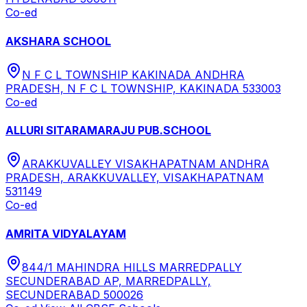
Co-ed
AKSHARA SCHOOL
N F C L TOWNSHIP KAKINADA ANDHRA
PRADESH, N F C L TOWNSHIP, KAKINADA 533003
Co-ed
ALLURI SITARAMARAJU PUB.SCHOOL
ARAKKUVALLEY VISAKHAPATNAM ANDHRA
PRADESH, ARAKKUVALLEY, VISAKHAPATNAM
531149
Co-ed
AMRITA VIDYALAYAM
844/1 MAHINDRA HILLS MARREDPALLY
SECUNDERABAD AP, MARREDPALLY,
SECUNDERABAD 500026