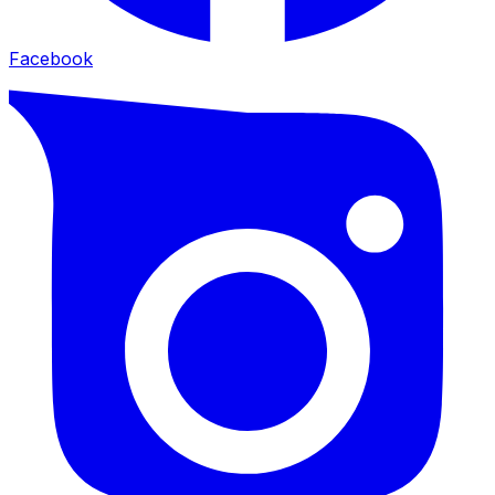
Facebook