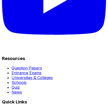
Resources
Question Papers
Entrance Exams
Universities & Colleges
Schools
Quiz
News
Quick Links