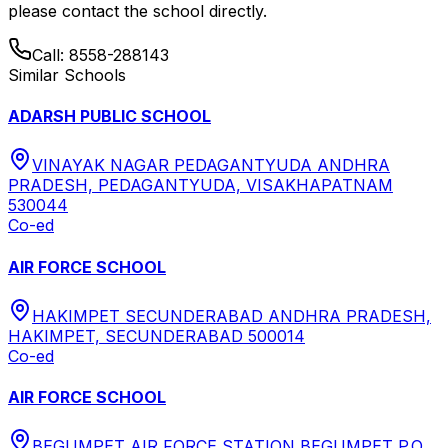
please contact the school directly.
Call:
8558-288143
Similar Schools
ADARSH PUBLIC SCHOOL
VINAYAK NAGAR PEDAGANTYUDA ANDHRA
PRADESH, PEDAGANTYUDA, VISAKHAPATNAM
530044
Co-ed
AIR FORCE SCHOOL
HAKIMPET SECUNDERABAD ANDHRA PRADESH,
HAKIMPET, SECUNDERABAD 500014
Co-ed
AIR FORCE SCHOOL
BEGUMPET AIR FORCE STATION BEGUMPET P.O