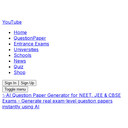
YouTube
Home
QuestionPaper
Entrance Exams
Universities
Schools
News
Quiz
Shop
Sign In
Sign Up
Toggle menu
✨
AI Question Paper Generator for NEET, JEE & CBSE
Exams - Generate real exam-level question papers
instantly using AI