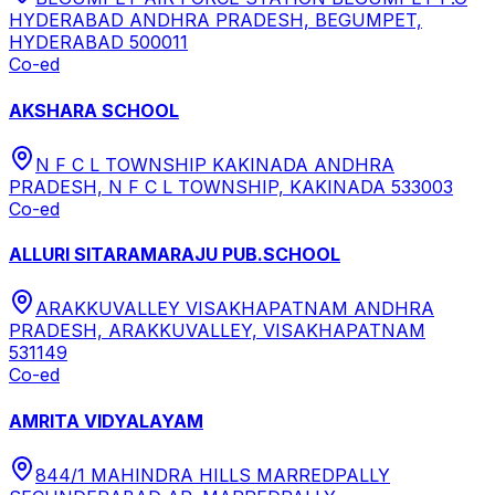
HYDERABAD ANDHRA PRADESH, BEGUMPET,
HYDERABAD 500011
Co-ed
AKSHARA SCHOOL
N F C L TOWNSHIP KAKINADA ANDHRA
PRADESH, N F C L TOWNSHIP, KAKINADA 533003
Co-ed
ALLURI SITARAMARAJU PUB.SCHOOL
ARAKKUVALLEY VISAKHAPATNAM ANDHRA
PRADESH, ARAKKUVALLEY, VISAKHAPATNAM
531149
Co-ed
AMRITA VIDYALAYAM
844/1 MAHINDRA HILLS MARREDPALLY