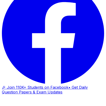
🎉 Join 110K+ Students on Facebook
• Get Daily
Question Papers & Exam Updates