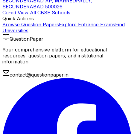
SECUNDERABAD AP, MARREDPALLY,
SECUNDERABAD 500026
Co-ed
View All
CBSE
Schools
Quick Actions
Browse Question Papers
Explore Entrance Exams
Find
Universities
QuestionPaper
Your comprehensive platform for educational
resources, question papers, and institutional
information.
contact@questionpaper.in