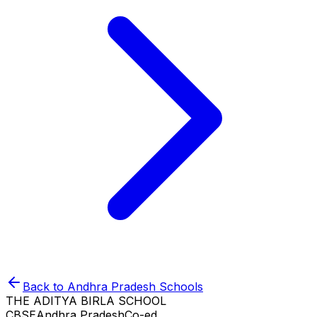
Back to
Andhra Pradesh
Schools
THE ADITYA BIRLA SCHOOL
CBSE
Andhra Pradesh
Co-ed