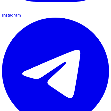
Instagram