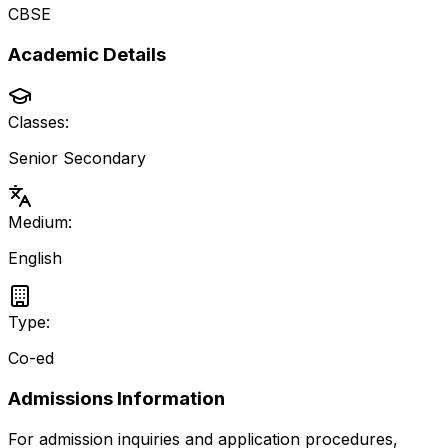
CBSE
Academic Details
Classes:
Senior Secondary
Medium:
English
Type:
Co-ed
Admissions Information
For admission inquiries and application procedures,