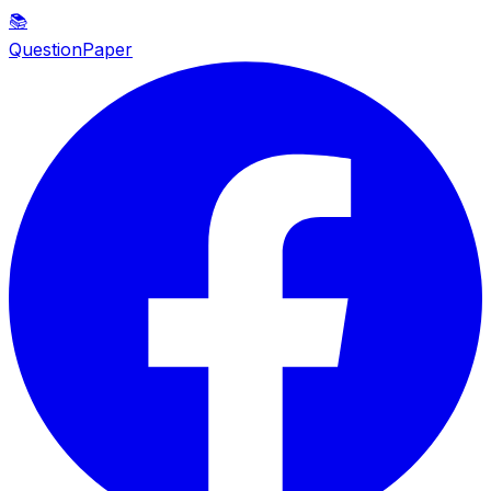
📚
QuestionPaper