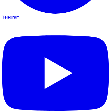
Telegram