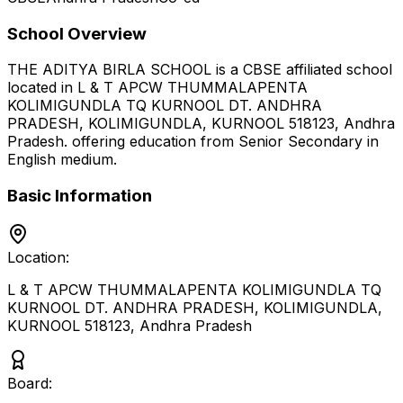
School Overview
THE ADITYA BIRLA SCHOOL
is a
CBSE
affiliated school
located in
L & T APCW THUMMALAPENTA
KOLIMIGUNDLA TQ KURNOOL DT. ANDHRA
PRADESH, KOLIMIGUNDLA, KURNOOL 518123
,
Andhra
Pradesh
.
offering education from Senior Secondary
in
English medium
.
Basic Information
Location:
L & T APCW THUMMALAPENTA KOLIMIGUNDLA TQ
KURNOOL DT. ANDHRA PRADESH, KOLIMIGUNDLA,
KURNOOL 518123
,
Andhra Pradesh
Board: