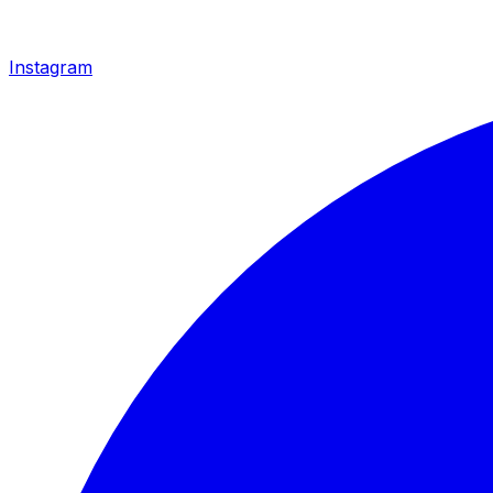
Instagram