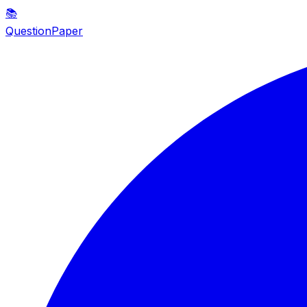
📚
QuestionPaper