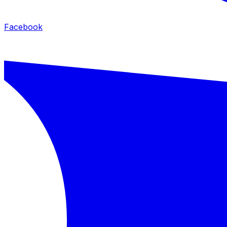
Facebook