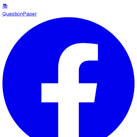
📚
QuestionPaper