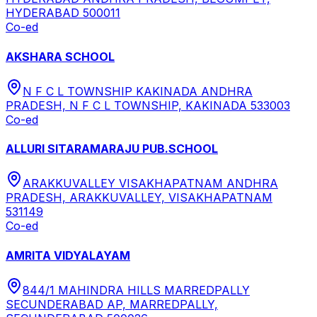
HYDERABAD 500011
Co-ed
AKSHARA SCHOOL
N F C L TOWNSHIP KAKINADA ANDHRA
PRADESH, N F C L TOWNSHIP, KAKINADA 533003
Co-ed
ALLURI SITARAMARAJU PUB.SCHOOL
ARAKKUVALLEY VISAKHAPATNAM ANDHRA
PRADESH, ARAKKUVALLEY, VISAKHAPATNAM
531149
Co-ed
AMRITA VIDYALAYAM
844/1 MAHINDRA HILLS MARREDPALLY
SECUNDERABAD AP, MARREDPALLY,