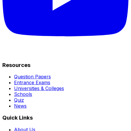
Resources
Question Papers
Entrance Exams
Universities & Colleges
Schools
Quiz
News
Quick Links
About Us