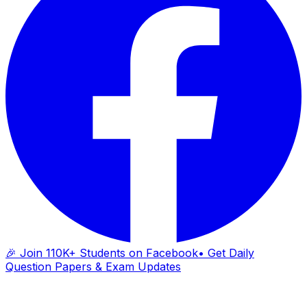
🎉 Join 110K+ Students on Facebook
• Get Daily
Question Papers & Exam Updates