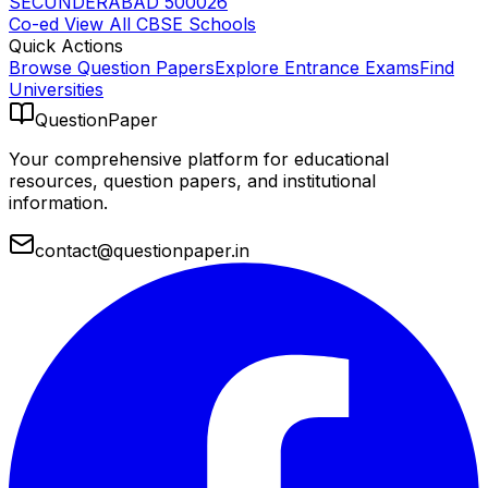
SECUNDERABAD 500026
Co-ed
View All
CBSE
Schools
Quick Actions
Browse Question Papers
Explore Entrance Exams
Find
Universities
QuestionPaper
Your comprehensive platform for educational
resources, question papers, and institutional
information.
contact@questionpaper.in