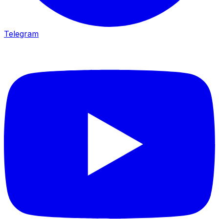
Telegram