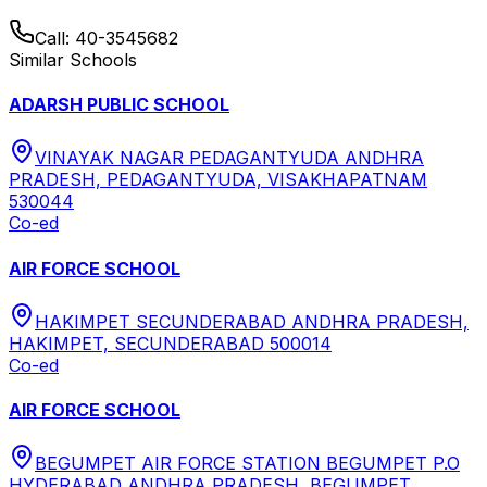
Call:
40-3545682
Similar Schools
ADARSH PUBLIC SCHOOL
VINAYAK NAGAR PEDAGANTYUDA ANDHRA
PRADESH, PEDAGANTYUDA, VISAKHAPATNAM
530044
Co-ed
AIR FORCE SCHOOL
HAKIMPET SECUNDERABAD ANDHRA PRADESH,
HAKIMPET, SECUNDERABAD 500014
Co-ed
AIR FORCE SCHOOL
BEGUMPET AIR FORCE STATION BEGUMPET P.O
HYDERABAD ANDHRA PRADESH, BEGUMPET,