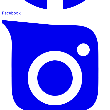
Facebook