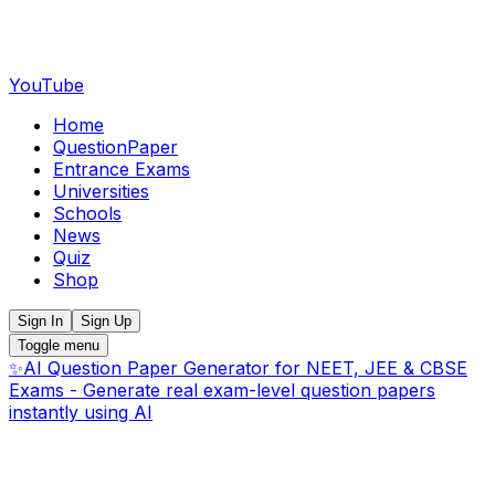
YouTube
Home
QuestionPaper
Entrance Exams
Universities
Schools
News
Quiz
Shop
Sign In
Sign Up
Toggle menu
✨
AI Question Paper Generator for NEET, JEE & CBSE
Exams - Generate real exam-level question papers
instantly using AI