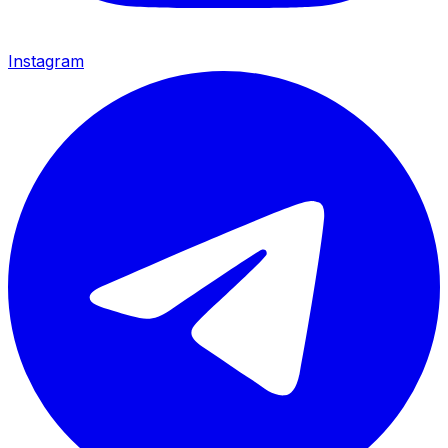
Instagram