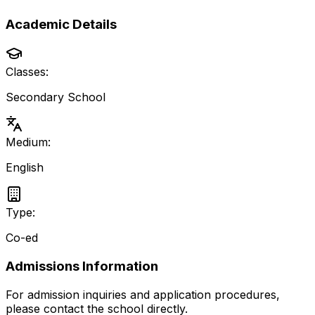
Academic Details
Classes:
Secondary School
Medium:
English
Type:
Co-ed
Admissions Information
For admission inquiries and application procedures,
please contact the school directly.