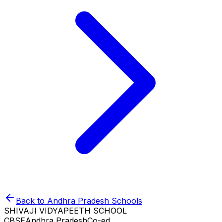
Back to
Andhra Pradesh
Schools
SHIVAJI VIDYAPEETH SCHOOL
CBSE
Andhra Pradesh
Co-ed