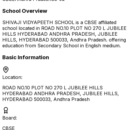
School Overview
SHIVAJI VIDYAPEETH SCHOOL
is a
CBSE
affiliated
school located in
ROAD NO.10 PLOT NO 270 L JUBILEE
HILLS HYDERABAD ANDHRA PRADESH, JUBILEE
HILLS, HYDERABAD 500033
,
Andhra Pradesh
.
offering
education from Secondary School
in English medium
.
Basic Information
Location:
ROAD NO.10 PLOT NO 270 L JUBILEE HILLS
HYDERABAD ANDHRA PRADESH, JUBILEE HILLS,
HYDERABAD 500033
,
Andhra Pradesh
Board:
CBSE