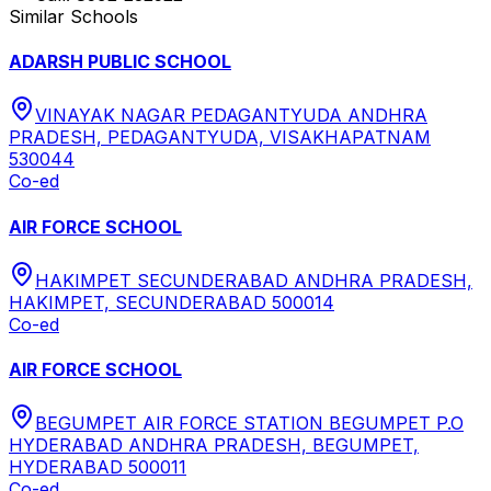
Similar Schools
ADARSH PUBLIC SCHOOL
VINAYAK NAGAR PEDAGANTYUDA ANDHRA
PRADESH, PEDAGANTYUDA, VISAKHAPATNAM
530044
Co-ed
AIR FORCE SCHOOL
HAKIMPET SECUNDERABAD ANDHRA PRADESH,
HAKIMPET, SECUNDERABAD 500014
Co-ed
AIR FORCE SCHOOL
BEGUMPET AIR FORCE STATION BEGUMPET P.O
HYDERABAD ANDHRA PRADESH, BEGUMPET,
HYDERABAD 500011
Co-ed