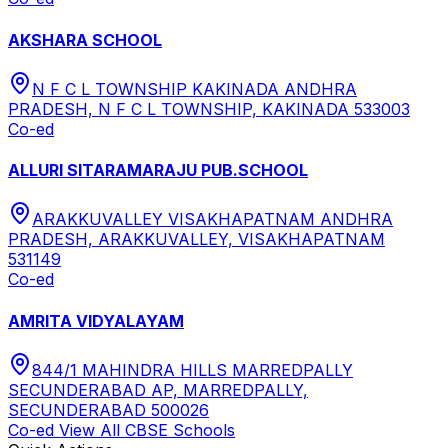
AKSHARA SCHOOL
N F C L TOWNSHIP KAKINADA ANDHRA
PRADESH, N F C L TOWNSHIP, KAKINADA 533003
Co-ed
ALLURI SITARAMARAJU PUB.SCHOOL
ARAKKUVALLEY VISAKHAPATNAM ANDHRA
PRADESH, ARAKKUVALLEY, VISAKHAPATNAM
531149
Co-ed
AMRITA VIDYALAYAM
844/1 MAHINDRA HILLS MARREDPALLY
SECUNDERABAD AP, MARREDPALLY,
SECUNDERABAD 500026
Co-ed
View All
CBSE
Schools