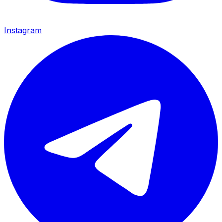
Instagram