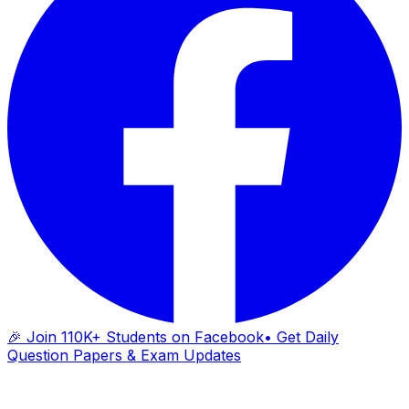
🎉 Join 110K+ Students on Facebook
• Get Daily
Question Papers & Exam Updates