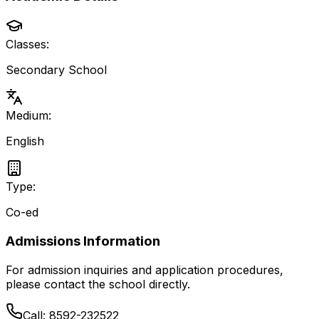
Classes:
Secondary School
Medium:
English
Type:
Co-ed
Admissions Information
For admission inquiries and application procedures,
please contact the school directly.
Call:
8592-232522