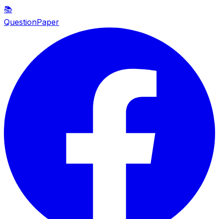
📚
QuestionPaper