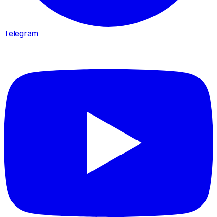
Telegram