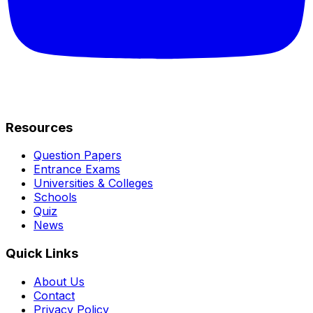
Resources
Question Papers
Entrance Exams
Universities & Colleges
Schools
Quiz
News
Quick Links
About Us
Contact
Privacy Policy