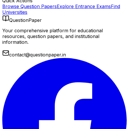
Quick Actions
Browse Question Papers
Explore Entrance Exams
Find
Universities
QuestionPaper
Your comprehensive platform for educational
resources, question papers, and institutional
information.
contact@questionpaper.in