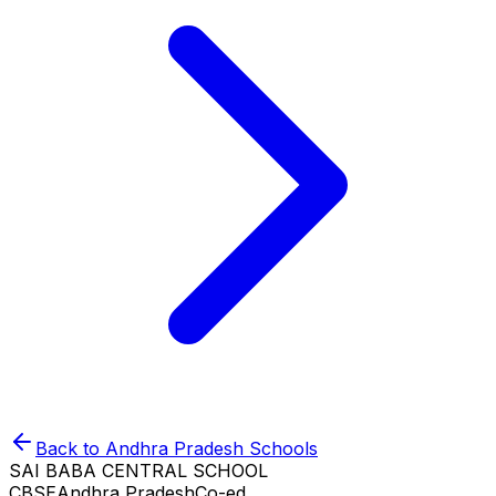
Back to
Andhra Pradesh
Schools
SAI BABA CENTRAL SCHOOL
CBSE
Andhra Pradesh
Co-ed