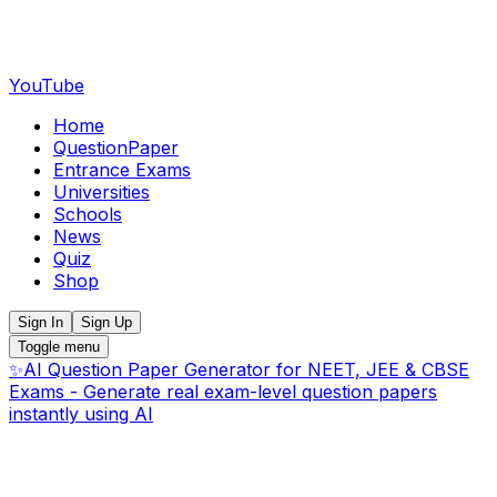
YouTube
Home
QuestionPaper
Entrance Exams
Universities
Schools
News
Quiz
Shop
Sign In
Sign Up
Toggle menu
✨
AI Question Paper Generator for NEET, JEE & CBSE
Exams - Generate real exam-level question papers
instantly using AI