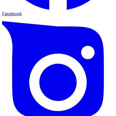
Facebook