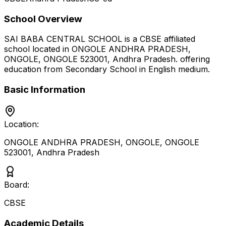
School Overview
SAI BABA CENTRAL SCHOOL
is a
CBSE
affiliated
school located in
ONGOLE ANDHRA PRADESH,
ONGOLE, ONGOLE 523001
,
Andhra Pradesh
.
offering
education from Secondary School
in English medium
.
Basic Information
Location:
ONGOLE ANDHRA PRADESH, ONGOLE, ONGOLE
523001
,
Andhra Pradesh
Board:
CBSE
Academic Details