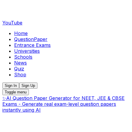
YouTube
Home
QuestionPaper
Entrance Exams
Universities
Schools
News
Quiz
Shop
Sign In
Sign Up
Toggle menu
✨
AI Question Paper Generator for NEET, JEE & CBSE
Exams - Generate real exam-level question papers
instantly using AI