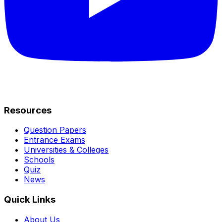
Resources
Question Papers
Entrance Exams
Universities & Colleges
Schools
Quiz
News
Quick Links
About Us