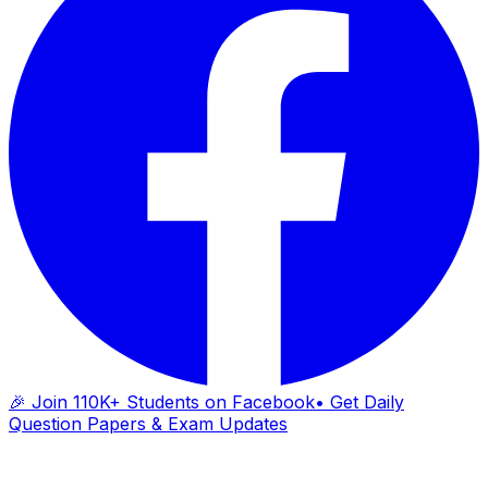
🎉 Join 110K+ Students on Facebook
• Get Daily
Question Papers & Exam Updates