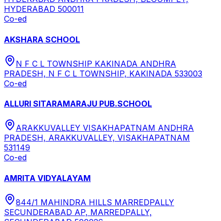
HYDERABAD 500011
Co-ed
AKSHARA SCHOOL
N F C L TOWNSHIP KAKINADA ANDHRA
PRADESH, N F C L TOWNSHIP, KAKINADA 533003
Co-ed
ALLURI SITARAMARAJU PUB.SCHOOL
ARAKKUVALLEY VISAKHAPATNAM ANDHRA
PRADESH, ARAKKUVALLEY, VISAKHAPATNAM
531149
Co-ed
AMRITA VIDYALAYAM
844/1 MAHINDRA HILLS MARREDPALLY
SECUNDERABAD AP, MARREDPALLY,