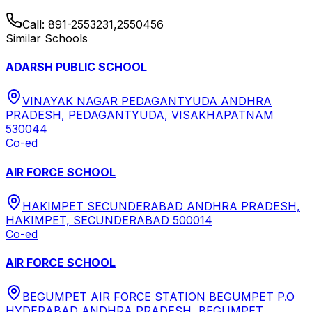
Call:
891-2553231,2550456
Similar Schools
ADARSH PUBLIC SCHOOL
VINAYAK NAGAR PEDAGANTYUDA ANDHRA
PRADESH, PEDAGANTYUDA, VISAKHAPATNAM
530044
Co-ed
AIR FORCE SCHOOL
HAKIMPET SECUNDERABAD ANDHRA PRADESH,
HAKIMPET, SECUNDERABAD 500014
Co-ed
AIR FORCE SCHOOL
BEGUMPET AIR FORCE STATION BEGUMPET P.O
HYDERABAD ANDHRA PRADESH, BEGUMPET,