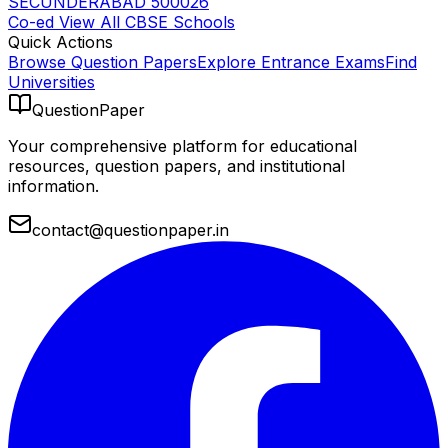
SECUNDERABAD 500026
Co-ed
View All
CBSE
Schools
Quick Actions
Browse Question Papers
Explore Entrance Exams
Find
Universities
QuestionPaper
Your comprehensive platform for educational
resources, question papers, and institutional
information.
contact@questionpaper.in