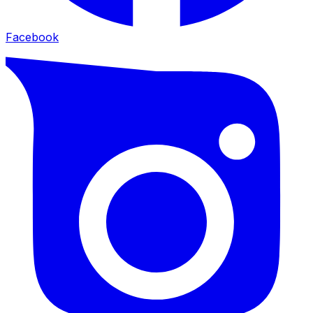
Facebook