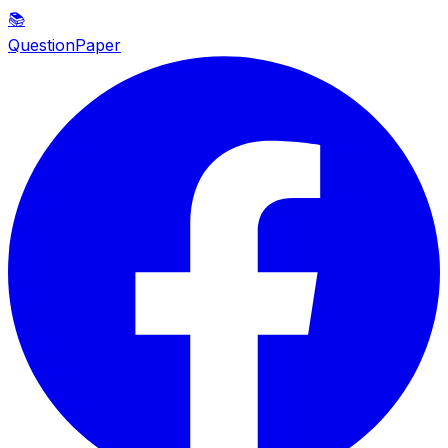
📚
QuestionPaper