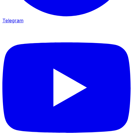
Telegram