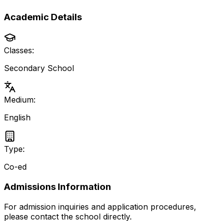
Academic Details
Classes:
Secondary School
Medium:
English
Type:
Co-ed
Admissions Information
For admission inquiries and application procedures,
please contact the school directly.