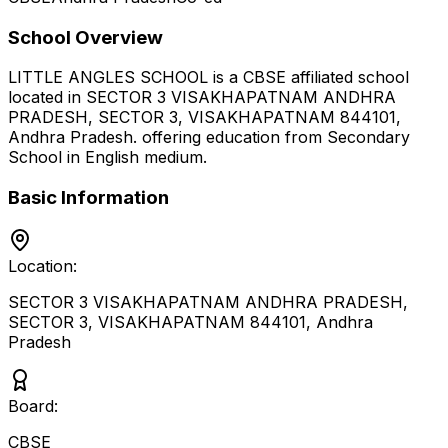
School Overview
LITTLE ANGLES SCHOOL
is a
CBSE
affiliated school
located in
SECTOR 3 VISAKHAPATNAM ANDHRA
PRADESH, SECTOR 3, VISAKHAPATNAM 844101
,
Andhra Pradesh
.
offering education from Secondary
School
in English medium
.
Basic Information
Location:
SECTOR 3 VISAKHAPATNAM ANDHRA PRADESH,
SECTOR 3, VISAKHAPATNAM 844101
,
Andhra
Pradesh
Board:
CBSE