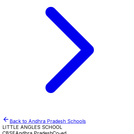
Back to
Andhra Pradesh
Schools
LITTLE ANGLES SCHOOL
CBSE
Andhra Pradesh
Co-ed