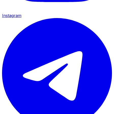
Instagram