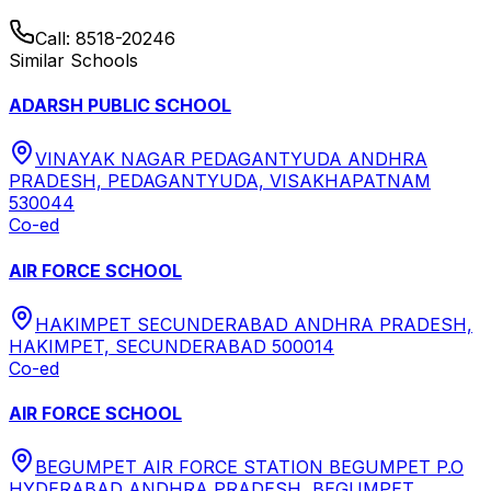
Call:
8518-20246
Similar Schools
ADARSH PUBLIC SCHOOL
VINAYAK NAGAR PEDAGANTYUDA ANDHRA
PRADESH, PEDAGANTYUDA, VISAKHAPATNAM
530044
Co-ed
AIR FORCE SCHOOL
HAKIMPET SECUNDERABAD ANDHRA PRADESH,
HAKIMPET, SECUNDERABAD 500014
Co-ed
AIR FORCE SCHOOL
BEGUMPET AIR FORCE STATION BEGUMPET P.O
HYDERABAD ANDHRA PRADESH, BEGUMPET,