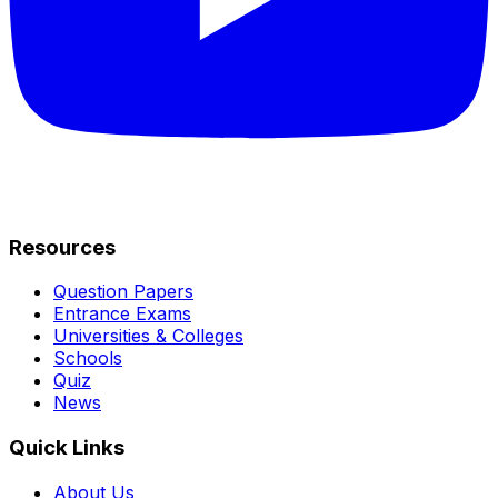
Resources
Question Papers
Entrance Exams
Universities & Colleges
Schools
Quiz
News
Quick Links
About Us