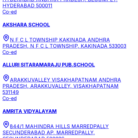
HYDERABAD 500011
Co-ed
AKSHARA SCHOOL
N F C L TOWNSHIP KAKINADA ANDHRA
PRADESH, N F C L TOWNSHIP, KAKINADA 533003
Co-ed
ALLURI SITARAMARAJU PUB.SCHOOL
ARAKKUVALLEY VISAKHAPATNAM ANDHRA
PRADESH, ARAKKUVALLEY, VISAKHAPATNAM
531149
Co-ed
AMRITA VIDYALAYAM
844/1 MAHINDRA HILLS MARREDPALLY
SECUNDERABAD AP, MARREDPALLY,