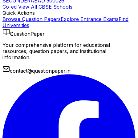
SECUNDERABAD 500026
Co-ed
View All
CBSE
Schools
Quick Actions
Browse Question Papers
Explore Entrance Exams
Find
Universities
QuestionPaper
Your comprehensive platform for educational
resources, question papers, and institutional
information.
contact@questionpaper.in