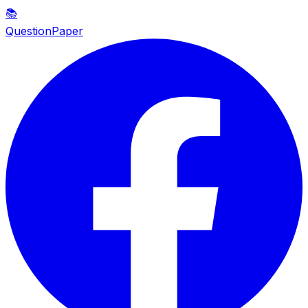
📚
QuestionPaper