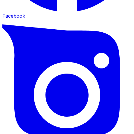
Facebook