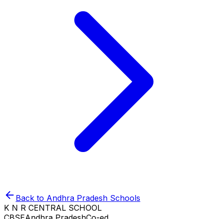
Back to
Andhra Pradesh
Schools
K N R CENTRAL SCHOOL
CBSE
Andhra Pradesh
Co-ed