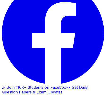
🎉 Join 110K+ Students on Facebook
• Get Daily
Question Papers & Exam Updates