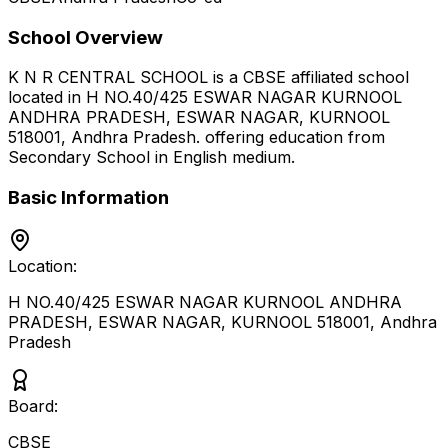
School Overview
K N R CENTRAL SCHOOL
is a
CBSE
affiliated school
located in
H NO.40/425 ESWAR NAGAR KURNOOL
ANDHRA PRADESH, ESWAR NAGAR, KURNOOL
518001
,
Andhra Pradesh
.
offering education from
Secondary School
in English medium
.
Basic Information
Location:
H NO.40/425 ESWAR NAGAR KURNOOL ANDHRA
PRADESH, ESWAR NAGAR, KURNOOL 518001
,
Andhra
Pradesh
Board:
CBSE