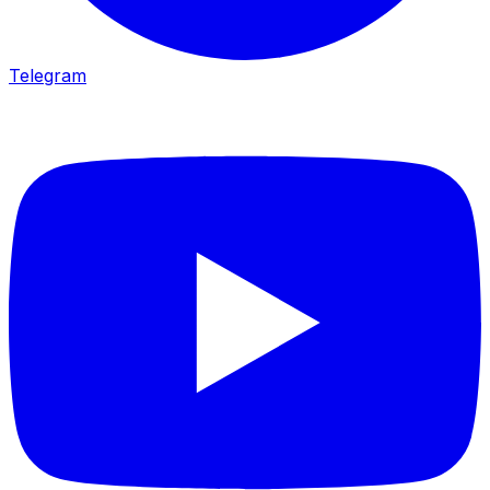
Telegram