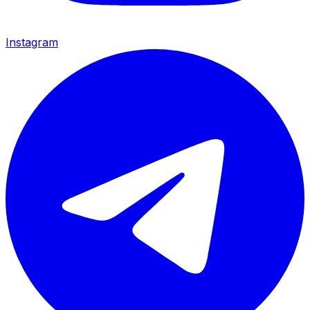
Instagram