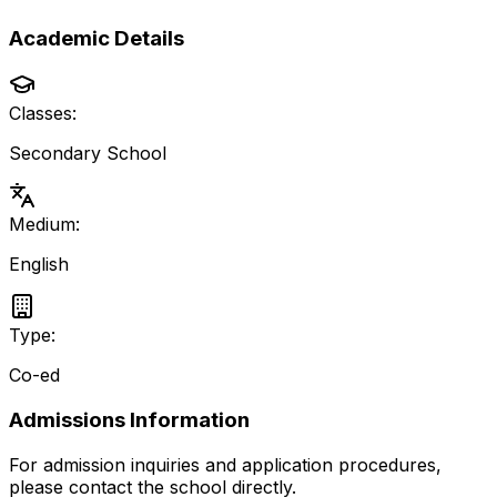
Academic Details
Classes:
Secondary School
Medium:
English
Type:
Co-ed
Admissions Information
For admission inquiries and application procedures,
please contact the school directly.