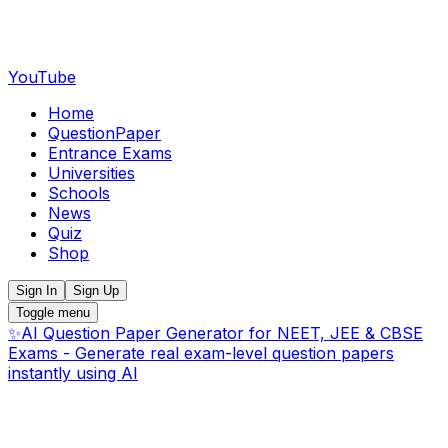
YouTube
Home
QuestionPaper
Entrance Exams
Universities
Schools
News
Quiz
Shop
Sign In
Sign Up
Toggle menu
✨
AI Question Paper Generator for NEET, JEE & CBSE
Exams - Generate real exam-level question papers
instantly using AI