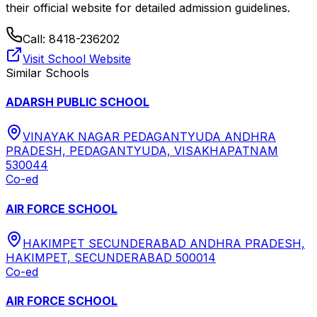
their official website for detailed admission guidelines.
Call:
8418-236202
Visit School Website
Similar Schools
ADARSH PUBLIC SCHOOL
VINAYAK NAGAR PEDAGANTYUDA ANDHRA
PRADESH, PEDAGANTYUDA, VISAKHAPATNAM
530044
Co-ed
AIR FORCE SCHOOL
HAKIMPET SECUNDERABAD ANDHRA PRADESH,
HAKIMPET, SECUNDERABAD 500014
Co-ed
AIR FORCE SCHOOL