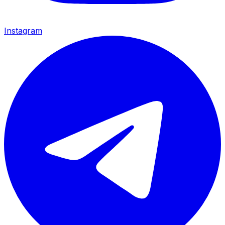
Instagram