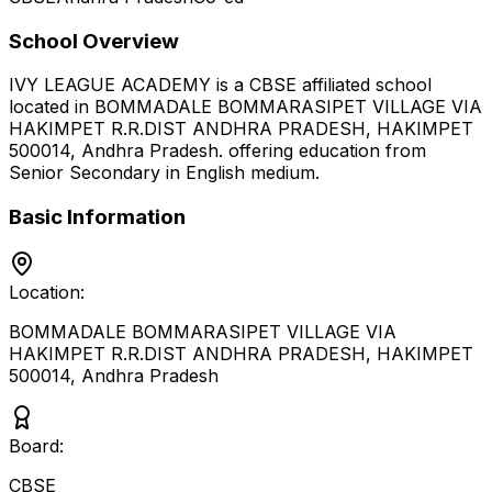
School Overview
IVY LEAGUE ACADEMY
is a
CBSE
affiliated school
located in
BOMMADALE BOMMARASIPET VILLAGE VIA
HAKIMPET R.R.DIST ANDHRA PRADESH, HAKIMPET
500014
,
Andhra Pradesh
.
offering education from
Senior Secondary
in English medium
.
Basic Information
Location:
BOMMADALE BOMMARASIPET VILLAGE VIA
HAKIMPET R.R.DIST ANDHRA PRADESH, HAKIMPET
500014
,
Andhra Pradesh
Board:
CBSE