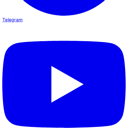
Telegram