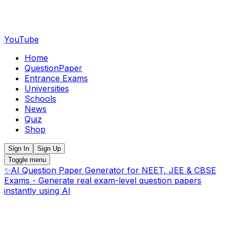
YouTube
Home
QuestionPaper
Entrance Exams
Universities
Schools
News
Quiz
Shop
Sign In
Sign Up
Toggle menu
✨
AI Question Paper Generator for NEET, JEE & CBSE
Exams - Generate real exam-level question papers
instantly using AI