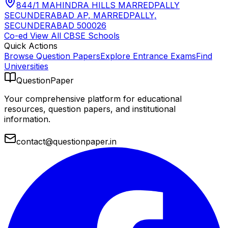
844/1 MAHINDRA HILLS MARREDPALLY
SECUNDERABAD AP, MARREDPALLY,
SECUNDERABAD 500026
Co-ed
View All
CBSE
Schools
Quick Actions
Browse Question Papers
Explore Entrance Exams
Find
Universities
QuestionPaper
Your comprehensive platform for educational
resources, question papers, and institutional
information.
contact@questionpaper.in