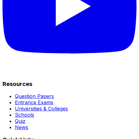
Resources
Question Papers
Entrance Exams
Universities & Colleges
Schools
Quiz
News