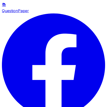
📚
QuestionPaper