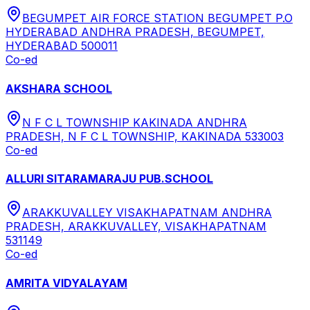
BEGUMPET AIR FORCE STATION BEGUMPET P.O
HYDERABAD ANDHRA PRADESH, BEGUMPET,
HYDERABAD 500011
Co-ed
AKSHARA SCHOOL
N F C L TOWNSHIP KAKINADA ANDHRA
PRADESH, N F C L TOWNSHIP, KAKINADA 533003
Co-ed
ALLURI SITARAMARAJU PUB.SCHOOL
ARAKKUVALLEY VISAKHAPATNAM ANDHRA
PRADESH, ARAKKUVALLEY, VISAKHAPATNAM
531149
Co-ed
AMRITA VIDYALAYAM