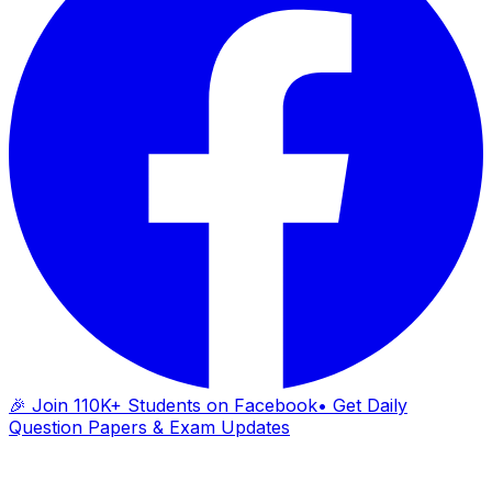
🎉 Join 110K+ Students on Facebook
• Get Daily
Question Papers & Exam Updates