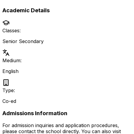
Academic Details
Classes:
Senior Secondary
Medium:
English
Type:
Co-ed
Admissions Information
For admission inquiries and application procedures,
please contact the school directly.
You can also visit