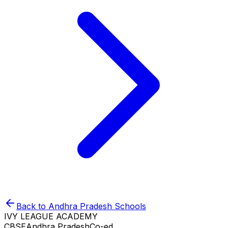
Back to
Andhra Pradesh
Schools
IVY LEAGUE ACADEMY
CBSE
Andhra Pradesh
Co-ed