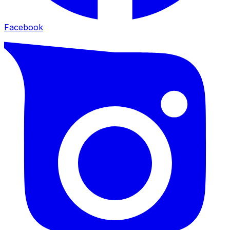
Facebook